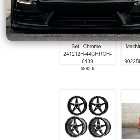
Axe Wheels 24x12
Axe 
Chronus Beadlock
EX20
Offroad Aluminum
Alum
Wheel - 87.1 Bore -
74.1 B
6x139 BC - -44 Off
- 35 
Set - Chrome -
Machi
241212H-44CHRCH-
6139
9022B
$993.6