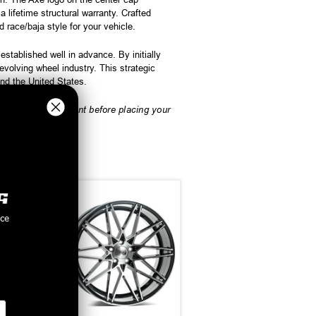
lifetime structural warranty. Crafted
 race/baja style for your vehicle.
tablished well in advance. By initially
olving wheel industry. This strategic
and the United States.
rify vehicle fitment before placing your
nce