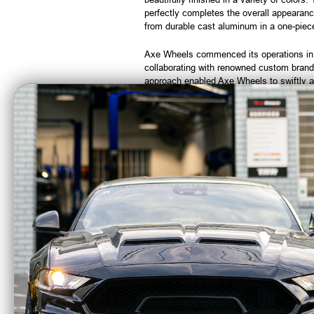
perfectly completes the overall appearanc
from durable cast aluminum in a one-piece 
Axe Wheels commenced its operations in 19
collaborating with renowned custom brand
approach enabled Axe Wheels to swiftly a
Note:
Wheels that have been mounted wit
CA Residents: WARNING: Cancer and Re