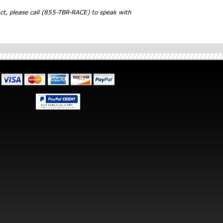
ct, please call (855-TBR-RACE) to speak with