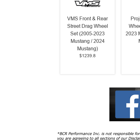
VMS Front & Rear
Pro
Street Drag Wheel
Whee
Set (2005-2023
2023 
Mustang / 2024
Mustang)
$1239.8
*BCR Performance Inc. is not responsible fo
you are agreeing to all sections of our
Discla