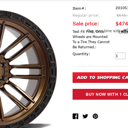
20105
Item#:
Regular price:
$545.
Sale price:
$474
Aff
Pay over time with
Test Fit First, Once
Wheels are Mounted
To a Tire They Cannot
Be Returned.:
Current Stock:
Quantity: