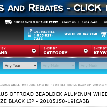
SHIP FREE!
ABOUT US
SHOP CARS
N
ORDERS OVER $200*
CALL TOLL FREE
SIGN IN
REGISTER
OR
1-855-827-
7223
 BY
SHOP BY
SHOP B
AND
CATEGORY
KEYW
NUM WHEEL - 110.1 BORE -5X150 BC - -19 OFF SET - BRONZE BLACK LIP - 20105150-
RUS OFFROAD BEADLOCK ALUMINUM WHEEL
NZE BLACK LIP - 20105150-19ICABB