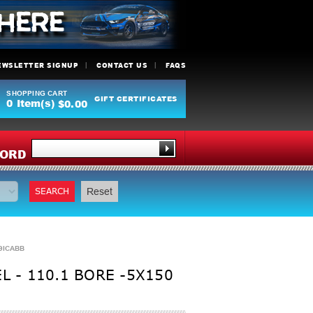
EWSLETTER SIGNUP
CONTACT US
FAQS
SHOPPING CART
GIFT CERTIFICATES
0
Item(s)
$0.00
Y
ORD
SEARCH
Reset
19ICABB
 - 110.1 BORE -5X150