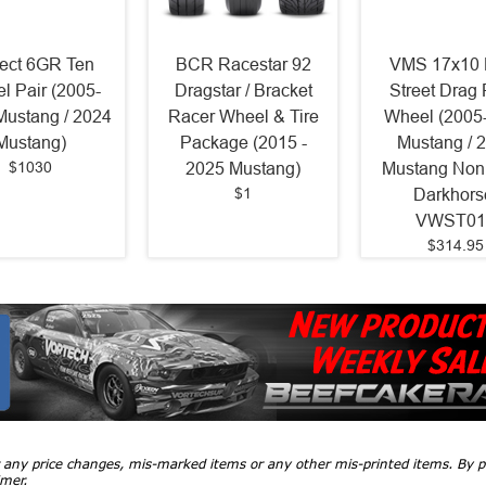
ject 6GR Ten
BCR Racestar 92
VMS 17x10 
l Pair (2005-
Dragstar / Bracket
Street Drag
Mustang / 2024
Racer Wheel & Tire
Wheel (2005
Mustang)
Package (2015 -
Mustang / 
$1030
2025 Mustang)
Mustang Non
$1
Darkhors
VWST01
$314.95
r any price changes, mis-marked items or any other mis-printed items. By
imer.