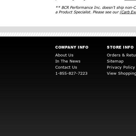
** BCR Performance Inc. doesn’t ship non-CA
a Product Specialist. Please see our
(Carb E
COMPANY INFO
STORE INFO
About Us
Orders & Retu
In The News
Sitemap
Contact Us
Privacy Policy
1-855-827-7223
View Shopping