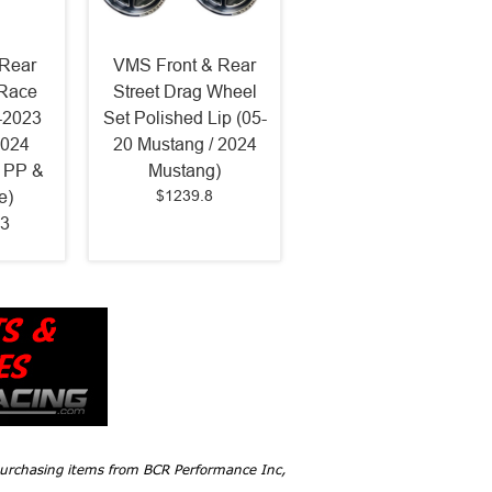
Rear
VMS Front & Rear
 Race
Street Drag Wheel
-2023
Set Polished Lip (05-
2024
20 Mustang / 2024
 PP &
Mustang)
$1239.8
e)
3
 purchasing items from BCR Performance Inc,