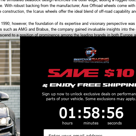
e. With robust backing from the manufacturer, Axe Offroad wheels come with a 
construction, the Icarus wheels offer the ideal blend of off-road capability and
90; however, the foundation of its expertise and visionary perspective was es
s such as AMG and Brabus, the company gained invaluable insights into the ev
scend to a position of prominence among the leading brands in both Europe 
h tires are considered used and cannot be returned or refunded. Please ve
order, and always test fit wheels prior to tire mounting.
productive Harm
www.P65Warnings.ca.gov
Customers Also Purchased
Sign up now to unlock exclusive deals on performa
parts of your vehicle. Some exclusions may apply.
1
:
58
Countdown ends in:
:
55
01
:
58
:
55
hours
minutes
seconds
Email