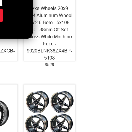
2x10.5
Axe Wheels 20x9
 Wheel
ZX4 Aluminum Wheel
 5x127
- 72.6 Bore - 5x108
 Set -
BC - 38mm Off Set -
Milled
Gloss White Machine
Face -
2ZXGB-
9020BLNK38ZX4BP-
5108
$529