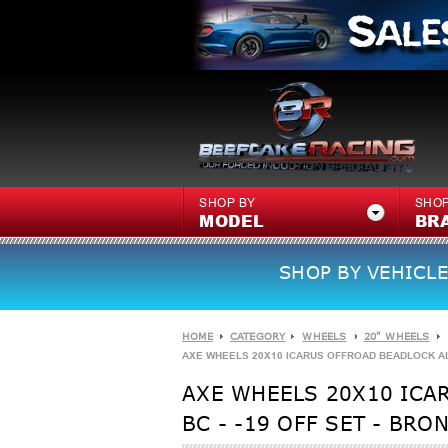
SHOP BY
SHOP
MODEL
BR
SHOP BY VEHICLE
HOME
CATEGORY
WHEELS
20" WHEELS
AXE WHEELS 20X10 ICARUS OFFROAD BEADLOCK ALUMI
AXE WHEELS 20X10 ICA
BC - -19 OFF SET - BRO