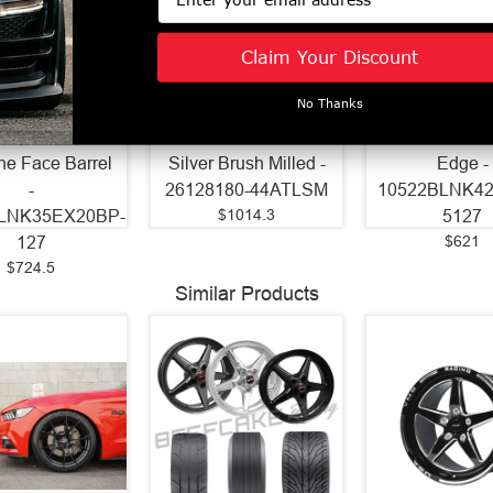
Wheels 22x9
Axe Wheels 26x12
Axe Wheels 2
Claim Your Discount
 Gravity Cast
Atlas Offroad
ZX9 Aluminum
inum Wheel -
Aluminum Wheel -
- 74.1 Bore -
No Thanks
ore - 5x127 BC
125.2 Bore - 8x180
BC - 42mm Off
Off Set - Black
BC - -44 Off Set -
Gloss Black 
ne Face Barrel
Silver Brush Milled -
Edge -
-
26128180-44ATLSM
10522BLNK4
$1014.3
LNK35EX20BP-
5127
$621
127
$724.5
Similar Products