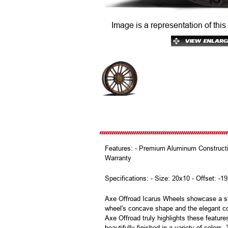
Image is a representation of this
Features: - Premium Aluminum Constructio
Warranty
Specifications: - Size: 20x10 - Offset: -19
Axe Offroad Icarus Wheels showcase a str
wheel's concave shape and the elegant co
Axe Offroad truly highlights these featur
beautifully finished in a variety of color