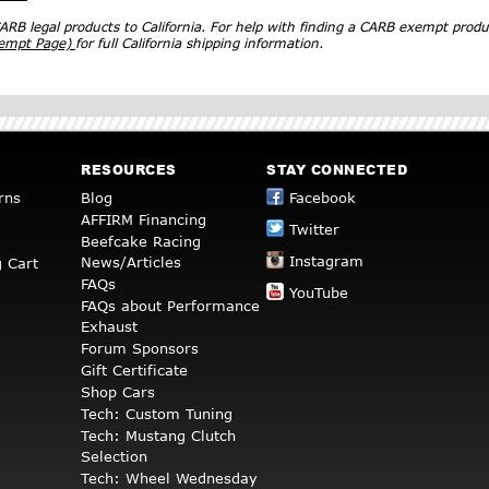
RB legal products to California. For help with finding a CARB exempt produ
xempt Page)
for full California shipping information.
RESOURCES
STAY CONNECTED
rns
Blog
Facebook
AFFIRM Financing
Twitter
Beefcake Racing
Instagram
News/Articles
 Cart
FAQs
YouTube
FAQs about Performance
Exhaust
Forum Sponsors
Gift Certificate
Shop Cars
Tech: Custom Tuning
Tech: Mustang Clutch
Selection
Tech: Wheel Wednesday