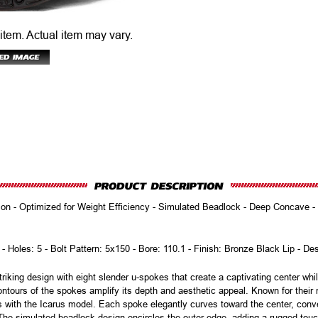
 item.
Actual item may vary.
n - Optimized for Weight Efficiency - Simulated Beadlock - Deep Concave - Ei
 - Holes: 5 - Bolt Pattern: 5x150 - Bore: 110.1 - Finish: Bronze Black Lip - De
iking design with eight slender u-spokes that create a captivating center wh
ntours of the spokes amplify its depth and aesthetic appeal. Known for thei
es with the Icarus model. Each spoke elegantly curves toward the center, conve
s. The simulated beadlock design encircles the outer edge, adding a rugged to