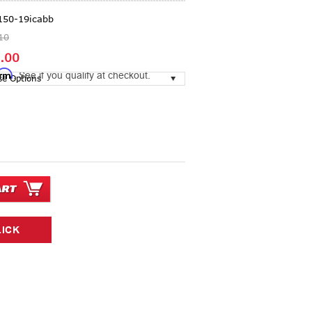
150-19icabb
10
.00
irm
. See if you qualify at checkout.