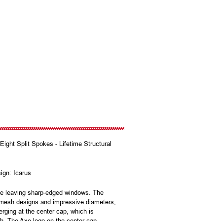
ght Split Spokes - Lifetime Structural
sign: Icarus
ile leaving sharp-edged windows. The
r mesh designs and impressive diameters,
rging at the center cap, which is
uch. The Axe logo on the center cap