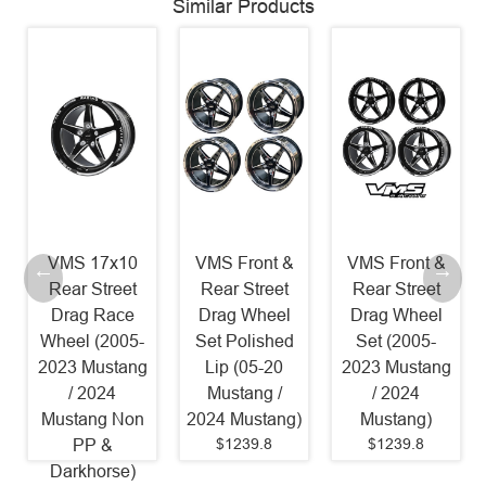
Similar Products
VMS 17x10
VMS Front &
VMS Front &
Rear Street
Rear Street
Rear Street
Drag Race
Drag Wheel
Drag Wheel
Wheel (2005-
Set Polished
Set (2005-
2023 Mustang
Lip (05-20
2023 Mustang
/ 2024
Mustang /
/ 2024
Mustang Non
2024 Mustang)
Mustang)
$1239.8
$1239.8
PP &
Darkhorse)