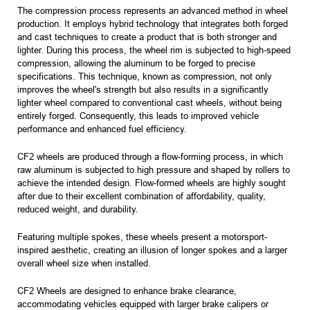
The compression process represents an advanced method in wheel
production. It employs hybrid technology that integrates both forged
and cast techniques to create a product that is both stronger and
lighter. During this process, the wheel rim is subjected to high-speed
compression, allowing the aluminum to be forged to precise
specifications. This technique, known as compression, not only
improves the wheel's strength but also results in a significantly
lighter wheel compared to conventional cast wheels, without being
entirely forged. Consequently, this leads to improved vehicle
performance and enhanced fuel efficiency.
CF2 wheels are produced through a flow-forming process, in which
raw aluminum is subjected to high pressure and shaped by rollers to
achieve the intended design. Flow-formed wheels are highly sought
after due to their excellent combination of affordability, quality,
reduced weight, and durability.
Featuring multiple spokes, these wheels present a motorsport-
inspired aesthetic, creating an illusion of longer spokes and a larger
overall wheel size when installed.
CF2 Wheels are designed to enhance brake clearance,
accommodating vehicles equipped with larger brake calipers or