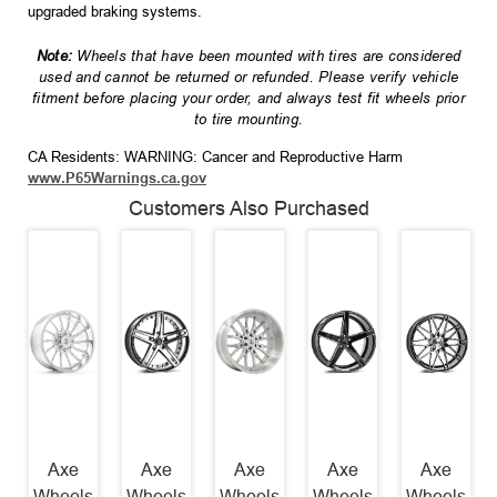
upgraded braking systems.
Note:
Wheels that have been mounted with tires are considered
used and cannot be returned or refunded. Please verify vehicle
fitment before placing your order, and always test fit wheels prior
to tire mounting.
CA Residents: WARNING: Cancer and Reproductive Harm
www.P65Warnings.ca.gov
Customers Also Purchased
Axe
Axe
Axe
Axe
Axe
Wheels
Wheels
Wheels
Wheels
Wheels