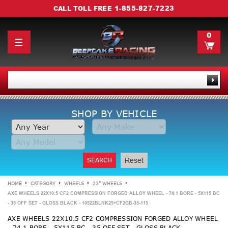
1-855-827-7223
CALL TOLL FREE
0
SHOP BY VEHICLE
SEARCH
Reset
HOME
CATEGORY
WHEELS
22" WHEELS
AXE WHEELS 22X10.5 CF2 COMPRESSION FORGED ALLOY WHEEL - 74.1 BORE - 5X115 BC
- 35 OFF SET - GLOSS BLACK - 10522BLNK25+CF2GB-35-115
AXE WHEELS 22X10.5 CF2 COMPRESSION FORGED ALLOY WHEEL
- 74.1 BORE - 5X115 BC - 35 OFF SET - GLOSS BLACK -