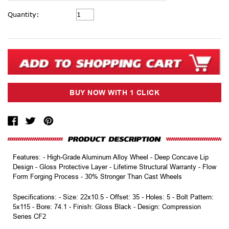
Current
Quantity:
Stock:
Features: - High-Grade Aluminum Alloy Wheel - Deep Concave Lip
Design - Gloss Protective Layer - Lifetime Structural Warranty - Flow
Form Forging Process - 30% Stronger Than Cast Wheels
Specifications: - Size: 22x10.5 - Offset: 35 - Holes: 5 - Bolt Pattern:
5x115 - Bore: 74.1 - Finish: Gloss Black - Design: Compression
Series CF2