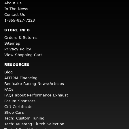
About Us
In The News
Contact Us
1-855-827-7223
STORE INFO
Orders & Returns
Sitemap
Privacy Policy
View Shopping Cart
RESOURCES
Blog
AFFIRM Financing
Beefcake Racing News/Articles
FAQs
FAQs about Performance Exhaust
Forum Sponsors
Gift Certificate
Shop Cars
Tech: Custom Tuning
Tech: Mustang Clutch Selection