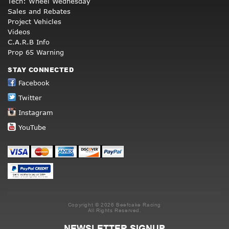
Tech: Wheel Wednesday
Sales and Rebates
Project Vehicles
Videos
C.A.R.B Info
Prop 65 Warning
STAY CONNECTED
Facebook
Twitter
Instagram
YouTube
Copyright © 2026 Beefcake Racing
All Rights Reserved.
NEWSLETTER SIGNUP