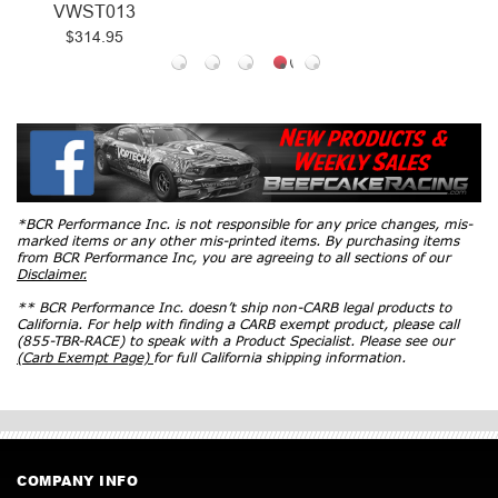
VWST013
$314.95
*BCR Performance Inc. is not responsible for any price changes, mis-
marked items or any other mis-printed items. By purchasing items
from BCR Performance Inc, you are agreeing to all sections of our
Disclaimer.
** BCR Performance Inc. doesn’t ship non-CARB legal products to
California. For help with finding a CARB exempt product, please call
(855-TBR-RACE) to speak with a Product Specialist. Please see our
(Carb Exempt Page)
for full California shipping information.
COMPANY INFO