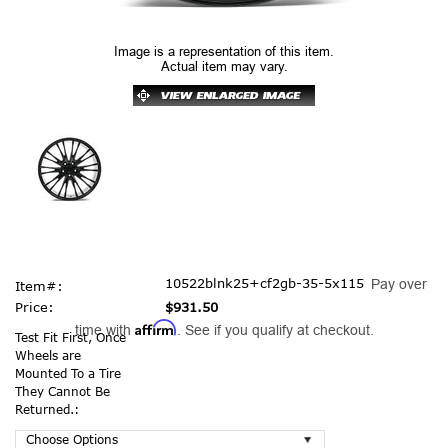
Image is a representation of this item.
Actual item may vary.
10522blnk25+cf2gb-35-5x115
Pay over
Item#:
Price:
$931.50
Affirm
time with
. See if you qualify at checkout.
Test Fit First, Once
Wheels are
Mounted To a Tire
They Cannot Be
Returned.: