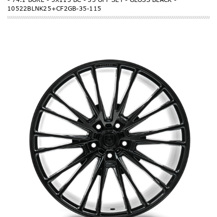
10522BLNK25+CF2GB-35-115