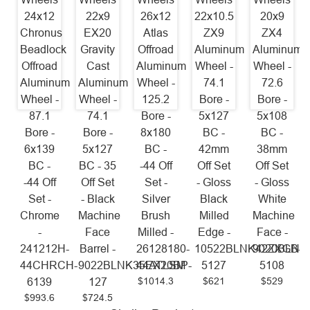
24x12
22x9
26x12
22x10.5
20x9
Chronus
EX20
Atlas
ZX9
ZX4
Beadlock
Gravity
Offroad
Aluminum
Aluminum
Offroad
Cast
Aluminum
Wheel -
Wheel -
Aluminum
Aluminum
Wheel -
74.1
72.6
Wheel -
Wheel -
125.2
Bore -
Bore -
87.1
74.1
Bore -
5x127
5x108
Bore -
Bore -
8x180
BC -
BC -
6x139
5x127
BC -
42mm
38mm
BC -
BC - 35
-44 Off
Off Set
Off Set
-44 Off
Off Set
Set -
- Gloss
- Gloss
Set -
- Black
Silver
Black
White
Chrome
Machine
Brush
Milled
Machine
-
Face
Milled -
Edge -
Face -
241212H-
Barrel -
26128180-
10522BLNK42ZXGB-
9020BLNK
44CHRCH-
9022BLNK35EX20BP-
44ATLSM
5127
5108
$1014.3
$621
$529
6139
127
$993.6
$724.5