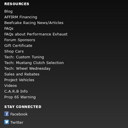
RESOURCES
Blog
AFFIRM Financing
Beefcake Racing News/Articles
FAQs
FAQs about Performance Exhaust
Forum Sponsors
Gift Certificate
Shop Cars
Tech: Custom Tuning
Tech: Mustang Clutch Selection
Tech: Wheel Wednesday
Sales and Rebates
Project Vehicles
Videos
C.A.R.B Info
Prop 65 Warning
STAY CONNECTED
Facebook
Twitter