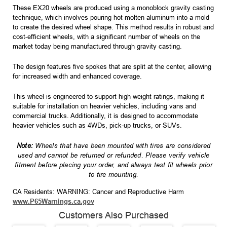
These EX20 wheels are produced using a monoblock gravity casting
technique, which involves pouring hot molten aluminum into a mold
to create the desired wheel shape. This method results in robust and
cost-efficient wheels, with a significant number of wheels on the
market today being manufactured through gravity casting.
The design features five spokes that are split at the center, allowing
for increased width and enhanced coverage.
This wheel is engineered to support high weight ratings, making it
suitable for installation on heavier vehicles, including vans and
commercial trucks. Additionally, it is designed to accommodate
heavier vehicles such as 4WDs, pick-up trucks, or SUVs.
Note:
Wheels that have been mounted with tires are considered
used and cannot be returned or refunded. Please verify vehicle
fitment before placing your order, and always test fit wheels prior
to tire mounting.
CA Residents: WARNING: Cancer and Reproductive Harm
www.P65Warnings.ca.gov
Customers Also Purchased