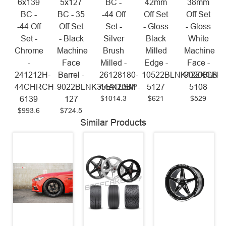
6x139
5x127
BC -
42mm
38mm
BC -
BC - 35
-44 Off
Off Set
Off Set
-44 Off
Off Set
Set -
- Gloss
- Gloss
Set -
- Black
Silver
Black
White
Chrome
Machine
Brush
Milled
Machine
-
Face
Milled -
Edge -
Face -
241212H-
Barrel -
26128180-
10522BLNK42ZXGB-
9020BLNK
44CHRCH-
9022BLNK35EX20BP-
44ATLSM
5127
5108
$1014.3
$621
$529
6139
127
$993.6
$724.5
Similar Products