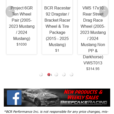
t 6GR
BCR Racestar
VMS 17x10
VMS Front
heel
92 Dragstar /
Rear Street
Rear Stree
2005-
Bracket Racer
Drag Race
Drag Whee
ustang
Wheel & Tire
Wheel (2005-
Set Polish
24
Package
2023 Mustang
Lip (05-20
ng)
(2015 - 2025
/ 2024
Mustang /
30
Mustang)
Mustang Non
2024 Musta
$1
$1239.8
PP &
Darkhorse)
VWST013
$314.95
*BCR Performance Inc. is not responsible for any price changes, mis-