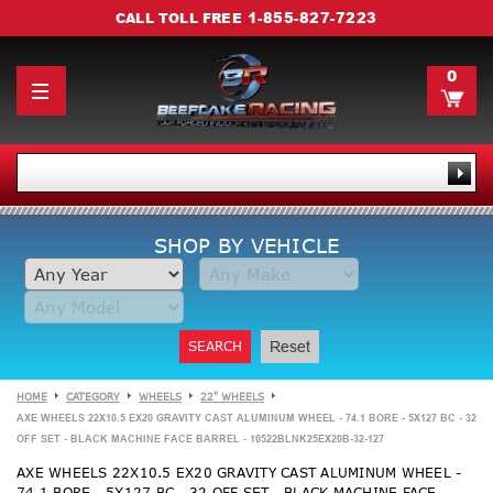
1-855-827-7223
CALL TOLL FREE
0
SHOP BY VEHICLE
SEARCH
Reset
HOME
CATEGORY
WHEELS
22" WHEELS
AXE WHEELS 22X10.5 EX20 GRAVITY CAST ALUMINUM WHEEL - 74.1 BORE - 5X127 BC - 32
OFF SET - BLACK MACHINE FACE BARREL - 10522BLNK25EX20B-32-127
AXE WHEELS 22X10.5 EX20 GRAVITY CAST ALUMINUM WHEEL -
74.1 BORE - 5X127 BC - 32 OFF SET - BLACK MACHINE FACE