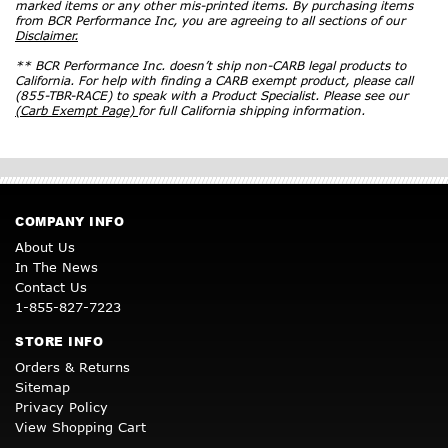
marked items or any other mis-printed items. By purchasing items
from BCR Performance Inc, you are agreeing to all sections of our
Disclaimer.
** BCR Performance Inc. doesn’t ship non-CARB legal products to
California. For help with finding a CARB exempt product, please call
(855-TBR-RACE) to speak with a Product Specialist. Please see our
(Carb Exempt Page)
for full California shipping information.
COMPANY INFO
About Us
In The News
Contact Us
1-855-827-7223
STORE INFO
Orders & Returns
Sitemap
Privacy Policy
View Shopping Cart