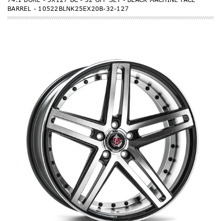
BARREL - 10522BLNK25EX20B-32-127