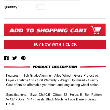
Current
Quantity:
Stock:
Features: - High-Grade Aluminum Alloy Wheel - Gloss Protective
Layer - Lifetime Structural Warranty - Weight Optimized - Gravity
Cast offers an affordable yet robust and long-lasting wheel option.
Specifications: - Size: 22x10.5 - Offset: 32 - Holes: 5 - Bolt Pattern:
5x127 - Bore: 74.1 - Finish: Black Machine Face Barrel - Design:
EX20