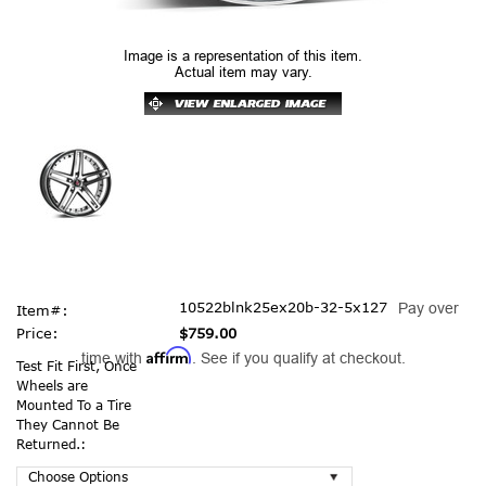
Image is a representation of this item.
Actual item may vary.
10522blnk25ex20b-32-5x127
Pay over
Item#:
Price:
$759.00
Affirm
time with
. See if you qualify at checkout.
Test Fit First, Once
Wheels are
Mounted To a Tire
They Cannot Be
Returned.: