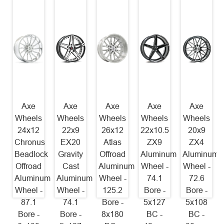
Axe
Axe
Axe
Axe
Axe
Wheels
Wheels
Wheels
Wheels
Wheels
24x12
22x9
26x12
22x10.5
20x9
Chronus
EX20
Atlas
ZX9
ZX4
Beadlock
Gravity
Offroad
Aluminum
Aluminum
Offroad
Cast
Aluminum
Wheel -
Wheel -
Aluminum
Aluminum
Wheel -
74.1
72.6
Wheel -
Wheel -
125.2
Bore -
Bore -
87.1
74.1
Bore -
5x127
5x108
Bore -
Bore -
8x180
BC -
BC -