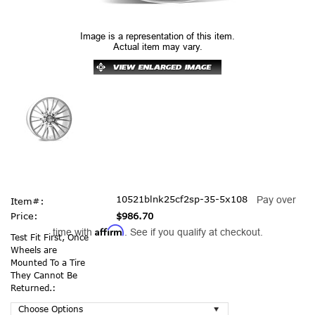
Image is a representation of this item.
Actual item may vary.
10521blnk25cf2sp-35-5x108
Pay over
Item#:
Price:
$986.70
Affirm
time with
. See if you qualify at checkout.
Test Fit First, Once
Wheels are
Mounted To a Tire
They Cannot Be
Returned.: