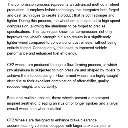
The compression process represents an advanced method in wheel
production. It employs hybrid technology that integrates both forged
and cast techniques to create a product that is both stronger and
lighter. During this process, the wheel rim is subjected to high-speed
compression, allowing the aluminum to be forged to precise
specifications. This technique, known as compression, not only
improves the wheel's strength but also results in a significantly
lighter wheel compared to conventional cast wheels, without being
entirely forged. Consequently, this leads to improved vehicle
performance and enhanced fuel efficiency.
CF2 wheels are produced through a flow-forming process, in which
raw aluminum is subjected to high pressure and shaped by rollers to
achieve the intended design. Flow-formed wheels are highly sought
after due to their excellent combination of affordability, quality,
reduced weight, and durability.
Featuring multiple spokes, these wheels present a motorsport-
inspired aesthetic, creating an illusion of longer spokes and a larger
overall wheel size when installed.
CF2 Wheels are designed to enhance brake clearance,
accommodating vehicles equipped with larger brake calipers or