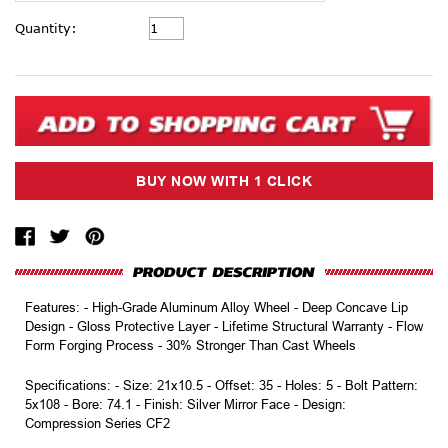
Current
Quantity:
Stock:
Features: - High-Grade Aluminum Alloy Wheel - Deep Concave Lip
Design - Gloss Protective Layer - Lifetime Structural Warranty - Flow
Form Forging Process - 30% Stronger Than Cast Wheels
Specifications: - Size: 21x10.5 - Offset: 35 - Holes: 5 - Bolt Pattern:
5x108 - Bore: 74.1 - Finish: Silver Mirror Face - Design:
Compression Series CF2