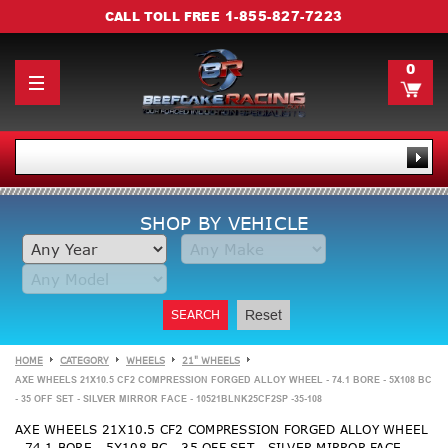
1-855-827-7223
CALL TOLL FREE
0
SHOP BY VEHICLE
SEARCH
Reset
HOME
CATEGORY
WHEELS
21" WHEELS
AXE WHEELS 21X10.5 CF2 COMPRESSION FORGED ALLOY WHEEL - 74.1 BORE - 5X108 BC
- 35 OFF SET - SILVER MIRROR FACE - 10521BLNK25CF2SP -35-108
AXE WHEELS 21X10.5 CF2 COMPRESSION FORGED ALLOY WHEEL
- 74.1 BORE - 5X108 BC - 35 OFF SET - SILVER MIRROR FACE -