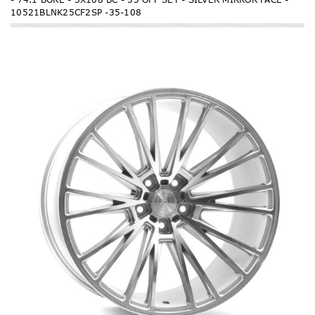
10521BLNK25CF2SP -35-108