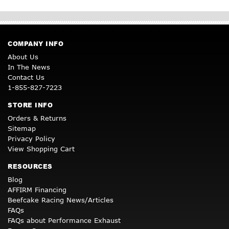
COMPANY INFO
About Us
In The News
Contact Us
1-855-827-7223
STORE INFO
Orders & Returns
Sitemap
Privacy Policy
View Shopping Cart
RESOURCES
Blog
AFFIRM Financing
Beefcake Racing News/Articles
FAQs
FAQs about Performance Exhaust