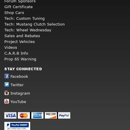
Forum Sponsors
Gift Certificate
Shop Cars
Tech: Custom Tuning
Tech: Mustang Clutch Selection
Tech: Wheel Wednesday
Sales and Rebates
Project Vehicles
Videos
C.A.R.B Info
Prop 65 Warning
STAY CONNECTED
Facebook
Twitter
Instagram
YouTube