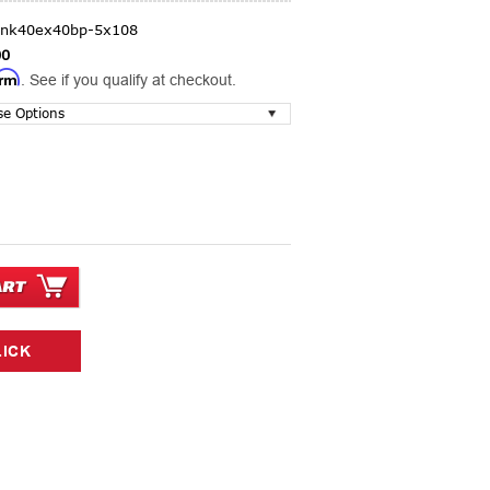
lnk40ex40bp-5x108
00
irm
. See if you qualify at checkout.