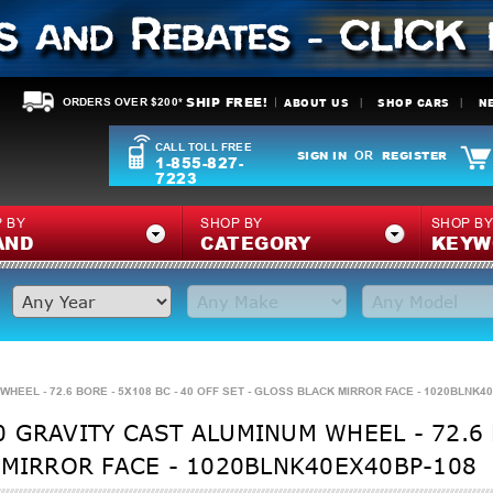
SHIP FREE!
ABOUT US
SHOP CARS
N
ORDERS OVER $200*
CALL TOLL FREE
SIGN IN
REGISTER
OR
1-855-827-
7223
 BY
SHOP BY
SHOP B
AND
CATEGORY
KEYW
HEEL - 72.6 BORE - 5X108 BC - 40 OFF SET - GLOSS BLACK MIRROR FACE - 1020BLNK4
 GRAVITY CAST ALUMINUM WHEEL - 72.6 B
 MIRROR FACE - 1020BLNK40EX40BP-108