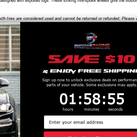
esigned with exposed lugs. These striking five-spoke wheels give the illusio
h tires are considered used and cannot be returned or refunded. Please ve
order, and always test fit wheels prior to tire mounting.
productive Harm
www.P65Warnings.ca.gov
Customers Also Purchased
Sign up now to unlock exclusive deals on performa
parts of your vehicle. Some exclusions may apply.
1
:
58
Countdown ends in:
:
54
01
:
58
:
54
hours
minutes
seconds
Wheels 22x9
Axe Wheels 26x12
Axe Wheels 2
Email
 Gravity Cast
Atlas Offroad
ZX9 Aluminum
inum Wheel -
Aluminum Wheel -
- 74.1 Bore -