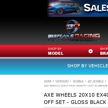
SHOP BY
SHOP
MODEL
BR
SHOP BY VEHICLE
HOME
CATEGORY
WHEELS
20" WHEELS
AXE WHEELS 20X10 EX40 GRAVITY CAST ALUMINUM W
AXE WHEELS 20X10 EX40
OFF SET - GLOSS BLACK