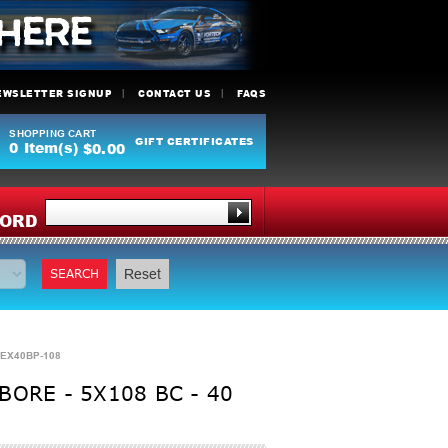
EWSLETTER SIGNUP
CONTACT US
FAQS
SHOPPING CART
GIFT CERTIFICATES
0
Item(s)
$0.00
Y
ORD
SEARCH
Reset
0EX40BP-108
ORE - 5X108 BC - 40