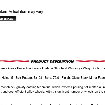
 item.
Actual item may vary.
eel - Gloss Protective Layer - Lifetime Structural Warranty - Weight Optimi
 - Holes: 5 - Bolt Pattern: 5x108 - Bore: 72.6 - Finish: Gloss Black Mirror Fac
onoblock gravity casting technique, which involves pouring hot molten alumi
t and cost-efficient allloy wheels, with a significant number of wheels on th