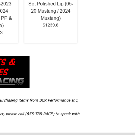
-2023
Set Polished Lip (05-
2024
20 Mustang / 2024
 PP &
Mustang)
$1239.8
e)
3
 purchasing items from BCR Performance Inc,
ct, please call (855-TBR-RACE) to speak with