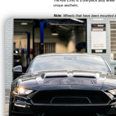
The Axe EX40 is a one-piece alloy wheel d
unique aesthetic.
Note:
Wheels that have been mounted wit
CA Residents: WARNING: Cancer and Re
Axe Wheels 24x12
Axe 
Chronus Beadlock
EX20
Offroad Aluminum
Alum