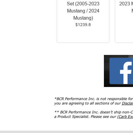
Set (2005-2023
2023 
Mustang / 2024
Mustang)
$1239.8
*BCR Performance Inc. is not responsible fo
you are agreeing to all sections of our
Discla
** BCR Performance Inc. doesn’t ship non-CA
a Product Specialist. Please see our
(Carb E