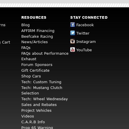
RESOURCES
STAY CONNECTED
rns
Blog
Facebook
AFFIRM Financing
Twitter
Beefcake Racing
Instagram
News/Articles
 Cart
FAQs
YouTube
FAQs about Performance
Exhaust
Forum Sponsors
Gift Certificate
Shop Cars
Tech: Custom Tuning
Tech: Mustang Clutch
Selection
Tech: Wheel Wednesday
Sales and Rebates
Project Vehicles
Videos
C.A.R.B Info
Prop 65 Warning