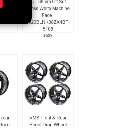
 Set -
BC - 38mm Off Set -
Milled
Gloss White Machine
Face -
2ZXGB-
9020BLNK38ZX4BP-
5108
$529
Rear
VMS Front & Rear
 Race
Street Drag Wheel