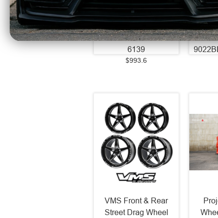
Wheel - 87.1 Bore -
74.1 B
6x139 BC - -44 Off
- 35 
Set - Chrome -
Machi
241212H-44CHRCH-
6139
9022B
$993.6
VMS Front & Rear
Pro
Street Drag Wheel
Whee