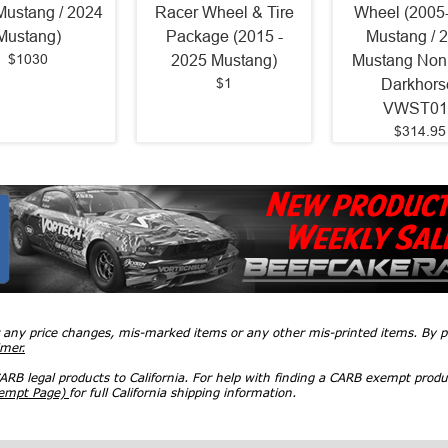
Mustang / 2024
Racer Wheel & Tire
Wheel (2005
Mustang)
Package (2015 -
Mustang / 
$1030
2025 Mustang)
Mustang Non
$1
Darkhors
VWST01
$314.95
r any price changes, mis-marked items or any other mis-printed items. By
imer.
RB legal products to California. For help with finding a CARB exempt produ
xempt Page)
for full California shipping information.