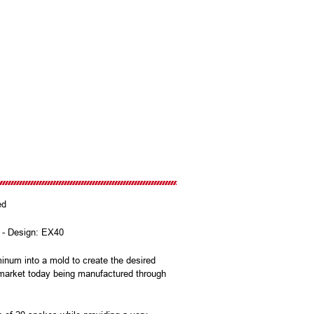
zed
e - Design: EX40
num into a mold to create the desired
e market today being manufactured through