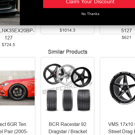
Claim Your Discount
ore - 5x127 BC
125.2 Bore - 8x180
BC - 42mm Off
Off Set - Black
BC - -44 Off Set -
Gloss Black 
No Thanks
ne Face Barrel
Silver Brush Milled -
Edge -
-
26128180-44ATLSM
10522BLNK4
$1014.3
LNK35EX20BP-
5127
$621
127
$724.5
Similar Products
ject 6GR Ten
BCR Racestar 92
VMS 17x10 
l Pair (2005-
Dragstar / Bracket
Street Drag