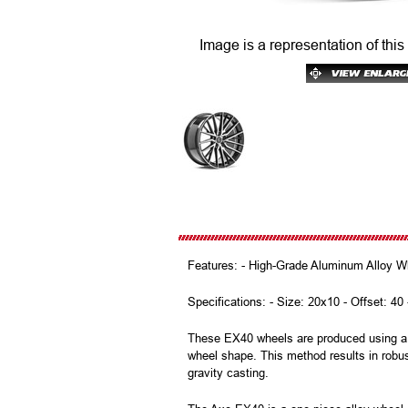
Image is a representation of this
Features: - High-Grade Aluminum Alloy Wh
Specifications: - Size: 20x10 - Offset: 40
These EX40 wheels are produced using a m
wheel shape. This method results in robus
gravity casting.