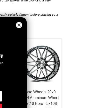
n of 20 spokes while providing a very
rify vehicle fitment before placing your
nce
2x10.5
Axe Wheels 20x9
 Wheel
ZX4 Aluminum Wheel
 5x127
- 72.6 Bore - 5x108