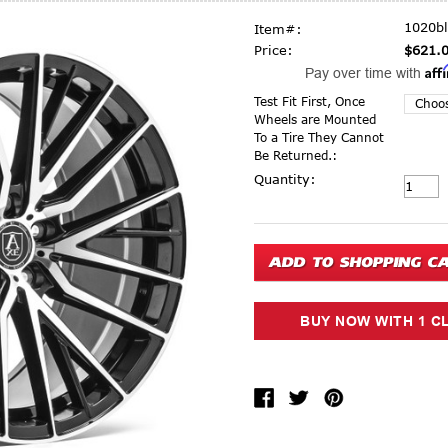
1020b
Item#:
Price:
$621.
Aff
Pay over time with
Test Fit First, Once
Wheels are Mounted
To a Tire They Cannot
Be Returned.:
Current Stock:
Quantity: