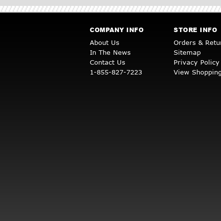
COMPANY INFO
STORE INFO
About Us
Orders & Retu
In The News
Sitemap
Contact Us
Privacy Policy
1-855-827-7223
View Shopping