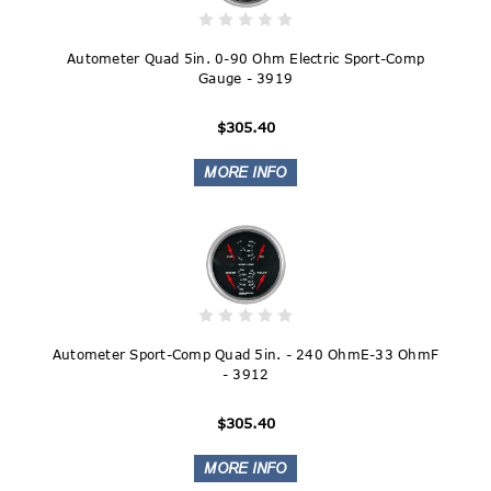
Autometer Quad 5in. 0-90 Ohm Electric Sport-Comp
Gauge - 3919
$305.40
Autometer Sport-Comp Quad 5in. - 240 OhmE-33 OhmF
- 3912
$305.40