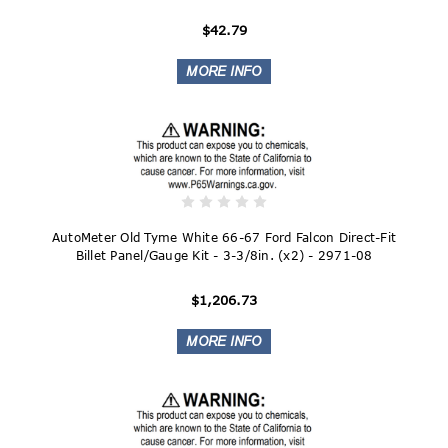
$42.79
AutoMeter Old Tyme White 66-67 Ford Falcon Direct-Fit
Billet Panel/Gauge Kit - 3-3/8in. (x2) - 2971-08
$1,206.73