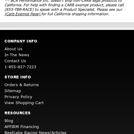
** BCR Performance Inc. doesn’t ship non-CARB legal products to
California. For help with finding a CARB exempt product, please call
(855-TBR-RACE) to speak with a Product Specialist. Please see our
(Carb Exempt Page)
for full California shipping information.
COMPANY INFO
About Us
In The News
Contact Us
1-855-827-7223
STORE INFO
Orders & Returns
Sitemap
Privacy Policy
View Shopping Cart
RESOURCES
Blog
AFFIRM Financing
Beefcake Racing News/Articles