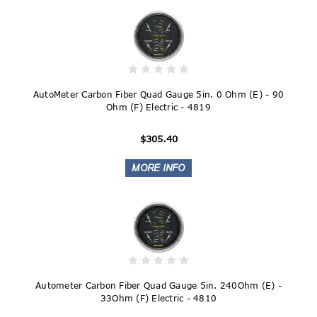
AutoMeter Carbon Fiber Quad Gauge 5in. 0 Ohm (E) - 90
Ohm (F) Electric - 4819
$305.40
Autometer Carbon Fiber Quad Gauge 5in. 240Ohm (E) -
33Ohm (F) Electric - 4810