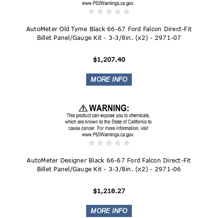
AutoMeter Old Tyme Black 66-67 Ford Falcon Direct-Fit
Billet Panel/Gauge Kit - 3-3/8in. (x2) - 2971-07
$1,207.40
AutoMeter Designer Black 66-67 Ford Falcon Direct-Fit
Billet Panel/Gauge Kit - 3-3/8in. (x2) - 2971-06
$1,218.27