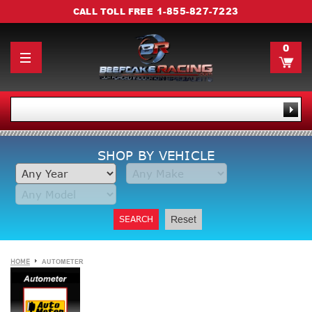
1-855-827-7223
CALL TOLL FREE
0
SHOP BY VEHICLE
SEARCH
Reset
HOME
AUTOMETER