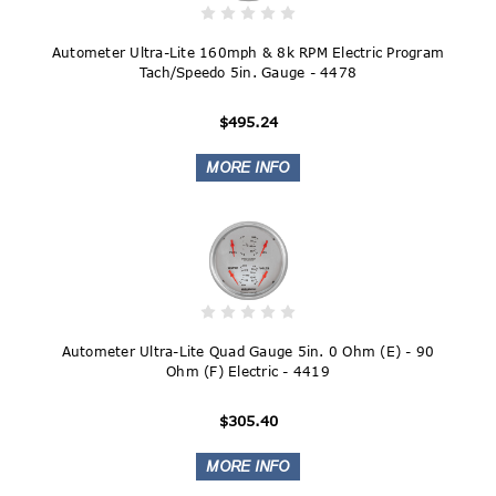
Autometer Ultra-Lite 160mph & 8k RPM Electric Program
Tach/Speedo 5in. Gauge - 4478
$495.24
Autometer Ultra-Lite Quad Gauge 5in. 0 Ohm (E) - 90
Ohm (F) Electric - 4419
$305.40