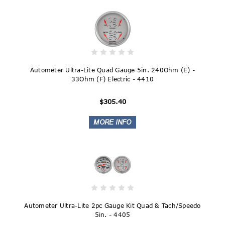
Autometer Ultra-Lite Quad Gauge 5in. 240Ohm (E) -
33Ohm (F) Electric - 4410
$305.40
Autometer Ultra-Lite 2pc Gauge Kit Quad & Tach/Speedo
5in. - 4405