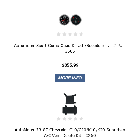
Autometer Sport-Comp Quad & Tach/Speedo 5in. - 2 Pc. -
3505
$855.99
AutoMeter 73-87 Chevrolet C10/C20/K10/K20 Suburban
A/C Vent Delete Kit - 3260