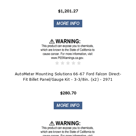
$1,201.27
AutoMeter Mounting Solutions 66-67 Ford Falcon Direct-
Fit Billet Panel/Gauge Kit - 3-3/8in. (x2) - 2971
$280.70