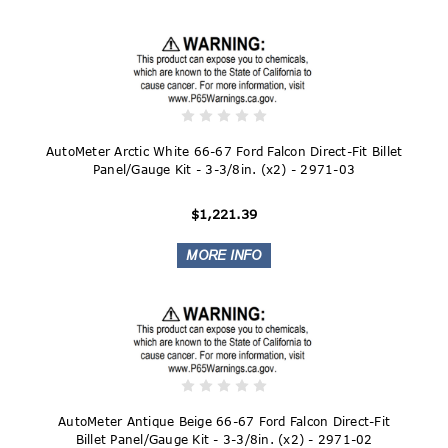
AutoMeter Arctic White 66-67 Ford Falcon Direct-Fit Billet
Panel/Gauge Kit - 3-3/8in. (x2) - 2971-03
$1,221.39
AutoMeter Antique Beige 66-67 Ford Falcon Direct-Fit
Billet Panel/Gauge Kit - 3-3/8in. (x2) - 2971-02