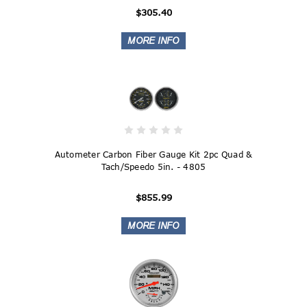
$305.40
Autometer Carbon Fiber Gauge Kit 2pc Quad &
Tach/Speedo 5in. - 4805
$855.99