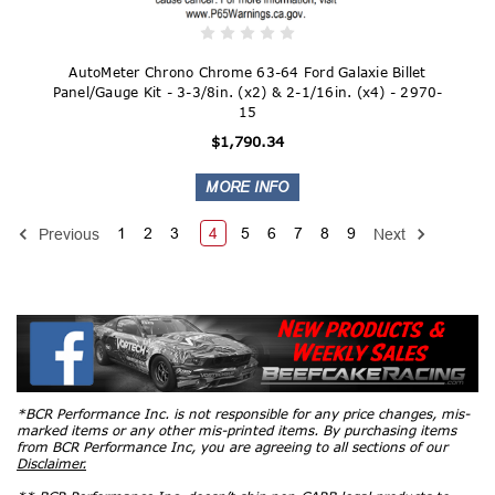
AutoMeter Chrono Chrome 63-64 Ford Galaxie Billet
Panel/Gauge Kit - 3-3/8in. (x2) & 2-1/16in. (x4) - 2970-
15
$1,790.34
1
2
3
4
5
6
7
8
9
Previous
Next
*BCR Performance Inc. is not responsible for any price changes, mis-
marked items or any other mis-printed items. By purchasing items
from BCR Performance Inc, you are agreeing to all sections of our
Disclaimer.