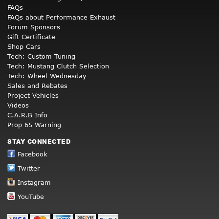
FAQs
FAQs about Performance Exhaust
Forum Sponsors
Gift Certificate
Shop Cars
Tech: Custom Tuning
Tech: Mustang Clutch Selection
Tech: Wheel Wednesday
Sales and Rebates
Project Vehicles
Videos
C.A.R.B Info
Prop 65 Warning
STAY CONNECTED
Facebook
Twitter
Instagram
YouTube