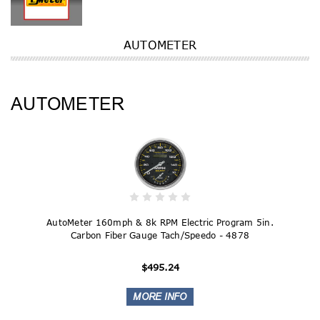
AUTOMETER
AUTOMETER
AutoMeter 160mph & 8k RPM Electric Program 5in.
Carbon Fiber Gauge Tach/Speedo - 4878
$495.24