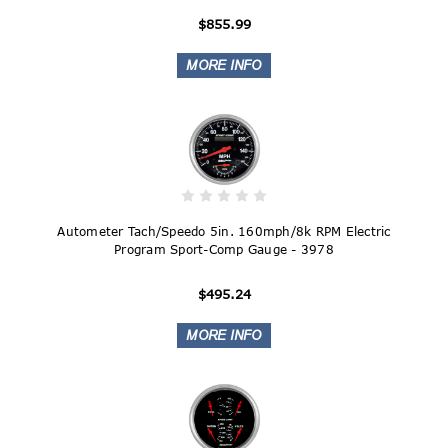
$855.99
Autometer Tach/Speedo 5in. 160mph/8k RPM Electric
Program Sport-Comp Gauge - 3978
$495.24