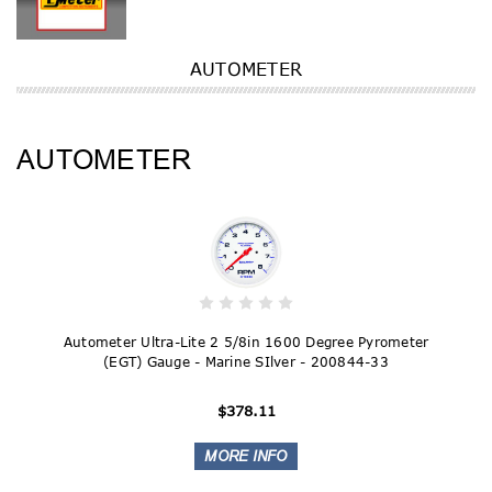
AUTOMETER
AUTOMETER
Autometer Ultra-Lite 2 5/8in 1600 Degree Pyrometer
(EGT) Gauge - Marine SIlver - 200844-33
$378.11