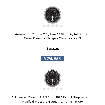
Autometer Chrono 2-1/16in 100PSI Digital Stepper
Motor Pressure Gauge - Chrome - 9753
$323.36
Autometer Chrono 2-1/16in 15PSI Digital Stepper Motor
Manifold Pressure Gauge - Chrome - 9750