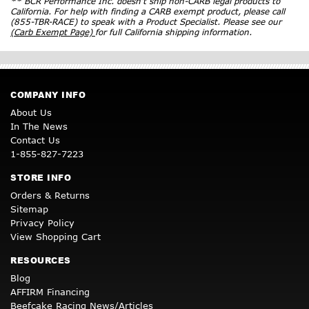
** BCR Performance Inc. doesn’t ship non-CARB legal products to
California. For help with finding a CARB exempt product, please call
(855-TBR-RACE) to speak with a Product Specialist. Please see our
(Carb Exempt Page)
for full California shipping information.
COMPANY INFO
About Us
In The News
Contact Us
1-855-827-7223
STORE INFO
Orders & Returns
Sitemap
Privacy Policy
View Shopping Cart
RESOURCES
Blog
AFFIRM Financing
Beefcake Racing News/Articles