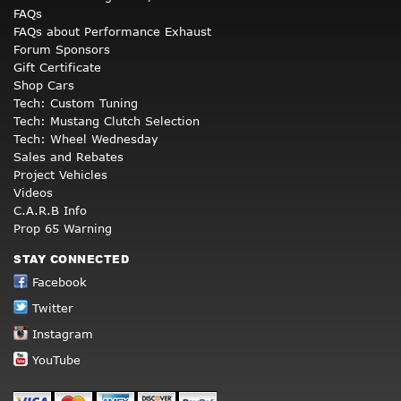
FAQs
FAQs about Performance Exhaust
Forum Sponsors
Gift Certificate
Shop Cars
Tech: Custom Tuning
Tech: Mustang Clutch Selection
Tech: Wheel Wednesday
Sales and Rebates
Project Vehicles
Videos
C.A.R.B Info
Prop 65 Warning
STAY CONNECTED
Facebook
Twitter
Instagram
YouTube