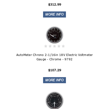
$312.99
AutoMeter Chrono 2-1/16in 18V Electric Voltmeter
Gauge - Chrome - 9792
$107.29