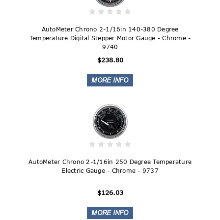
AutoMeter Chrono 2-1/16in 140-380 Degree
Temperature Digital Stepper Motor Gauge - Chrome -
9740
$238.80
AutoMeter Chrono 2-1/16in 250 Degree Temperature
Electric Gauge - Chrome - 9737
$126.03