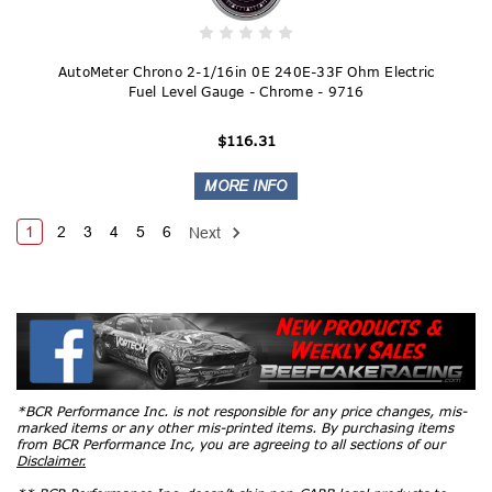
AutoMeter Chrono 2-1/16in 0E 240E-33F Ohm Electric
Fuel Level Gauge - Chrome - 9716
$116.31
1
2
3
4
5
6
Next
*BCR Performance Inc. is not responsible for any price changes, mis-
marked items or any other mis-printed items. By purchasing items
from BCR Performance Inc, you are agreeing to all sections of our
Disclaimer.