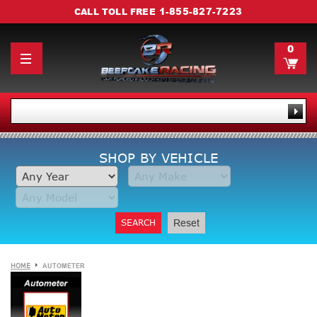
1-855-827-7223
CALL TOLL FREE
0
SHOP BY VEHICLE
SEARCH
Reset
HOME
AUTOMETER