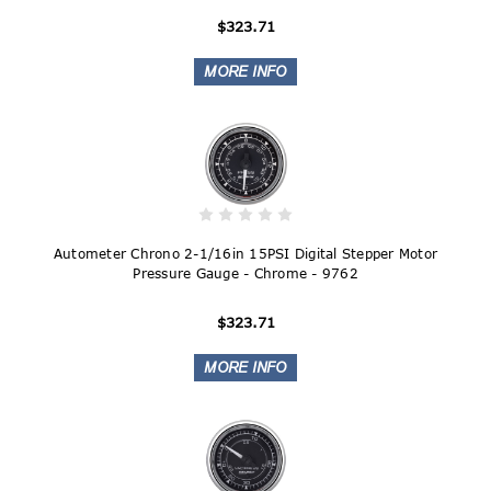
$323.71
Autometer Chrono 2-1/16in 15PSI Digital Stepper Motor
Pressure Gauge - Chrome - 9762
$323.71