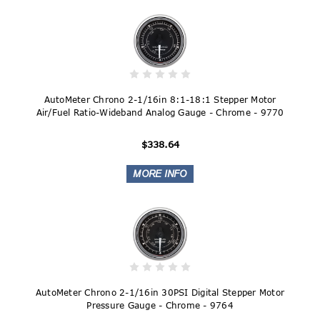
AutoMeter Chrono 2-1/16in 8:1-18:1 Stepper Motor
Air/Fuel Ratio-Wideband Analog Gauge - Chrome - 9770
$338.64
AutoMeter Chrono 2-1/16in 30PSI Digital Stepper Motor
Pressure Gauge - Chrome - 9764