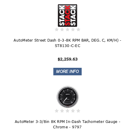
AutoMeter Street Dash 0-3-8K RPM BAR, DEG. C, KM/H) -
ST8130-C-EC
$2,259.63
AutoMeter 3-3/8in 8K RPM In-Dash Tachometer Gauge -
Chrome - 9797