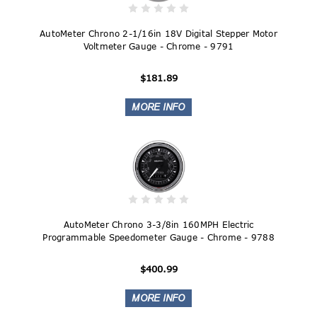
AutoMeter Chrono 2-1/16in 18V Digital Stepper Motor
Voltmeter Gauge - Chrome - 9791
$181.89
AutoMeter Chrono 3-3/8in 160MPH Electric
Programmable Speedometer Gauge - Chrome - 9788
$400.99