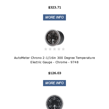
$323.71
AutoMeter Chrono 2-1/16in 300 Degree Temperature
Electric Gauge - Chrome - 9748
$126.03