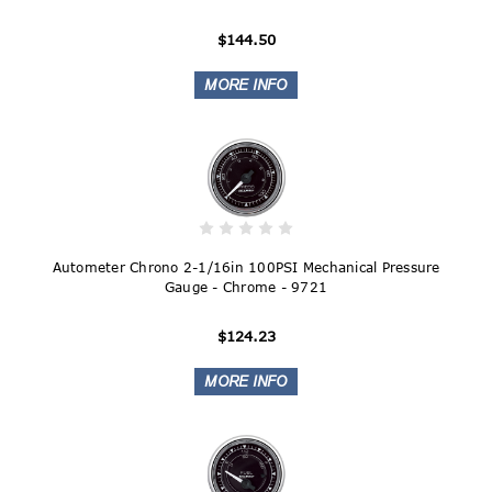
$144.50
Autometer Chrono 2-1/16in 100PSI Mechanical Pressure
Gauge - Chrome - 9721
$124.23