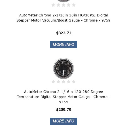
AutoMeter Chrono 2-1/16in 30in HG/30PSI Digital
Stepper Motor Vacuum/Boost Gauge - Chrome - 9759
$323.71
AutoMeter Chrono 2-1/16in 120-280 Degree
Temperature Digital Stepper Motor Gauge - Chrome -
9754
$239.79