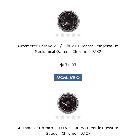
Autometer Chrono 2-1/16in 240 Degree Temperature
Mechanical Gauge - Chrome - 9732
$171.37
Autometer Chrono 2-1/16in 100PSI Electric Pressure
Gauge - Chrome - 9727