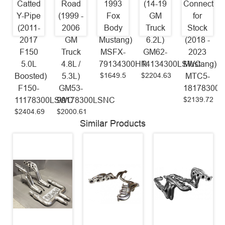
Catted
Road
1993
(14-19
Connect
Y-Pipe
(1999 -
Fox
GM
for
(2011-
2006
Body
Truck
Stock
2017
GM
Mustang)
6.2L)
(2018 -
F150
Truck
MSFX-
GM62-
2023
5.0L
4.8L /
79134300HR
14134300LSWC
Mustang)
$1649.5
$2204.63
Boosted)
5.3L)
MTC5-
F150-
GM53-
18178300
$2139.72
11178300LSWC
99178300LSNC
$2404.69
$2000.61
Similar Products