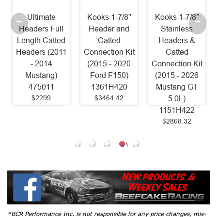
imate
Kooks 1-7/8"
Kooks 1-7/8"
Stainle
rs Full
Header and
Stainless
Power
h Catted
Catted
Headers &
Headers 1 
rs (2011
Connection Kit
Catted
Catted Fac
2014
(2015 - 2020
Connection Kit
Connect (
tang)
Ford F150)
(2015 - 2026
- 2025
5011
1361H420
Mustang GT
Mustang 
2299
$3464.42
5.0L)
SM24HC
1151H422
Old Part
$2868.32
SM15HC
$1599
*BCR Performance Inc. is not responsible for any price changes, mis-