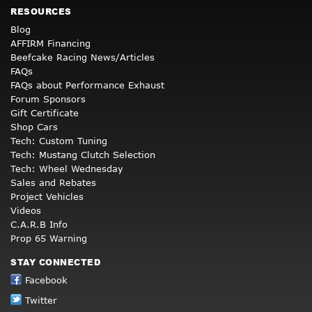
RESOURCES
Blog
AFFIRM Financing
Beefcake Racing News/Articles
FAQs
FAQs about Performance Exhaust
Forum Sponsors
Gift Certificate
Shop Cars
Tech: Custom Tuning
Tech: Mustang Clutch Selection
Tech: Wheel Wednesday
Sales and Rebates
Project Vehicles
Videos
C.A.R.B Info
Prop 65 Warning
STAY CONNECTED
Facebook
Twitter