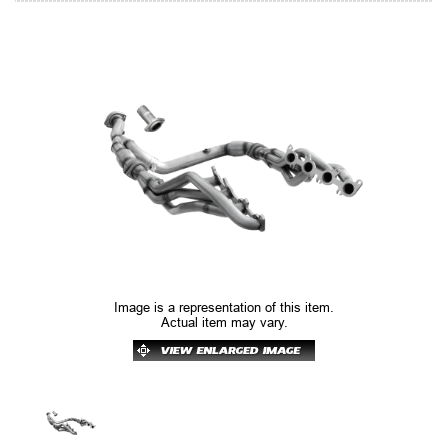
Image is a representation of this item.
Actual item may vary.