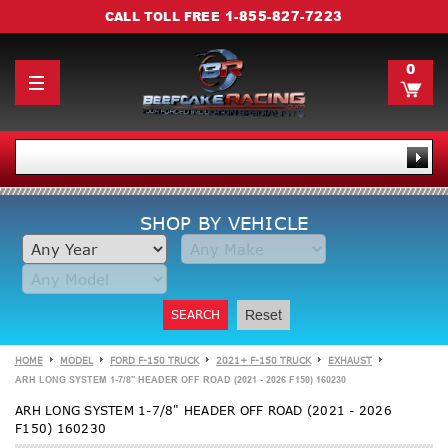
1-855-827-7223
CALL TOLL FREE
0
SHOP BY VEHICLE
SEARCH
Reset
HOME
MODEL
FORD F-150 TRUCK
2021+ F-150 TRUCK
EXHAUST
ARH LONG SYSTEM 1-7/8" HEADER OFF ROAD (2021 - 2026 F150) 160230
ARH LONG SYSTEM 1-7/8" HEADER OFF ROAD (2021 - 2026
F150) 160230