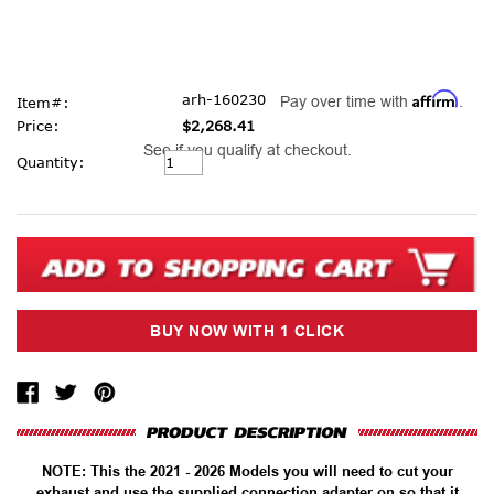
Affirm
arh-160230
Pay over time with
.
Item#:
Price:
$2,268.41
See if you qualify at checkout.
Current
Quantity:
Stock:
NOTE: This the 2021 - 2026 Models you will need to cut your
exhaust and use the supplied connection adapter on so that it