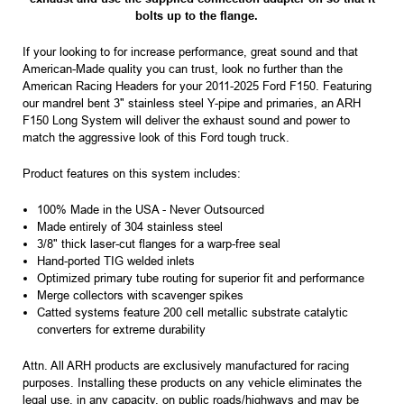
bolts up to the flange.
If your looking to for increase performance, great sound and that
American-Made quality you can trust, look no further than the
American Racing Headers for your 2011-2025 Ford F150. Featuring
our mandrel bent 3" stainless steel Y-pipe and primaries, an ARH
F150 Long System will deliver the exhaust sound and power to
match the aggressive look of this Ford tough truck.
Product features on this system includes:
100% Made in the USA - Never Outsourced
Made entirely of 304 stainless steel
3/8" thick laser-cut flanges for a warp-free seal
Hand-ported TIG welded inlets
Optimized primary tube routing for superior fit and performance
Merge collectors with scavenger spikes
Catted systems feature 200 cell metallic substrate catalytic
converters for extreme durability
Attn.
All ARH products are exclusively manufactured for racing
purposes. Installing these products on any vehicle eliminates the
legal use, in any capacity, on public roads/highways and may be