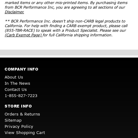
marked items or any other mis-printed items. By purchasing items
from BCR Performance Inc, you are agreeing to all sections of our
Disclaimer.
** BCR Performance Inc. doesn’t ship non-CARB legal products to
California. For help with finding a CARB exempt product, please call
(855-TBR-RACE) to speak with a Product Specialist. Please see our
(Carb Exempt Page)
for full California shipping information.
COMPANY INFO
About Us
In The News
Contact Us
1-855-827-7223
STORE INFO
Orders & Returns
Sitemap
Privacy Policy
View Shopping Cart