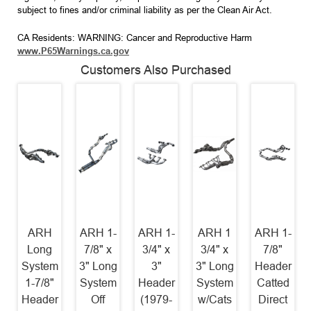
subject to fines and/or criminal liability as per the Clean Air Act.
CA Residents: WARNING: Cancer and Reproductive Harm
www.P65Warnings.ca.gov
Customers Also Purchased
ARH
ARH 1-
ARH 1-
ARH 1
ARH 1-
Long
7/8" x
3/4" x
3/4" x
7/8"
System
3" Long
3"
3" Long
Header
1-7/8"
System
Header
System
Catted
Header
Off
(1979-
w/Cats
Direct