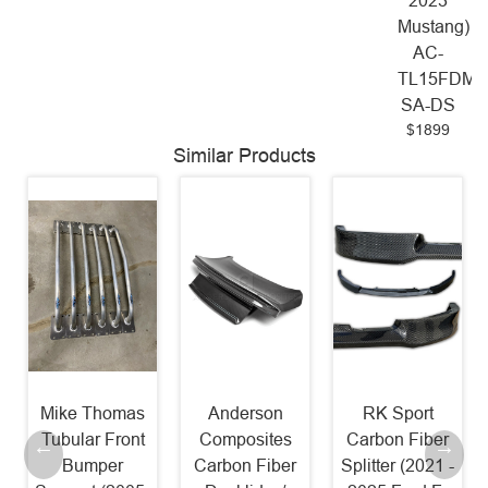
2023
Mustang)
AC-
TL15FDMU
SA-DS
$1899
Similar Products
Mike Thomas
Anderson
RK Sport
Tubular Front
Composites
Carbon Fiber
Bumper
Carbon Fiber
Splitter (2021 -