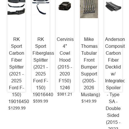
RK
RK
Cervinis
Mike
Anderson
Sport
Sport
4"
Thomas
Composite
Carbon
Fiberglass
Cowl
Tubular
Carbon
Fiber
Splitter
Hood
Front
Fiber
Splitter
(2021 -
(2015 -
Bumper
Decklid
(2021 -
2025
2020
Support
w/
2025
Ford F-
F150)
(2005-
Integrated
Ford F-
150)
1246
2026
Spoiler
$981.21
150)
19016440
Mustang)
- Type
$599.99
$149.99
19016450
SA -
$1299.99
Double
Sided
(2015 -