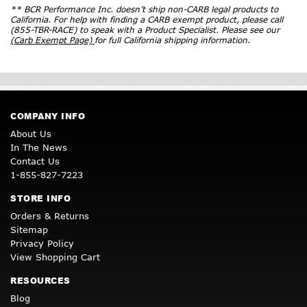
** BCR Performance Inc. doesn’t ship non-CARB legal products to
California. For help with finding a CARB exempt product, please call
(855-TBR-RACE) to speak with a Product Specialist. Please see our
(Carb Exempt Page)
for full California shipping information.
COMPANY INFO
About Us
In The News
Contact Us
1-855-827-7223
STORE INFO
Orders & Returns
Sitemap
Privacy Policy
View Shopping Cart
RESOURCES
Blog