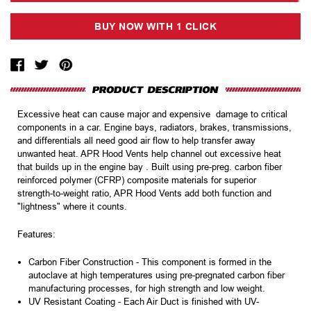
Excessive heat can cause major and expensive damage to critical
components in a car. Engine bays, radiators, brakes, transmissions,
and differentials all need good air flow to help transfer away
unwanted heat. APR Hood Vents help channel out excessive heat
that builds up in the engine bay . Built using pre-preg. carbon fiber
reinforced polymer (CFRP) composite materials for superior
strength-to-weight ratio, APR Hood Vents add both function and
"lightness" where it counts.
Features:
Carbon Fiber Construction -
This component is formed in the
autoclave at high temperatures using pre-pregnated carbon fiber
manufacturing processes, for high strength and low weight.
UV Resistant Coating -
Each Air Duct is finished with UV-