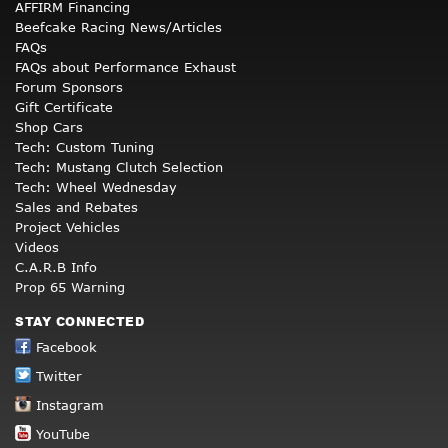
AFFIRM Financing
Beefcake Racing News/Articles
FAQs
FAQs about Performance Exhaust
Forum Sponsors
Gift Certificate
Shop Cars
Tech: Custom Tuning
Tech: Mustang Clutch Selection
Tech: Wheel Wednesday
Sales and Rebates
Project Vehicles
Videos
C.A.R.B Info
Prop 65 Warning
STAY CONNECTED
Facebook
Twitter
Instagram
YouTube