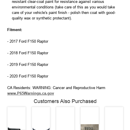
resistant clear-coat paint for resistance against various
environmental conditions (take care of this as you would take
care of your vehicle's paint finish - polish then coat with good-
quality wax or synthetic protectant).
Fitment:
- 2017 Ford F150 Raptor
- 2018 Ford F150 Raptor
- 2019 Ford F150 Raptor
- 2020 Ford F150 Raptor
CA Residents: WARNING: Cancer and Reproductive Harm
www.P65Warnings.ca.gov
Customers Also Purchased