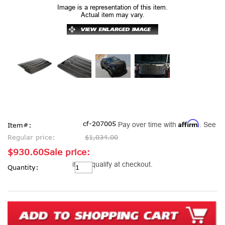
Image is a representation of this item.
Actual item may vary.
Affirm
cf-207005
Pay over time with
. See
Item#:
Regular price:
$1,034.00
$930.60
Sale price:
Current
if you qualify at checkout.
Quantity:
Stock: