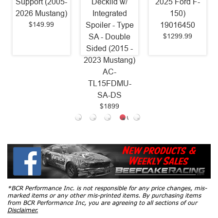
Support (2005-
Decklid w/
2025 Ford F-
2026 Mustang)
Integrated
150)
$149.99
Spoiler - Type
19016450
$1299.99
SA - Double
Sided (2015 -
2023 Mustang)
AC-
TL15FDMU-
SA-DS
$1899
*BCR Performance Inc. is not responsible for any price changes, mis-
marked items or any other mis-printed items. By purchasing items
from BCR Performance Inc, you are agreeing to all sections of our
Disclaimer.