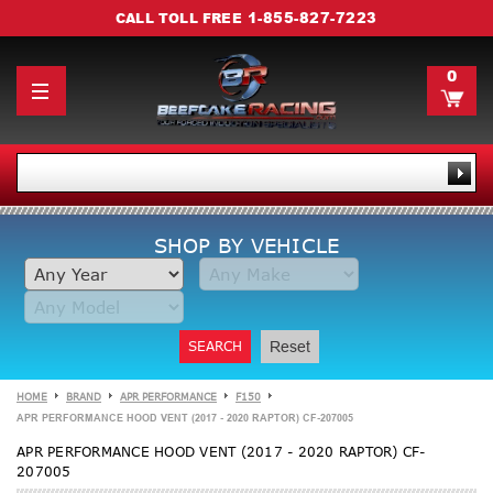
1-855-827-7223
CALL TOLL FREE
0
SHOP BY VEHICLE
SEARCH
Reset
HOME
BRAND
APR PERFORMANCE
F150
APR PERFORMANCE HOOD VENT (2017 - 2020 RAPTOR) CF-207005
APR PERFORMANCE HOOD VENT (2017 - 2020 RAPTOR) CF-
207005