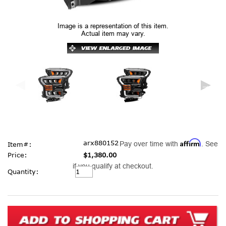
Image is a representation of this item.
Actual item may vary.
Affirm
arx880152
Pay over time with
. See
Item#:
Price:
$1,380.00
if you qualify at checkout.
Current
Quantity:
Stock: