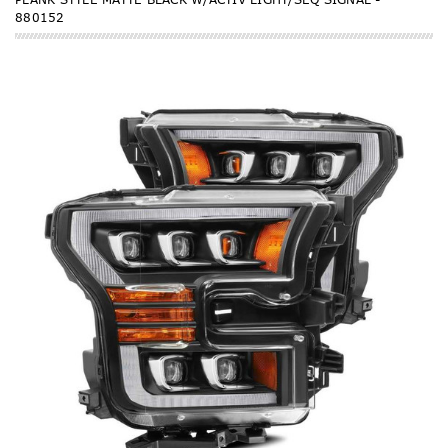
880152