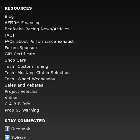
RESOURCES
Blog
AFFIRM Financing
Beefcake Racing News/Articles
FAQs
FAQs about Performance Exhaust
Forum Sponsors
Gift Certificate
Shop Cars
Tech: Custom Tuning
Tech: Mustang Clutch Selection
Tech: Wheel Wednesday
Sales and Rebates
Project Vehicles
Videos
C.A.R.B Info
Prop 65 Warning
STAY CONNECTED
Facebook
Twitter