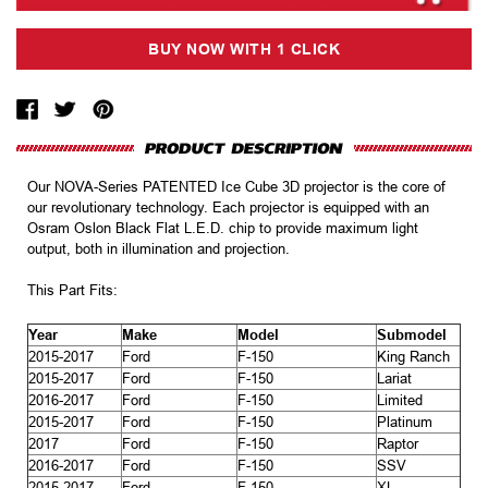
Our NOVA-Series PATENTED Ice Cube 3D projector is the core of
our revolutionary technology. Each projector is equipped with an
Osram Oslon Black Flat L.E.D. chip to provide maximum light
output, both in illumination and projection.
This Part Fits:
Year
Make
Model
Submodel
2015-2017
Ford
F-150
King Ranch
2015-2017
Ford
F-150
Lariat
2016-2017
Ford
F-150
Limited
2015-2017
Ford
F-150
Platinum
2017
Ford
F-150
Raptor
2016-2017
Ford
F-150
SSV
2015-2017
Ford
F-150
XL