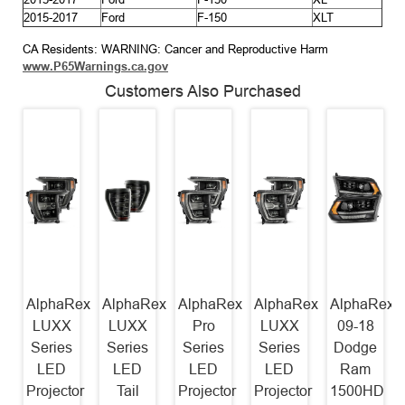
2015-2017
Ford
F-150
XLT
CA Residents: WARNING: Cancer and Reproductive Harm
www.P65Warnings.ca.gov
Customers Also Purchased
AlphaRex
AlphaRex
AlphaRex
AlphaRex
AlphaRex
LUXX
LUXX
Pro
LUXX
09-18
Series
Series
Series
Series
Dodge
LED
LED
LED
LED
Ram
Projector
Tail
Projector
Projector
1500HD