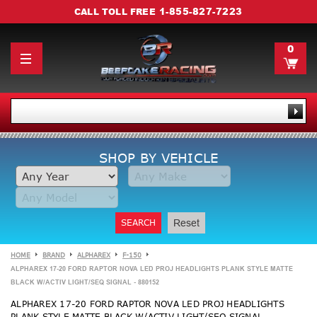
1-855-827-7223
CALL TOLL FREE
0
SHOP BY VEHICLE
SEARCH
Reset
HOME
BRAND
ALPHAREX
F-150
ALPHAREX 17-20 FORD RAPTOR NOVA LED PROJ HEADLIGHTS PLANK STYLE MATTE
BLACK W/ACTIV LIGHT/SEQ SIGNAL - 880152
ALPHAREX 17-20 FORD RAPTOR NOVA LED PROJ HEADLIGHTS
PLANK STYLE MATTE BLACK W/ACTIV LIGHT/SEQ SIGNAL -