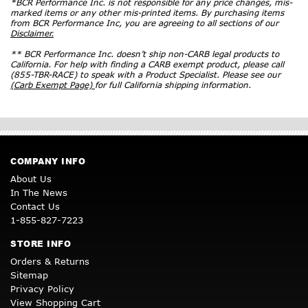
*BCR Performance Inc. is not responsible for any price changes, mis-
marked items or any other mis-printed items. By purchasing items
from BCR Performance Inc, you are agreeing to all sections of our
Disclaimer.
** BCR Performance Inc. doesn’t ship non-CARB legal products to
California. For help with finding a CARB exempt product, please call
(855-TBR-RACE) to speak with a Product Specialist. Please see our
(Carb Exempt Page)
for full California shipping information.
COMPANY INFO
About Us
In The News
Contact Us
1-855-827-7223
STORE INFO
Orders & Returns
Sitemap
Privacy Policy
View Shopping Cart