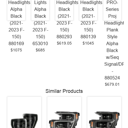
Headlights
Lights
Headlights
Headlights
PRO-
Alpha
Alpha
Black
Black
Series
Black
Black
(2021-
(2021-
Proj
(2021-
(2021-
2023 F-
2023 F-
Headlights
2023 F-
2023 F-
150)
150)
Plank
150)
150)
880293
880139
Style
$619.05
$1045
880169
653010
Alpha
$1075
$685
Black
w/Seq
Signal/DR
-
880524
$679.01
Similar Products