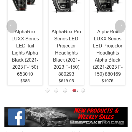
AlphaRex
AlphaRex Pro
AlphaRex
Mori
UXX Series
Series LED
LUXX Series
LE
LED Tail
Projector
LED Projector
Lig
ights Alpha
Headlights
Headlights
(202
lack (2021-
Black (2021-
Alpha Black
F150
2023 F-150)
2023 F-150)
(2021-2023 F-
653010
880293
150) 880169
$685
$619.05
$1075