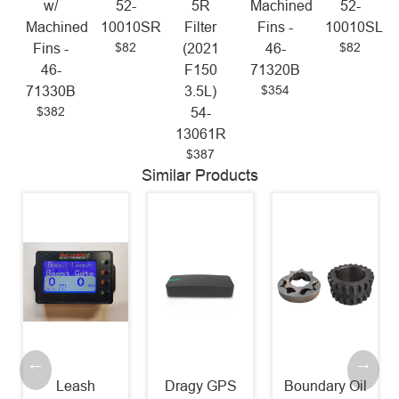
w/
52-
5R
Machined
52-
Machined
10010SR
Filter
Fins -
10010SL
$82
$82
Fins -
(2021
46-
46-
F150
71320B
$354
71330B
3.5L)
$382
54-
13061R
$387
Similar Products
Leash
Dragy GPS
Boundary Oil