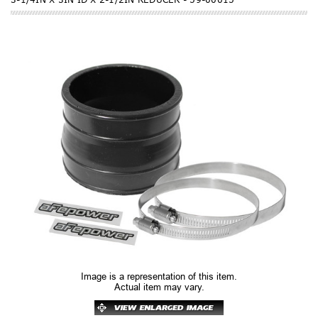
Image is a representation of this item.
Actual item may vary.