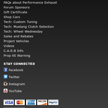
FAQs about Performance Exhaust
Forum Sponsors
Gift Certificate
Shop Cars
Tech: Custom Tuning
Tech: Mustang Clutch Selection
Tech: Wheel Wednesday
Sales and Rebates
Project Vehicles
Videos
C.A.R.B Info
Prop 65 Warning
STAY CONNECTED
Facebook
Twitter
Instagram
YouTube