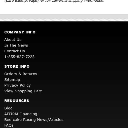
(Carb Exempt Page)
for full California shipping information.
COMPANY INFO
About Us
In The News
Contact Us
1-855-827-7223
STORE INFO
Orders & Returns
Sitemap
Privacy Policy
View Shopping Cart
RESOURCES
Blog
AFFIRM Financing
Beefcake Racing News/Articles
FAQs