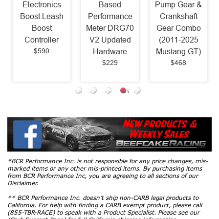
Electronics
Based
Pump Gear &
Boost Leash
Performance
Crankshaft
Boost
Meter DRG70
Gear Combo
Controller
V2 Updated
(2011-2025
$590
Hardware
Mustang GT)
$229
$468
*BCR Performance Inc. is not responsible for any price changes, mis-
marked items or any other mis-printed items. By purchasing items
from BCR Performance Inc, you are agreeing to all sections of our
Disclaimer.
** BCR Performance Inc. doesn’t ship non-CARB legal products to
California. For help with finding a CARB exempt product, please call
(855-TBR-RACE) to speak with a Product Specialist. Please see our