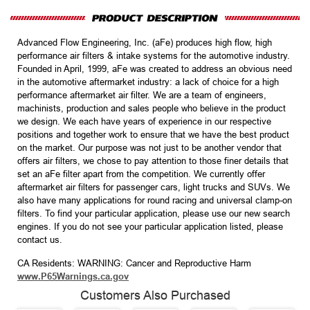
Advanced Flow Engineering, Inc. (aFe) produces high flow, high
performance air filters & intake systems for the automotive industry.
Founded in April, 1999, aFe was created to address an obvious need
in the automotive aftermarket industry: a lack of choice for a high
performance aftermarket air filter. We are a team of engineers,
machinists, production and sales people who believe in the product
we design. We each have years of experience in our respective
positions and together work to ensure that we have the best product
on the market. Our purpose was not just to be another vendor that
offers air filters, we chose to pay attention to those finer details that
set an aFe filter apart from the competition. We currently offer
aftermarket air filters for passenger cars, light trucks and SUVs. We
also have many applications for round racing and universal clamp-on
filters. To find your particular application, please use our new search
engines. If you do not see your particular application listed, please
contact us.
CA Residents: WARNING: Cancer and Reproductive Harm
www.P65Warnings.ca.gov
Customers Also Purchased