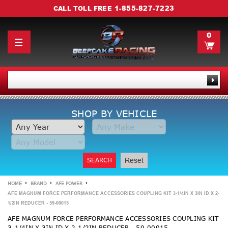
1-855-827-7223
CALL TOLL FREE
0
SHOP BY VEHICLE
SEARCH
Reset
HOME
BRAND
AFE POWER
AFE MAGNUM FORCE PERFORMANCE ACCESSORIES COUPLING KIT 3-1/4IN X 3IN ID X 2-
1/2IN REDUCER - 59-00015
AFE MAGNUM FORCE PERFORMANCE ACCESSORIES COUPLING KIT
3-1/4IN X 3IN ID X 2-1/2IN REDUCER - 59-00015