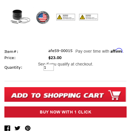
Affirm
afe59-00015
Pay over time with
.
Item#:
Price:
$23.00
See if you qualify at checkout.
Current
Quantity:
Stock: