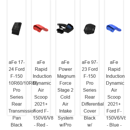
aFe 17-
aFe
aFe
aFe 97-
aFe
24 Ford
Rapid
Power
23 Ford
Rapid
F-150
Induction
Magnum
F-150
Induction
10R60/10R80
Dynamic
Force
Pro
Dynamic
Pro
Air
Stage 2
Series
Air
Series
Scoop
Cold
Rear
Scoop
Rear
2021+
Air
Differential
2021+
Transmission
Ford F-
Intake
Cover
Ford F-
Pan
150V6/V8
System
Black
150V6/V8
Black
- Red -
w/Pro
w/
- Blue -