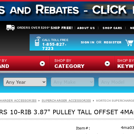
SHIP FREE!
ABOUT US
SHOP CARS
N
ORDERS OVER $200*
CALL TOLL FREE
SIGN IN
REGISTER
OR
1-855-827-
7223
 BY
SHOP BY
SHOP B
AND
CATEGORY
KEYW
HARGER ACCESSORIES
SUPERCHARGER ACCESSORIES
VORTECH SUPERCHARGERS
 10-RIB 3.87" PULLEY TALL OFFSET 4MA
4ma03
Item#: