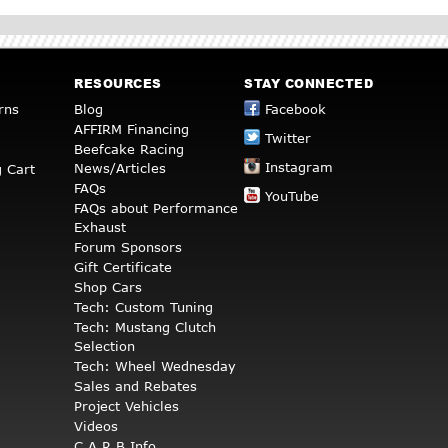
RESOURCES
STAY CONNECTED
rns
Blog
Facebook
AFFIRM Financing
Twitter
Beefcake Racing
Instagram
News/Articles
 Cart
FAQs
YouTube
FAQs about Performance
Exhaust
Forum Sponsors
Gift Certificate
Shop Cars
Tech: Custom Tuning
Tech: Mustang Clutch
Selection
Tech: Wheel Wednesday
Sales and Rebates
Project Vehicles
Videos
C.A.R.B Info