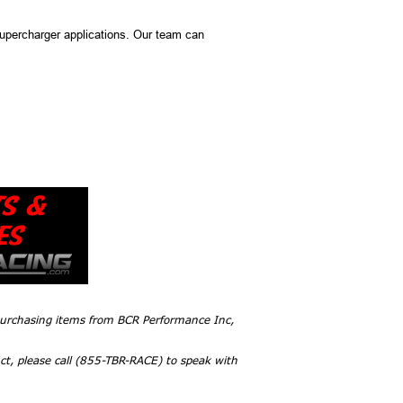
upercharger applications. Our team can
 purchasing items from BCR Performance Inc,
ct, please call (855-TBR-RACE) to speak with