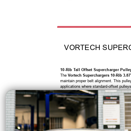
VORTECH SUPERCH
10-Rib Tall Offset Supercharger Pull
The
Vortech Superchargers 10-Rib 3.87"
maintain proper belt alignment. This pul
applications where standard-offset pulleys w
Featuring a
3.87-inch diameter
and a du
environments. The tall-offset design helps
reliability in demanding marine and high
Features & Benefits
10-rib design increases belt grip and m