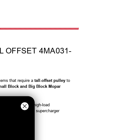
L OFFSET 4MA031-
tems that require a
tall-offset pulley
to
all Block and Big Block Mopar
e power transfer in high-load
livery, and long-term supercharger