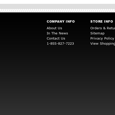
COMPANY INFO
STORE INFO
About Us
Orders & Retu
In The News
Sitemap
Contact Us
Privacy Policy
1-855-827-7223
View Shopping