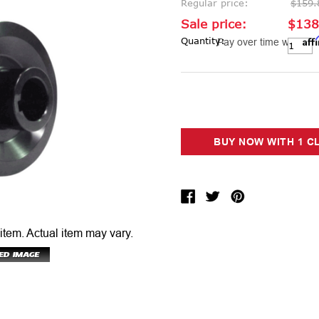
Regular price:
$159.
Sale price:
$138
Aff
Current Stock:
Quantity:
Pay over time with
 item.
Actual item may vary.