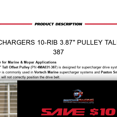
ARGERS 10-RIB 3.87" PULLEY TAL
387
ey for Marine & Mopar Applications
 Tall Offset Pulley
(PN
4MA031-387
) is designed for supercharger drive sys
ley is commonly used in
Vortech Marine
supercharger systems and
Paxton Sm
ill not correctly position the drive belt.
rable
10-rib profile
, this pulley provides increased belt contact area and stabl
 maintain consistent belt tracking, supporting belt longevity, steady boost de
-performance Mopar setups.
inimizes slip