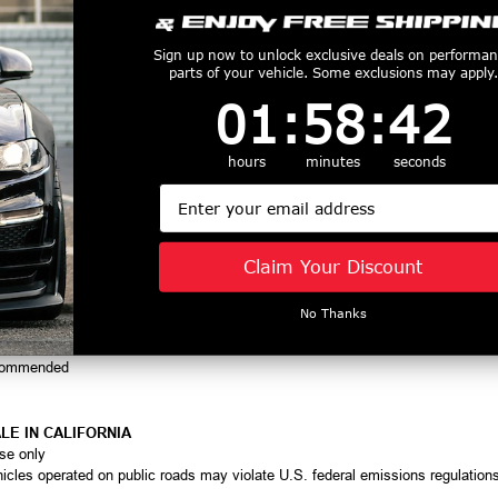
t belt alignment
rger systems
d Big Block Mopar applications
Sign up now to unlock exclusive deals on performa
consistent performance
parts of your vehicle. Some exclusions may apply.
1
:
58
Countdown ends in:
:
41
01
:
58
:
41
hours
minutes
seconds
Email
Small Block & Big Block Mopar
Claim Your Discount
ley applications
No Thanks
t 10-rib pulleys
ical for safe supercharger operation
recommended
LE IN CALIFORNIA
use only
hicles operated on public roads may violate U.S. federal emissions regulation