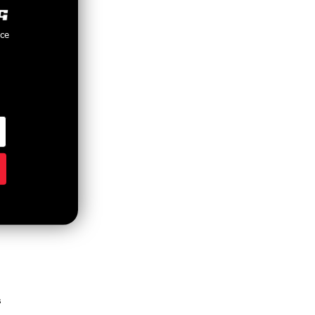
nce
s