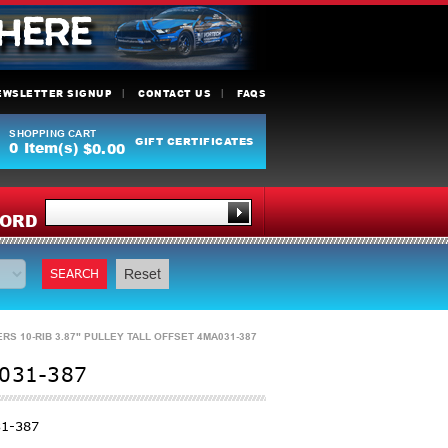
EWSLETTER SIGNUP
CONTACT US
FAQS
SHOPPING CART
GIFT CERTIFICATES
0
Item(s)
$0.00
Y
ORD
SEARCH
Reset
 10-RIB 3.87" PULLEY TALL OFFSET 4MA031-387
031-387
1-387