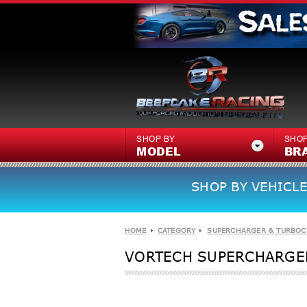
SHOP BY
SHOP
MODEL
BR
SHOP BY VEHICLE
HOME
CATEGORY
SUPERCHARGER & TURBOC
VORTECH SUPERCHARGERS