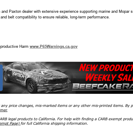
 and Paxton dealer with extensive experience supporting marine and Mopar s
, and belt compatibility to ensure reliable, long-term performance.
productive Harm
www.P65Warnings.ca.gov
r any price changes, mis-marked items or any other mis-printed items. By
imer.
RB legal products to California. For help with finding a CARB exempt produ
xempt Page)
for full California shipping information.