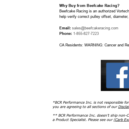
Why Buy from Beefcake Racing?
Beefcake Racing is an authorized Vortech
help verify correct pulley offset, diameter
Email:
sales@beefcakeracing.com
Phone:
1-855-827-7223
CA Residents: WARNING: Cancer and Re
*BCR Performance Inc. is not responsible fo
you are agreeing to all sections of our
Discla
** BCR Performance Inc. doesn’t ship non-CA
a Product Specialist. Please see our
(Carb E