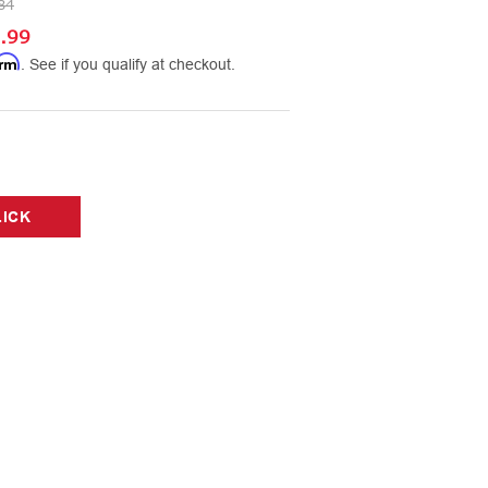
84
.99
irm
. See if you qualify at checkout.