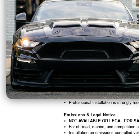
Tall offset configuration ensures correc
Designed for Vortech Marine supercha
Compatible with Paxton Small Block an
Precision-machined for durability and 
Quick Specs
Manufacturer:
Vortech Superchargers
Part Number:
4MA031-387
Pulley Diameter:
3.87"
Rib Count:
10-Rib
Offset:
Tall Offset
Application:
Vortech Marine; Paxton 
Important Notes
Designed specifically for tall-offset pul
Not interchangeable with standard-offse
Proper pulley diameter selection is crit
Professional installation is strongly 
Emissions & Legal Notice
NOT AVAILABLE OR LEGAL FOR SA
For off-road, marine, and competition 
Installation on emissions-controlled ve