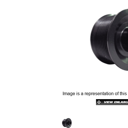
Image is a representation of this