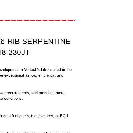
 6-RIB SERPENTINE
18-330JT
velopment in Vortech's lab resulted in the
r exceptional airflow, efficiency, and
power requirements, and produces more
ce conditions.
lude a fuel pump, fuel injectors, or ECU