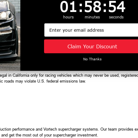
1
:
58
Countdown ends in:
:
53
01
:
58
:
53
hours
minutes
seconds
Email
ct with UV-protected clear coat
rmarket 8-rib crank damper pulley required and not included)
 2A036-312, 2A036-287
Claim Your Discount
 2A038-312, 2A038-295
l pump voltage booster
No Thanks
egal in California only for racing vehicles which may never be used, registered
lic roads may violate U.S. federal emissions law.
duction performance and Vortech supercharger systems. Our team provides ex
s, and get the most out of your supercharger investment.