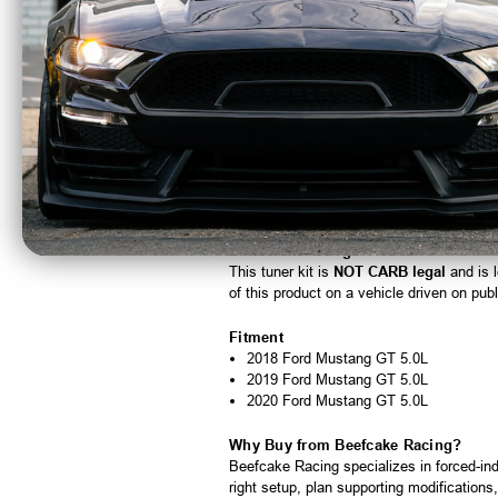
Emissions:
NOT CARB legal
Estimated Install Time:
6-9 hours
Part Number:
4FQ218-330JT
Optional Parts & Accessories
4FQ012-113
- Carbon fiber air inlet du
4FQ116-009
- 8-rib drive upgrade (afte
6-rib pulleys: 2A036-348, 2A036-333,
8-rib pulleys: 2A038-348, 2A038-333,
5A102-036
- Maxflow plug-and-play fue
Emissions & Legal Notice
This tuner kit is
NOT CARB legal
and is l
of this product on a vehicle driven on pub
Fitment
2018 Ford Mustang GT 5.0L
2019 Ford Mustang GT 5.0L
2020 Ford Mustang GT 5.0L
Why Buy from Beefcake Racing?
Beefcake Racing specializes in forced-in
right setup, plan supporting modification