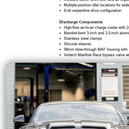
Multiple-position idler locations for wide
6-rib serpentine drive configuration
Discharge Components
High-flow air-to-air charge cooler with 
Mandrel-bent 3-inch and 3.5-inch alumi
Stainless steel clamps
Silicone sleeves
98mm blow-through MAF housing with in
Vortech Maxflow Race bypass valve with
Installation Notes
Estimated installation time is
6-9 hours
. 
Quick Specs
Manufacturer:
Vortech Superchargers
System Type:
Intercooled Tuner Super
Supercharger:
V-3 JT-Trim
Finish:
Satin
Drive Type:
6-Rib Serpentine
Charge Cooling:
Air-to-Air
Horsepower Capability:
Up to 1,000 H
Adiabatic Efficiency:
76%