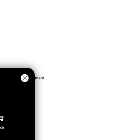
ations for proper fitment.
nce