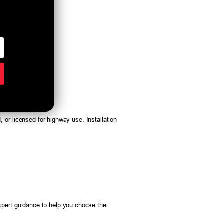
, or licensed for highway use. Installation
pert guidance to help you choose the