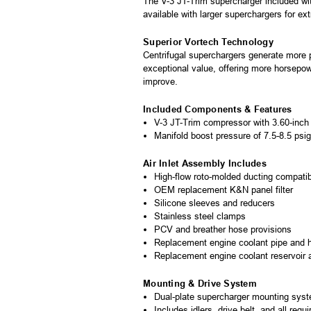
The V-3 JT-Trim supercharger included wit
available with larger superchargers for ex
Superior Vortech Technology
Centrifugal superchargers generate more p
exceptional value, offering more horsepow
improve.
Included Components & Features
V-3 JT-Trim compressor with 3.60-inch 
Manifold boost pressure of 7.5-8.5 psig
Air Inlet Assembly Includes
High-flow roto-molded ducting compati
OEM replacement K&N panel filter
Silicone sleeves and reducers
Stainless steel clamps
PCV and breather hose provisions
Replacement engine coolant pipe and 
Replacement engine coolant reservoir
Mounting & Drive System
Dual-plate supercharger mounting sys
Includes idlers, drive belt, and all requ