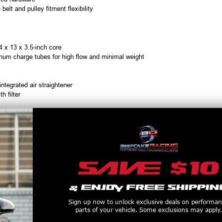
 belt and pulley fitment flexibility
24 x 13 x 3.5-inch core
num charge tubes for high flow and minimal weight
tegrated air straightener
 filter
Vehicles equipped with
adaptive cruise control
may require additional modific
charger Kit
Sign up now to unlock exclusive deals on performa
P (with supporting mods)
parts of your vehicle. Some exclusions may apply.