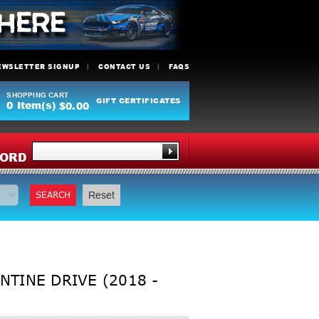
EWSLETTER SIGNUP
CONTACT US
FAQS
SHOPPING CART
GIFT CERTIFICATES
0
Item(s)
$0.00
Y
ORD
SEARCH
Reset
NTINE DRIVE (2018 -