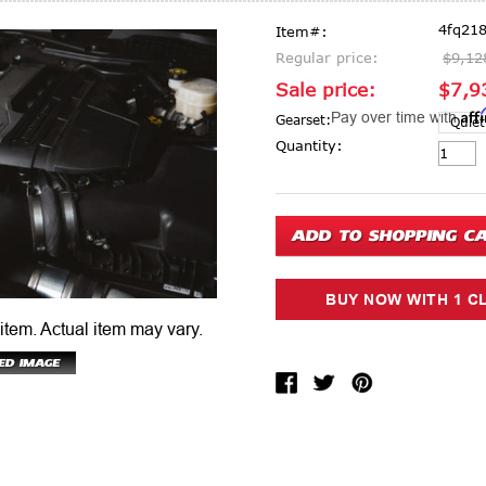
4fq218
Item#:
Regular price:
$9,12
Sale price:
$7,9
Aff
Pay over time with
Gearset:
Current Stock:
Quantity:
 item.
Actual item may vary.