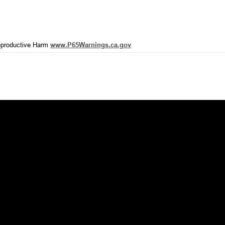
productive Harm
www.P65Warnings.ca.gov