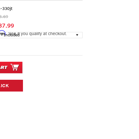
-330jt
8.69
37.99
irm
. See if you qualify at checkout.