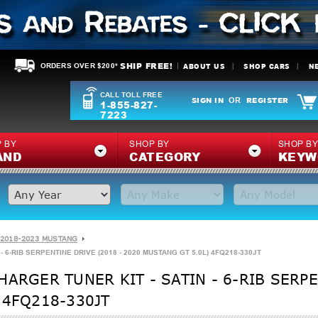
SHIP FREE!
ABOUT US
SHOP CARS
N
ORDERS OVER $200*
CALL TOLL FREE
SIGN IN
REGISTER
OR
1-855-827-
7223
 BY
SHOP BY
SHOP B
AND
CATEGORY
KEYW
2018-2023 MUSTANG
 6-RIB SERPENTINE DRIVE (2018 - 2020 MUSTANG GT 5.0L) 4FQ218-330JT
ARGER TUNER KIT - SATIN - 6-RIB SERPE
 4FQ218-330JT