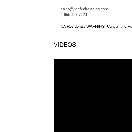
sales@beefcakeracing.com
1-855-827-7223
CA Residents: WARNING: Cancer and Re
VIDEOS