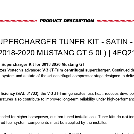
UPERCHARGER TUNER KIT - SATIN -
2018-2020 MUSTANG GT 5.0L) | 4FQ2
r Supercharger Kit for 2018-2020 Mustang GT
izes Vortech's advanced
V-3 JT-Trim centrifugal supercharger
. Continued de
ol system and a state-of-the-art centrifugal compressor stage designed to delive
fficiency (SAE J1723)
, the V-3 JT-Trim generates less heat, reduces drive 
atures also contribute to improved long-term reliability under high-performan
ended for higher-horsepower, custom-tuned installations. Tuner kits do
not
inc
red fuel system components must be supplied by the installer.