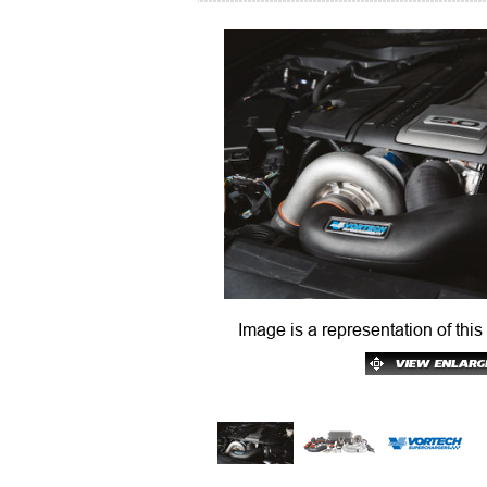
Image is a representation of this