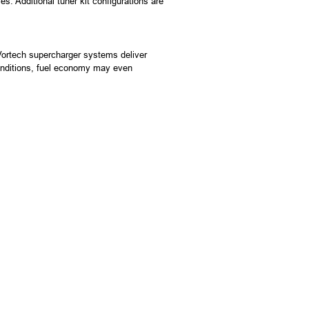
s. Additional tuner kit configurations are
 Vortech supercharger systems deliver
conditions, fuel economy may even