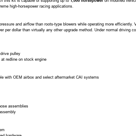
h this kit is capable of supporting up to
1,000 horsepower
on modified vehicle
treme high-horsepower racing applications.
ressure and airflow than roots-type blowers while operating more efficiently.
er per dollar than virtually any other upgrade method. Under normal driving 
drive pulley
 at redline on stock engine
ble with OEM airbox and select aftermarket CAI systems
hose assemblies
 assembly
tem
ired hardware