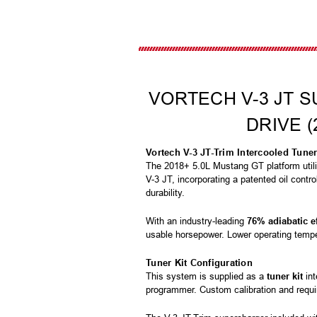
VORTECH V-3 JT S
DRIVE (
Vortech V-3 JT-Trim Intercooled Tune
The 2018+ 5.0L Mustang GT platform util
V-3 JT, incorporating a patented oil contr
durability.
With an industry-leading
76% adiabatic e
usable horsepower. Lower operating temper
Tuner Kit Configuration
This system is supplied as a
tuner kit
int
programmer. Custom calibration and requi