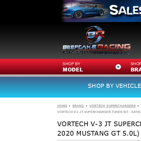
SHOP BY
SHOP
MODEL
BR
SHOP BY VEHICLE
HOME
BRAND
VORTECH SUPERCHARGERS
VORTECH V-3 JT SUPERCHARGER TUNER KIT - SATIN -
VORTECH V-3 JT SUPERCH
2020 MUSTANG GT 5.0L)