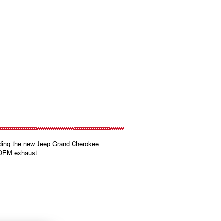
ding the new Jeep Grand Cherokee
h OEM exhaust.