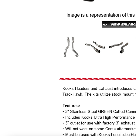
Image is a representation of this
Kooks Headers and Exhaust introduces c
TrackHawk. The kits utilize stock mounti
Features:
• 3" Stainless Steel GREEN Catted Conn
• Includes Kooks Ultra High Performanc
• 3" outlet for use with factory 3" exhaust
• Will not work on some Corsa aftermark
• Must be used with Kooks Long Tube He