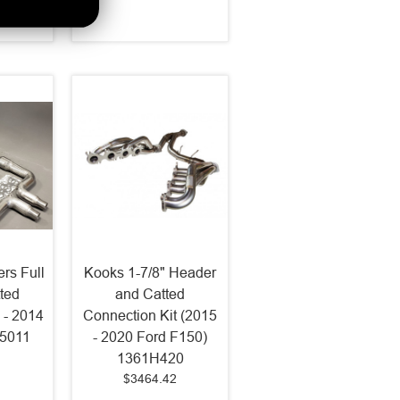
5
rs Full
Kooks 1-7/8" Header
ted
and Catted
 - 2014
Connection Kit (2015
75011
- 2020 Ford F150)
1361H420
$3464.42