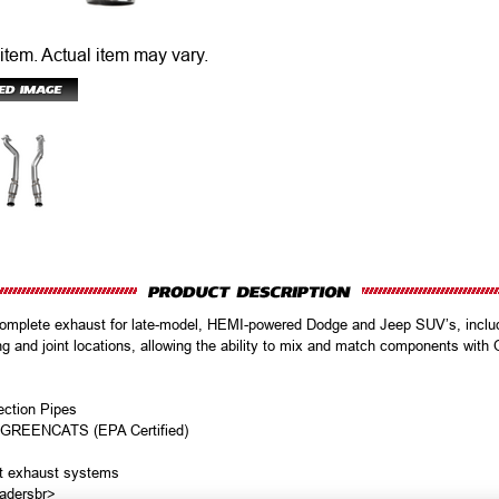
 item.
Actual item may vary.
omplete exhaust for late-model, HEMI-powered Dodge and Jeep SUV’s, inclu
ng and joint locations, allowing the ability to mix and match components wit
ection Pipes
e GREENCATS (EPA Certified)
et exhaust systems
adersbr>