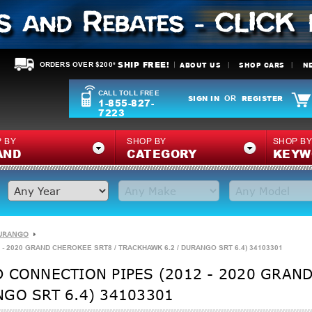
SHIP FREE!
ABOUT US
SHOP CARS
N
ORDERS OVER $200*
CALL TOLL FREE
SIGN IN
REGISTER
OR
1-855-827-
7223
 BY
SHOP BY
SHOP B
AND
CATEGORY
KEYW
URANGO
- 2020 GRAND CHEROKEE SRT8 / TRACKHAWK 6.2 / DURANGO SRT 6.4) 34103301
 CONNECTION PIPES (2012 - 2020 GRAND
GO SRT 6.4) 34103301