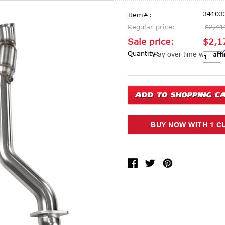
34103
Item#:
Regular price:
$2,41
Sale price:
$2,1
Aff
Current Stock:
Quantity:
Pay over time with