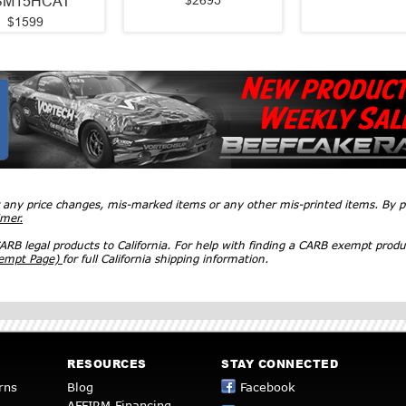
$2695
SM15HCAT
$1599
r any price changes, mis-marked items or any other mis-printed items. By
imer.
RB legal products to California. For help with finding a CARB exempt produ
xempt Page)
for full California shipping information.
RESOURCES
STAY CONNECTED
rns
Blog
Facebook
AFFIRM Financing