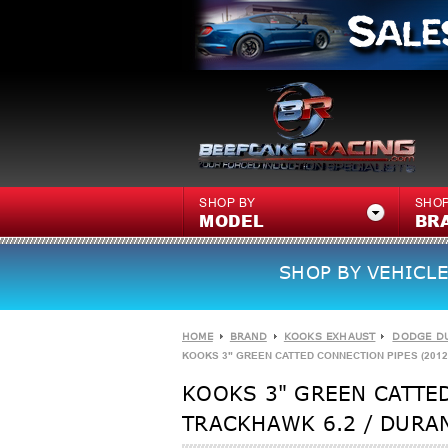
SHOP BY
SHOP
MODEL
BR
SHOP BY VEHICLE
HOME
BRAND
KOOKS EXHAUST
DODGE D
KOOKS 3" GREEN CATTED CONNECTION PIPES (2012 
KOOKS 3" GREEN CATTED
TRACKHAWK 6.2 / DURAN