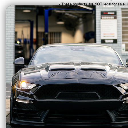
• These products are NOT legal for sale, 
CA Residents: WARNING: Cancer and Re
Kooks 1-7/8"
Kooks
Stainless Headers &
a
Catted Connection Kit
Connec
(2015 - 2026 Mustang
- 20
GT 5.0L) 1151H422
1
$2868.32