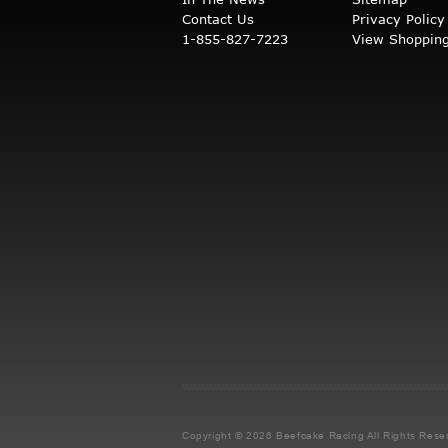
Contact Us
Privacy Policy
1-855-827-7223
View Shopping
Copyright © 2026 Beefcake Racing
All Rights Rese