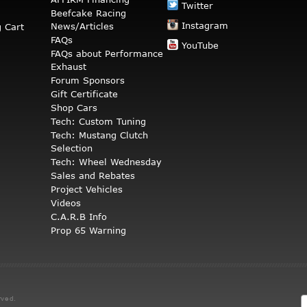
Twitter
Beefcake Racing
Instagram
News/Articles
 Cart
FAQs
YouTube
FAQs about Performance
Exhaust
Forum Sponsors
Gift Certificate
Shop Cars
Tech: Custom Tuning
Tech: Mustang Clutch
Selection
Tech: Wheel Wednesday
Sales and Rebates
Project Vehicles
Videos
C.A.R.B Info
Prop 65 Warning
rved.