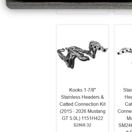
Kooks 1-7/8"
Sta
Stainless Headers &
Hea
Catted Connection Kit
Cat
(2015 - 2026 Mustang
Connec
GT 5.0L) 1151H422
Mu
$2868.32
SM24H