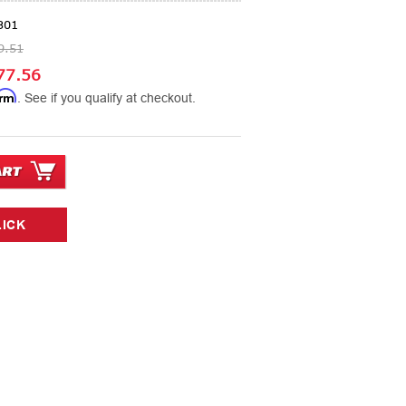
301
9.51
77.56
irm
. See if you qualify at checkout.