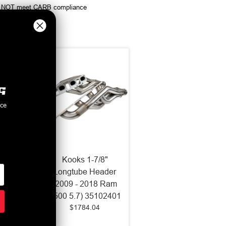
ey do NOT meet CARB compliance
nce
 x 3"
Kooks 1-7/8"
eaders
Longtube Header
Ext
(2009 - 2018 Ram
6-2004
1500 5.7) 35102401
$1784.04
GT)
0