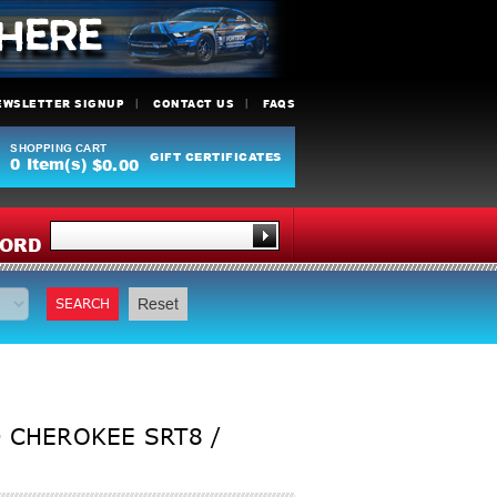
EWSLETTER SIGNUP
CONTACT US
FAQS
SHOPPING CART
GIFT CERTIFICATES
0
Item(s)
$0.00
Y
ORD
SEARCH
Reset
 CHEROKEE SRT8 /