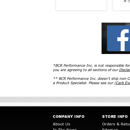
# 
*BCR Performance Inc. is not responsible fo
you are agreeing to all sections of our
Discla
** BCR Performance Inc. doesn’t ship non-CA
a Product Specialist. Please see our
(Carb E
COMPANY INFO
STORE INFO
About Us
Orders & Retu
In The News
Sitemap