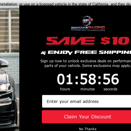
installation, or use on a licensed vehicle in the state of California, and th
productive Harm
www.P65Warnings.ca.gov
Customers Also Purchased
Sign up now to unlock exclusive deals on performa
parts of your vehicle. Some exclusions may apply.
1
:
58
Countdown ends in:
:
56
01
:
58
:
56
hours
minutes
seconds
 1-7/8" Header
Kooks 1-7/8"
Kooks 1-3/4"
Email
nd Catted
Stainless Headers &
Long Tube H
tion Kit (2015
Green Catted
w/ 24" O2 
20 Ford F150)
Connection Kit (2015
Harness (199
Claim Your Discount
361H420
- 2026 Mustang GT
Mustang 
$3464.42
5.0L) 1151H432
1121220
No Thanks