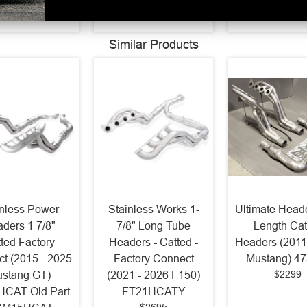
$3468.32
$1523.3
Similar Products
inless Power
Stainless Works 1-
Ultimate Heade
ders 1 7/8"
7/8" Long Tube
Length Cat
ted Factory
Headers - Catted -
Headers (2011
t (2015 - 2025
Factory Connect
Mustang) 4
$2299
stang GT)
(2021 - 2026 F150)
CAT Old Part
FT21HCATY