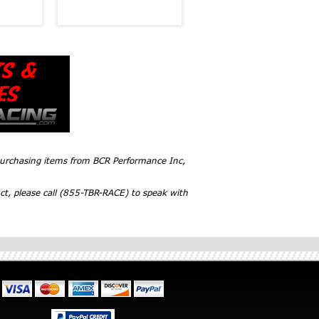
 purchasing items from BCR Performance Inc,
ct, please call (855-TBR-RACE) to speak with