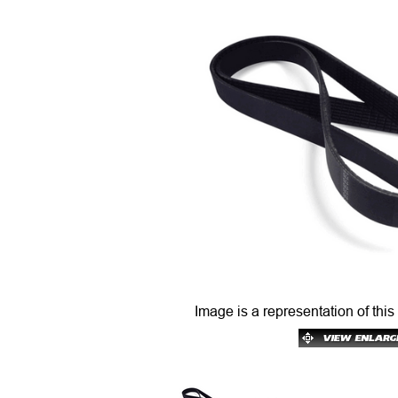
Image is a representation of this