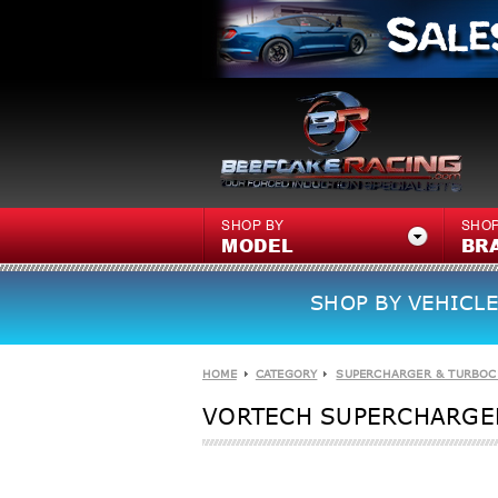
SHOP BY
SHOP
MODEL
BR
SHOP BY VEHICLE
HOME
CATEGORY
SUPERCHARGER & TURBOC
VORTECH SUPERCHARGER