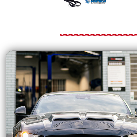
VORTECH S
6-Rib Supercharger Drive Belt for Co
The
Vortech Superchargers 6-Rib Drive
power transfer. Engineered for use with m
wide range of operating conditions.
Vortech 6-rib supercharger drive belts are 
replacement or when fine-tuning belt sele
Key Features
6-rib design for dependable belt grip a
Engineered for most popular Vortech s
Helps maintain consistent boost and dri