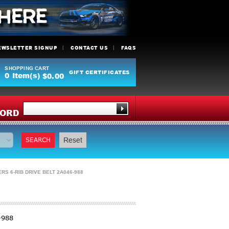
EWSLETTER SIGNUP
CONTACT US
FAQS
SHOPPING CART
GIFT CERTIFICATES
0
Item(s)
$0.00
Y
ORD
SEARCH
Reset
 6-RIB DRIVE BELT 2A046-988
-988