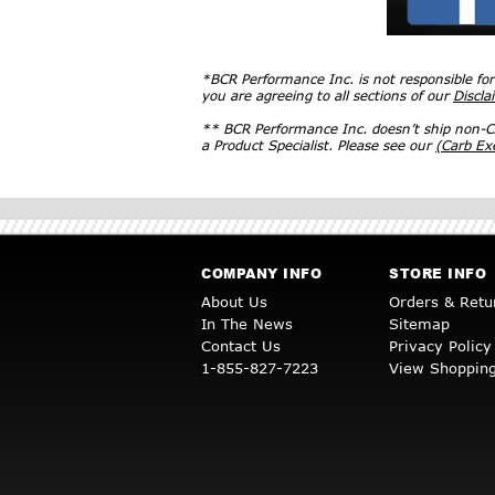
*BCR Performance Inc. is not responsible fo
you are agreeing to all sections of our
Discla
** BCR Performance Inc. doesn’t ship non-CA
a Product Specialist. Please see our
(Carb E
COMPANY INFO
STORE INFO
About Us
Orders & Retu
In The News
Sitemap
Contact Us
Privacy Policy
1-855-827-7223
View Shopping