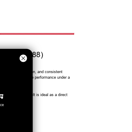
2A046-988)
rip, smooth operation, and consistent
st and reliable drive performance under a
rvice life. This belt is ideal as a direct
nce