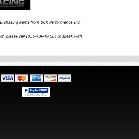
 purchasing items from BCR Performance Inc,
ct, please call (855-TBR-RACE) to speak with