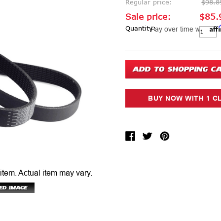
Regular price:
$98.8
Sale price:
$85.
Aff
Current Stock:
Quantity:
Pay over time with
 item.
Actual item may vary.