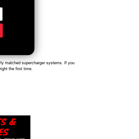
rly matched supercharger systems. If you
ight the first time.