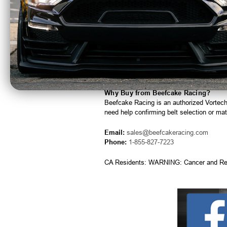
Ideal for replacement or pulley ratio a
Built for reliable performance and long s
Quick Specs
Manufacturer:
Vortech Superchargers
Part Number:
2A046-988
Drive Style:
6-Rib
Application:
Supercharger drive belt
Why Buy from Beefcake Racing?
Beefcake Racing is an authorized Vortec
need help confirming belt selection or matc
Email:
sales@beefcakeracing.com
Phone:
1-855-827-7223
CA Residents: WARNING: Cancer and Re