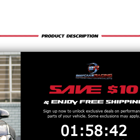
UPERCHARGERS 6-RIB DRIVE BELT (
nsistent Power and Boost Control
 Belt
is designed for supercharged applications that require dependable belt g
ost popular Vortech supercharger systems, this belt helps maintain stable boo
built to provide proper traction across the pulley system while delivering long se
ction to match specific pulley combinations and accessory alignment.
Sign up now to unlock exclusive deals on performa
parts of your vehicle. Some exclusions may apply.
1
:
58
Countdown ends in:
:
41
01
:
58
:
41
nd smooth drive operation
upercharger applications
ve stability