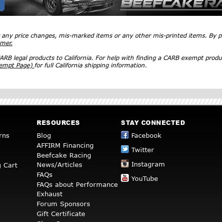
r any price changes, mis-marked items or any other mis-printed items. By
imer.
RB legal products to California. For help with finding a CARB exempt produ
xempt Page)
for full California shipping information.
RESOURCES
STAY CONNECTED
rns
Blog
Facebook
AFFIRM Financing
Twitter
Beefcake Racing
Instagram
News/Articles
 Cart
FAQs
YouTube
FAQs about Performance
Exhaust
Forum Sponsors
Gift Certificate