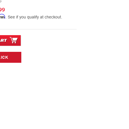
9
99
irm
. See if you qualify at checkout.