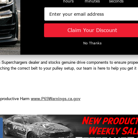
hours
minutes
seconds
djustments
ervice life
Email
Claim Your Discount
No Thanks
h Superchargers dealer and stocks genuine drive components to ensure prope
hing the correct belt to your pulley setup, our team is here to help you get it r
productive Harm
www.P65Warnings.ca.gov