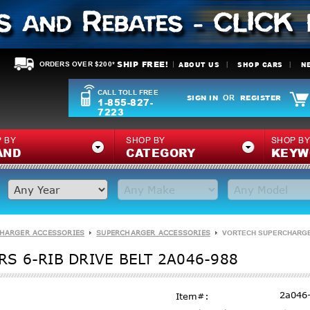
SHIP FREE!
ABOUT US
SHOP CARS
N
ORDERS OVER $200*
CALL TOLL FREE
SIGN IN
REGISTER
OR
1-855-827-
7223
 BY
SHOP BY
SHOP B
AND
CATEGORY
KEYW
HARGER ACCESSORIES
SUPERCHARGER ACCESSORIES
VORTECH SUPERCHARGERS
S 6-RIB DRIVE BELT 2A046-988
2a046
Item#: