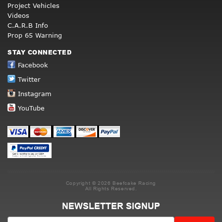
Project Vehicles
Videos
C.A.R.B Info
Prop 65 Warning
STAY CONNECTED
Facebook
Twitter
Instagram
YouTube
Copyright © 2026 Beefcake Racing
All Rights Reserved.
NEWSLETTER SIGNUP