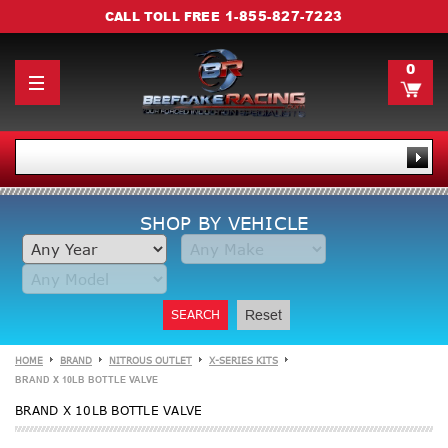
1-855-827-7223
CALL TOLL FREE
0
SHOP BY VEHICLE
SEARCH
Reset
HOME
BRAND
NITROUS OUTLET
X-SERIES KITS
BRAND X 10LB BOTTLE VALVE
BRAND X 10LB BOTTLE VALVE