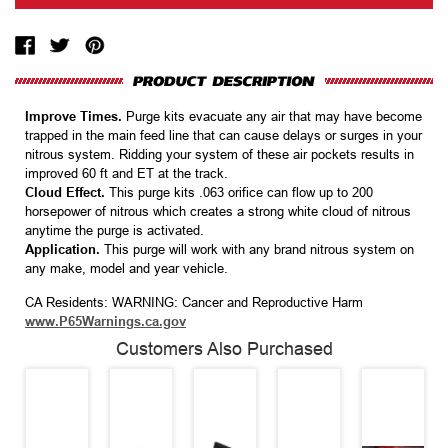
Improve Times.
Purge kits evacuate any air that may have become
trapped in the main feed line that can cause delays or surges in your
nitrous system. Ridding your system of these air pockets results in
improved 60 ft and ET at the track.
Cloud Effect.
This purge kits .063 orifice can flow up to 200
horsepower of nitrous which creates a strong white cloud of nitrous
anytime the purge is activated.
Application.
This purge will work with any brand nitrous system on
any make, model and year vehicle.
CA Residents: WARNING: Cancer and Reproductive Harm
www.P65Warnings.ca.gov
Customers Also Purchased