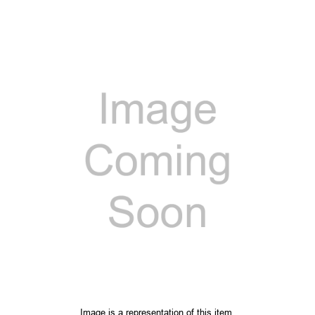
Image is a representation of this item.