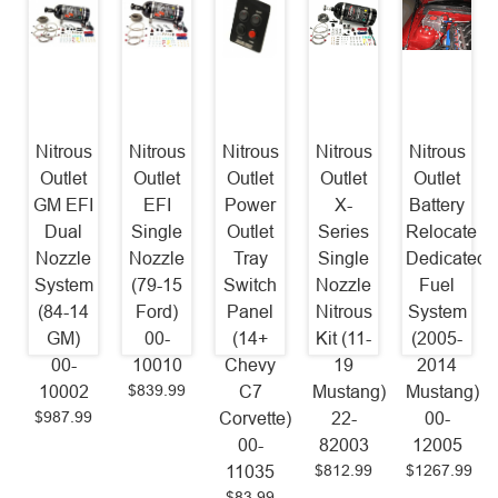
Nitrous
Nitrous
Nitrous
Nitrous
Nitrous
Outlet
Outlet
Outlet
Outlet
Outlet
GM EFI
EFI
Power
X-
Battery
Dual
Single
Outlet
Series
Relocate
Nozzle
Nozzle
Tray
Single
Dedicated
System
(79-15
Switch
Nozzle
Fuel
(84-14
Ford)
Panel
Nitrous
System
GM)
00-
(14+
Kit (11-
(2005-
00-
10010
Chevy
19
2014
$839.99
10002
C7
Mustang)
Mustang)
$987.99
Corvette)
22-
00-
00-
82003
12005
$812.99
$1267.99
11035
$83.99