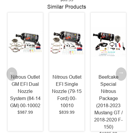
Similar Products
Nitrous Outlet
Nitrous Outlet
Beefcake
GM EFI Dual
EFI Single
Special
Nozzle
Nozzle (79-15
Nitrous
System (84-14
Ford) 00-
Package
GM) 00-10002
10010
(2018-2023
$987.99
$839.99
a
Mustang GT /
2018-2020 F-
150)