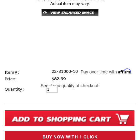
Actual item may vary.
Affirm
22-31000-10
Pay over time with
.
Item#:
Price:
$82.99
See if you qualify at checkout.
Current
Quantity:
Stock: