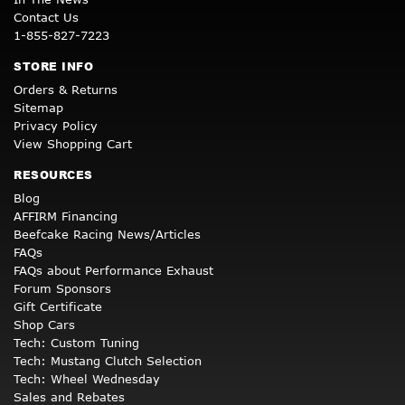
Contact Us
1-855-827-7223
STORE INFO
Orders & Returns
Sitemap
Privacy Policy
View Shopping Cart
RESOURCES
Blog
AFFIRM Financing
Beefcake Racing News/Articles
FAQs
FAQs about Performance Exhaust
Forum Sponsors
Gift Certificate
Shop Cars
Tech: Custom Tuning
Tech: Mustang Clutch Selection
Tech: Wheel Wednesday
Sales and Rebates