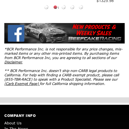
$1325.98
*BCR Performance Inc. is not responsible for any price changes, mis-
marked items or any other mis-printed items. By purchasing items
from BCR Performance Inc, you are agreeing to all sections of our
Disclaimer.
** BCR Performance Inc. doesn’t ship non-CARB legal products to
California. For help with finding a CARB exempt product, please call
(855-TBR-RACE) to speak with a Product Specialist. Please see our
(Carb Exempt Page)
for full California shipping information.
COMPANY INFO
About Us
In The News