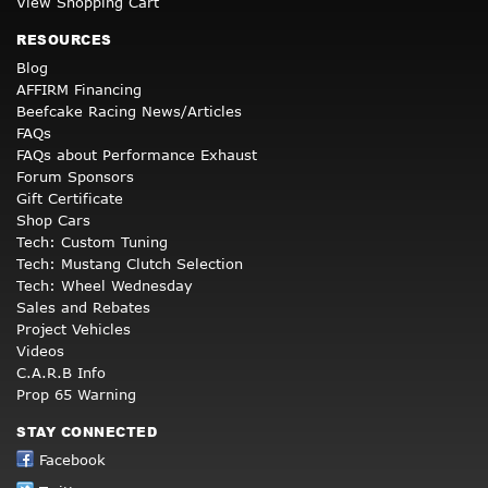
View Shopping Cart
RESOURCES
Blog
AFFIRM Financing
Beefcake Racing News/Articles
FAQs
FAQs about Performance Exhaust
Forum Sponsors
Gift Certificate
Shop Cars
Tech: Custom Tuning
Tech: Mustang Clutch Selection
Tech: Wheel Wednesday
Sales and Rebates
Project Vehicles
Videos
C.A.R.B Info
Prop 65 Warning
STAY CONNECTED
Facebook