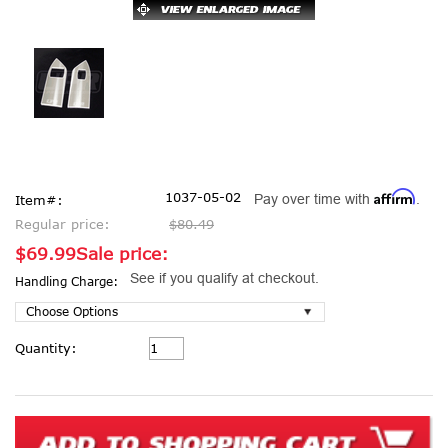
Affirm
1037-05-02
Pay over time with
.
Item#:
Regular price:
$80.49
$69.99
Sale price:
See if you qualify at checkout.
Handling Charge:
Current
Quantity:
Stock: