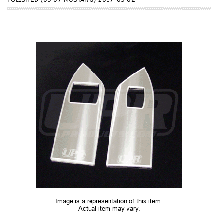
Image is a representation of this item.
Actual item may vary.