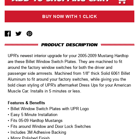
UPR's newest interior upgrade for your 2005-2009 Mustang Hardtop
are these Billet Window Switch Plates. They are machined to fit
around the factory window switches for both the driver and
passenger side armrests. Machined from 1/8" thick Solid 6061 Billet
Aluminum to fit around your factory switches, while giving you the
bold clean styling of UPR's aftermarket Dress Ups for your American
Muscle Car. Installs in 5 minutes or less.
Features & Benefits
• Billet Window Switch Plates with UPR Logo
• Easy 5 Minute Installation
• Fits 05-09 Hardtop Mustangs
• Fits around Window and Door Lock Switches
• Includes 3M Adhesive Backing
• Mirror Polished Finish