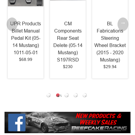
UPR Products
CM
BL
Billet Manual
Components
Fabrications
Pedal Kit (05-
Rear Seat
Steering
14 Mustang)
Delete (05-14
Wheel Bracket
1011-05-01
Mustang)
(2015 - 2020
$68.99
S197RSD
Mustang)
$230
$29.94