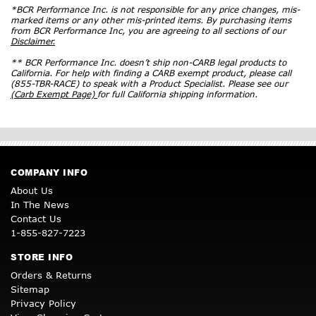
*BCR Performance Inc. is not responsible for any price changes, mis-
marked items or any other mis-printed items. By purchasing items
from BCR Performance Inc, you are agreeing to all sections of our
Disclaimer.
** BCR Performance Inc. doesn’t ship non-CARB legal products to
California. For help with finding a CARB exempt product, please call
(855-TBR-RACE) to speak with a Product Specialist. Please see our
(Carb Exempt Page)
for full California shipping information.
COMPANY INFO
About Us
In The News
Contact Us
1-855-827-7223
STORE INFO
Orders & Returns
Sitemap
Privacy Policy