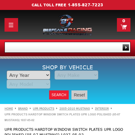
1-855-827-7223
CALL TOLL FREE
0
SHOP BY VEHICLE
SEARCH
Reset
HOME
BRAND
UPR PRODUCTS
2005-2010 MUSTANG
INTERIOR
UPR PRODUCTS HARDTOP WINDOW SWITCH PLATES UPR LOGO POLISHED (05-07
MUSTANG) 1037-05-02
UPR PRODUCTS HARDTOP WINDOW SWITCH PLATES UPR LOGO
POLISHED (05-07 MUSTANG) 1037-05-02