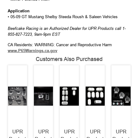
Application
• 05-09 GT Mustang Shelby Steeda Roush & Saleen Vehicles
Beefcake Racing is an Authorized Dealer for UPR Products call 1-
855-827-7223, 9am-9pm EST
CA Residents: WARNING: Cancer and Reproductive Harm
www.P65Warnings.ca.gov
Customers Also Purchased
UPR
UPR
UPR
UPR
UPR