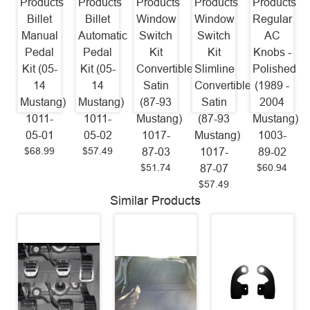
Products
Products
Products
Products
Products
Billet
Billet
Window
Window
Regular
Manual
Automatic
Switch
Switch
AC
Pedal
Pedal
Kit
Kit
Knobs -
Kit (05-
Kit (05-
Convertible
Slimline
Polished
14
14
Satin
Convertible
(1989 -
Mustang)
Mustang)
(87-93
Satin
2004
1011-
1011-
Mustang)
(87-93
Mustang)
05-01
05-02
1017-
Mustang)
1003-
$68.99
$57.49
87-03
1017-
89-02
$51.74
$60.94
87-07
$57.49
Similar Products