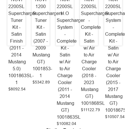
2200SL
1200
2200SL
2200SL
2200SL
Supercharger
Superchargers
H.O
Supercharger
Supercharg
Tuner
Tuner
Supercharger
-
System
Kit -
Kit -
System
Complete
-
Satin
Satin
-
Kit -
Complete
Finish
(2007 -
Complete
Satin
Kit -
(2011 -
2009
Kit -
w/ Air
Satin
2014
Mustang
Satin
to Air
w/ Air
Mustang
GT)
w/ Air
Charge
to Air
5.0)
1001853-
to Air
Cooler
Charge
1001863SL-
1
Charge
(2018 -
Cooler
$5342.89
1
Cooler
2023
(2015 -
$8092.54
(2011 -
Mustang
2017
2014
GT)
Mustang
Mustang
1001868SL
GT)
$11122.79
GT)
1001867S
$10507.54
1001863SL
$10082.04