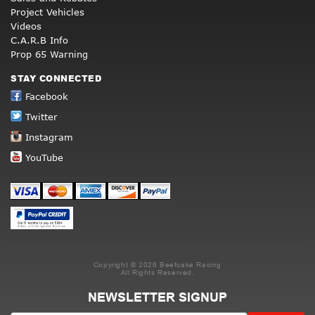
Project Vehicles
Videos
C.A.R.B Info
Prop 65 Warning
STAY CONNECTED
Facebook
Twitter
Instagram
YouTube
Copyright © 2026 Beefcake Racing
All Rights Reserved.
NEWSLETTER SIGNUP