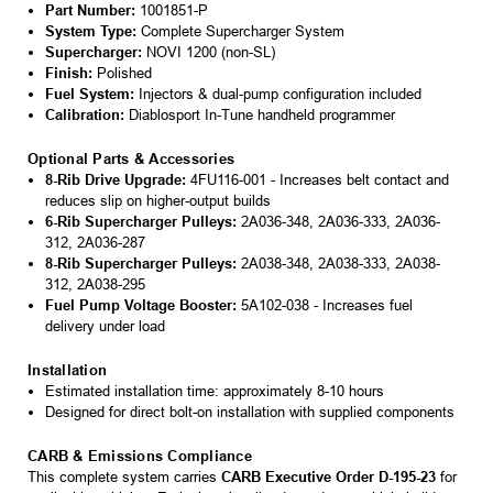
Part Number:
1001851-P
System Type:
Complete Supercharger System
Supercharger:
NOVI 1200 (non-SL)
Finish:
Polished
Fuel System:
Injectors & dual-pump configuration included
Calibration:
Diablosport In-Tune handheld programmer
Optional Parts & Accessories
8-Rib Drive Upgrade:
4FU116-001 - Increases belt contact and
reduces slip on higher-output builds
6-Rib Supercharger Pulleys:
2A036-348, 2A036-333, 2A036-
312, 2A036-287
8-Rib Supercharger Pulleys:
2A038-348, 2A038-333, 2A038-
312, 2A038-295
Fuel Pump Voltage Booster:
5A102-038 - Increases fuel
delivery under load
Installation
Estimated installation time: approximately 8-10 hours
Designed for direct bolt-on installation with supplied components
CARB & Emissions Compliance
This complete system carries
CARB Executive Order D-195-23
for