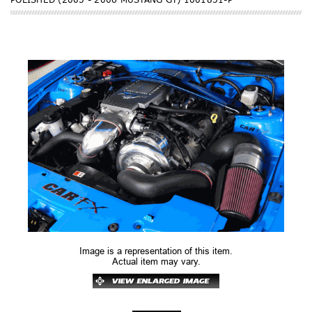
Image is a representation of this item.
Actual item may vary.