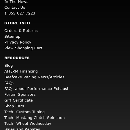
In The News
Contact Us
1-855-827-7223
STORE INFO
Orders & Returns
Sitemap
Privacy Policy
View Shopping Cart
RESOURCES
Blog
AFFIRM Financing
Beefcake Racing News/Articles
FAQs
FAQs about Performance Exhaust
Forum Sponsors
Gift Certificate
Shop Cars
Tech: Custom Tuning
Tech: Mustang Clutch Selection
Tech: Wheel Wednesday
Sales and Rebates