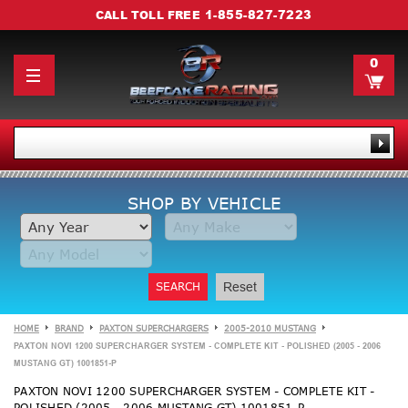
1-855-827-7223
CALL TOLL FREE
0
SHOP BY VEHICLE
SEARCH
Reset
HOME
BRAND
PAXTON SUPERCHARGERS
2005-2010 MUSTANG
PAXTON NOVI 1200 SUPERCHARGER SYSTEM - COMPLETE KIT - POLISHED (2005 - 2006
MUSTANG GT) 1001851-P
PAXTON NOVI 1200 SUPERCHARGER SYSTEM - COMPLETE KIT -
POLISHED (2005 - 2006 MUSTANG GT) 1001851-P