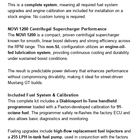
This is a
complete system
, meaning all required fuel system
upgrades and engine calibration are included for installation on a
stock engine. No custom tuning is required.
NOVI 1200 Centrifugal Supercharger Performance
The
NOVI 1200
is a compact, proven centrifugal supercharger
known for smooth, linear boost delivery and strong efficiency across
the RPM range. This
non-SL
configuration utilizes an
engine-oil-
fed lubrication system
, providing continuous cooling and durability
under sustained boost conditions.
The result is predictable power delivery that enhances performance
without compromising drivability, making it ideal for street-driven
Mustang GT builds.
Included Fuel System & Calibration
This complete kit includes a
Diablosport In-Tune handheld
programmer
loaded with a Paxton-developed calibration for
91-
octane fuel
. The programmer safely re-flashes the factory ECU and
also allows basic diagnostics and monitoring.
Fueling upgrades include
high-flow replacement fuel injectors
and
a
255 LPH in-tank fuel pump
, used in conjunction with the factory