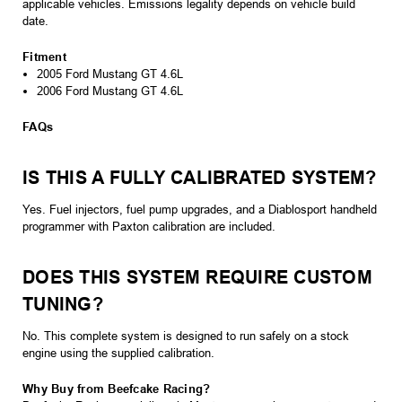
applicable vehicles. Emissions legality depends on vehicle build
date.
Fitment
2005 Ford Mustang GT 4.6L
2006 Ford Mustang GT 4.6L
FAQs
IS THIS A FULLY CALIBRATED SYSTEM?
Yes. Fuel injectors, fuel pump upgrades, and a Diablosport handheld
programmer with Paxton calibration are included.
DOES THIS SYSTEM REQUIRE CUSTOM
TUNING?
No. This complete system is designed to run safely on a stock
engine using the supplied calibration.
Why Buy from Beefcake Racing?