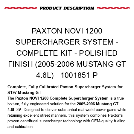
PAXTON NOVI 1200
SUPERCHARGER SYSTEM -
COMPLETE KIT - POLISHED
FINISH (2005-2006 MUSTANG GT
4.6L) - 1001851-P
Complete, Fully Calibrated Paxton Supercharger System for
S197 Mustang GT
The
Paxton NOVI 1200 Complete Supercharger System
is a true
bolt-on, fully engineered solution for the
2005-2006 Mustang GT
4.6L 3V
. Designed to deliver substantial real-world power gains while
retaining excellent street manners, this system combines Paxton's
proven centrifugal supercharger technology with OEM-quality fueling
and calibration.