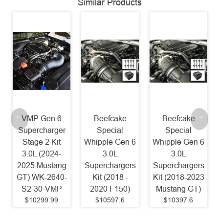
Similar Products
Beefcake
Beefcake
Beefcake
Special
Special
Special
Whipple Gen 6
Whipple Gen 6
Paxton
3.0L
3.0L
2200SL
Superchargers
Superchargers
Supercharger
Kit (2018 -
Kit (2018-2023
Kit 800HP
2020 F150)
Mustang GT)
(2011-2014
$10597.6
$10397.6
Mustang GT)
$8087.79