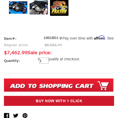
Affirm
1001851-p
Pay over time with
. See
Item#:
Regular price:
$8,582.44
$7,462.99
Sale price:
Current
if you qualify at checkout.
Quantity:
Stock: