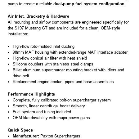
pump to create a reliable
dual-pump fuel system configuration
.
Air Inlet, Bracketry & Hardware
All mounting and airflow components are engineered specifically for
the S197 Mustang GT and are included for a clean, OEM-style
installation:
High-flow roto-molded inlet ducting
98mm MAF housing with extended-range MAF interface adapter
High-flow conical air filter with heat shield
Silicone couplers with stainless steel clamps
Billet aluminum supercharger mounting bracket with idlers and
drive belt
Replacement engine coolant pipes and hose assemblies
Performance Highlights
Complete, fully calibrated bolt-on supercharger system
Smooth, linear centrifugal boost delivery
Fuel system and tuning included
OEM-like drivability with major power gains
Quick Specs
Manufacturer:
Paxton Superchargers