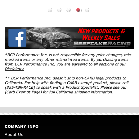
*BCR Performance Inc. is not responsible for any price changes, mis-
marked items or any other mis-printed items. By purchasing items
from BCR Performance Inc, you are agreeing to all sections of our
Disclaimer.
** BCR Performance Inc. doesn’t ship non-CARB legal products to
California. For help with finding a CARB exempt product, please call
(855-TBR-RACE) to speak with a Product Specialist. Please see our
(Carb Exempt Page)
for full California shipping information.
COMPANY INFO
About Us