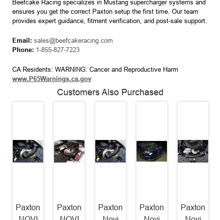
Beefcake Racing specializes in Mustang supercharger systems and
ensures you get the correct Paxton setup the first time. Our team
provides expert guidance, fitment verification, and post-sale support.
Email:
sales@beefcakeracing.com
Phone:
1-855-827-7223
CA Residents: WARNING: Cancer and Reproductive Harm
www.P65Warnings.ca.gov
Customers Also Purchased
Paxton
Paxton
Paxton
Paxton
Paxton
NOVI
NOVI
Novi
Novi
Novi