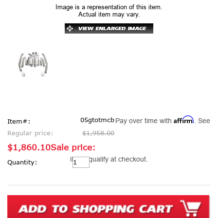
Image is a representation of this item.
Actual item may vary.
Affirm
05gtotmcb
Pay over time with
. See
Item#:
Regular price:
$1,958.00
$1,860.10
Sale price:
Current
if you qualify at checkout.
Quantity:
Stock: