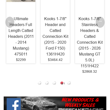
imate
Kooks 1-7/8"
Kooks 1-7/8"
Stainle
rs Full
Header and
Stainless
Power
h Catted
Catted
Headers &
Headers 1 
rs (2011
Connection Kit
Catted
Catted Fac
2014
(2015 - 2020
Connection Kit
Connect (
tang)
Ford F150)
(2015 - 2026
- 2025
5011
1361H420
Mustang GT
Mustang 
2299
$3464.42
5.0L)
SM24HC
1151H422
Old Part
$2868.32
SM15HC
$1599