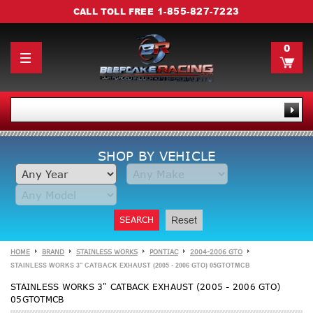
1-855-827-7223
CALL TOLL FREE
0
SHOP BY VEHICLE
SEARCH
Reset
HOME
BRAND
STAINLESS WORKS
PONTIAC
2004-2006 GTO
STAINLESS WORKS 3" CATBACK EXHAUST (2005 - 2006 GTO) 05GTOTMCB
STAINLESS WORKS 3" CATBACK EXHAUST (2005 - 2006 GTO)
05GTOTMCB