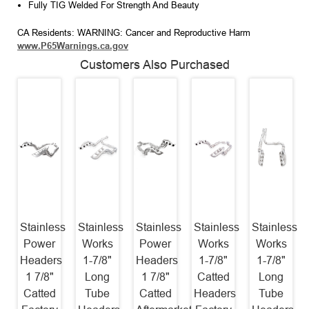
Fully TIG Welded For Strength And Beauty
CA Residents: WARNING: Cancer and Reproductive Harm
www.P65Warnings.ca.gov
Customers Also Purchased
Stainless
Stainless
Stainless
Stainless
Stainless
Power
Works
Power
Works
Works
Headers
1-7/8"
Headers
1-7/8"
1-7/8"
1 7/8"
Long
1 7/8"
Catted
Long
Catted
Tube
Catted
Headers
Tube