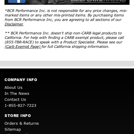
*BCR Performance Inc. is not responsible for any price changes, mis-
marked items or any other mis-printed items. By purchasing items
from BCR Performance Inc, you are agreeing to all sections of our
Disclaimer.
** BCR Performance Inc. doesn’t ship non-CARB legal products to
California. For help with finding a CARB exempt product, please call
(855-TBR-RACE) to speak with a Product Specialist. Please see our
(Carb Exempt Page)
for full California shipping information.
COMPANY INFO
About Us
In The News
Contact Us
1-855-827-7223
STORE INFO
Orders & Returns
Sitemap