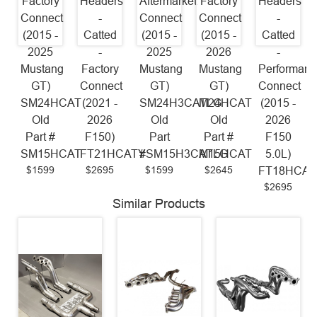
Factory
Headers
Aftermarket
Factory
Headers
Connect
-
Connect
Connect
-
(2015 -
Catted
(2015 -
(2015 -
Catted
2025
-
2025
2026
-
Mustang
Factory
Mustang
Mustang
Performanc
GT)
Connect
GT)
GT)
Connect
SM24HCAT
(2021 -
SM24H3CATLG
M24HCAT
(2015 -
Old
2026
Old
Old
2026
Part #
F150)
Part
Part #
F150
SM15HCAT
FT21HCATY
#SM15H3CATLG
M15HCAT
5.0L)
$1599
$2695
$1599
$2645
FT18HCAT
$2695
Similar Products