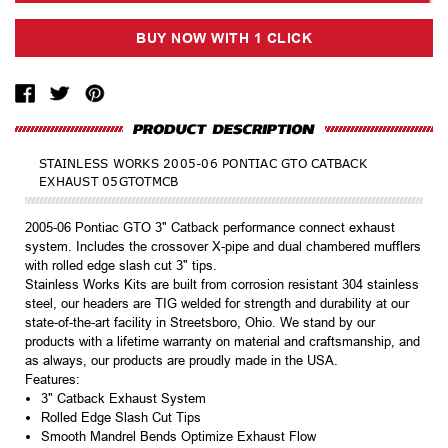
STAINLESS WORKS 2005-06 PONTIAC GTO CATBACK
EXHAUST 05GTOTMCB
2005-06 Pontiac GTO 3" Catback performance connect exhaust
system. Includes the crossover X-pipe and dual chambered mufflers
with rolled edge slash cut 3" tips.
Stainless Works Kits are built from corrosion resistant 304 stainless
steel, our headers are TIG welded for strength and durability at our
state-of-the-art facility in Streetsboro, Ohio. We stand by our
products with a lifetime warranty on material and craftsmanship, and
as always, our products are proudly made in the USA.
Features:
3" Catback Exhaust System
Rolled Edge Slash Cut Tips
Smooth Mandrel Bends Optimize Exhaust Flow