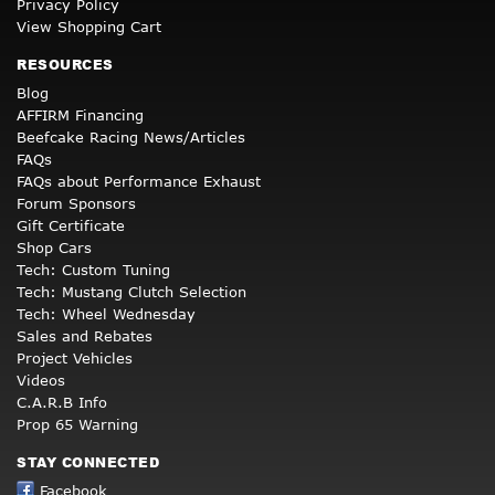
Privacy Policy
View Shopping Cart
RESOURCES
Blog
AFFIRM Financing
Beefcake Racing News/Articles
FAQs
FAQs about Performance Exhaust
Forum Sponsors
Gift Certificate
Shop Cars
Tech: Custom Tuning
Tech: Mustang Clutch Selection
Tech: Wheel Wednesday
Sales and Rebates
Project Vehicles
Videos
C.A.R.B Info
Prop 65 Warning
STAY CONNECTED
Facebook