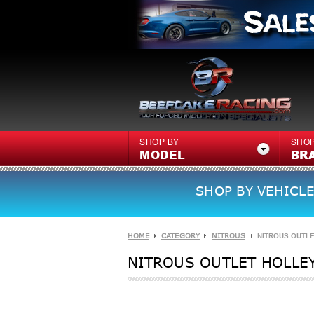
SHOP BY
SHOP
MODEL
BR
SHOP BY VEHICLE
HOME
CATEGORY
NITROUS
NITROUS OUTLE
NITROUS OUTLET HOLLEY