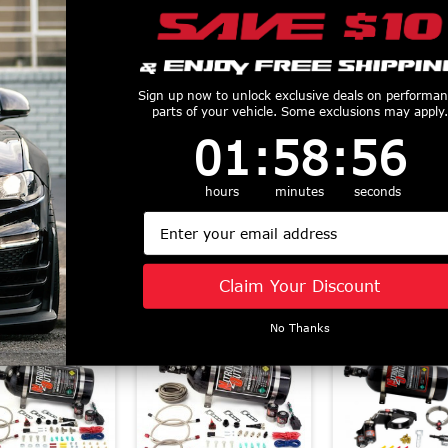
us Outlet EFI
Nitrous Outlet Power
Nitrous Outl
Sign up now to unlock exclusive deals on performa
parts of your vehicle. Some exclusions may apply.
 Nozzle (79-15
Outlet Tray Switch
Series Single
1
:
58
Countdown ends in:
:
56
01
:
58
:
56
d) 00-10010
Panel (14+ Chevy C7
Nitrous Kit (
$839.99
Corvette) 00-11035
Mustang) 22
$83.99
$812.99
hours
minutes
seconds
Email
Claim Your Discount
Similar Products
No Thanks