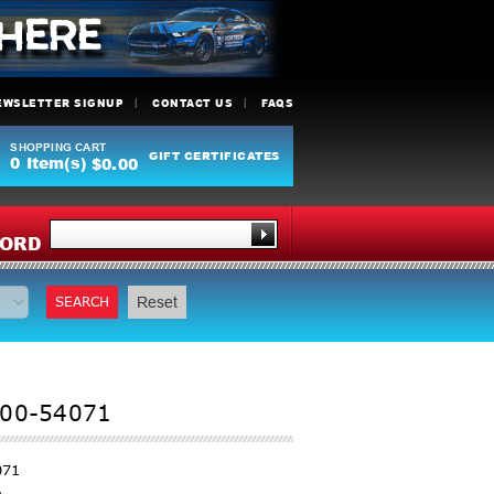
EWSLETTER SIGNUP
CONTACT US
FAQS
SHOPPING CART
GIFT CERTIFICATES
0
Item(s)
$0.00
Y
ORD
SEARCH
Reset
 00-54071
071