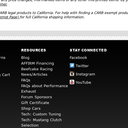
imer.
RB legal products to California. For help with finding a CARB exempt produ
xempt Page)
for full California shipping information.
RESOURCES
STAY CONNECTED
rns
Blog
Facebook
AFFIRM Financing
Twitter
Beefcake Racing
Instagram
News/Articles
 Cart
FAQs
YouTube
FAQs about Performance
Exhaust
Forum Sponsors
Gift Certificate
Shop Cars
Tech: Custom Tuning
Tech: Mustang Clutch
Selection