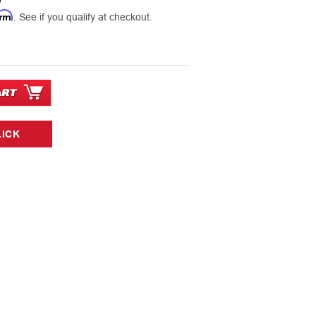
9
irm
. See if you qualify at checkout.