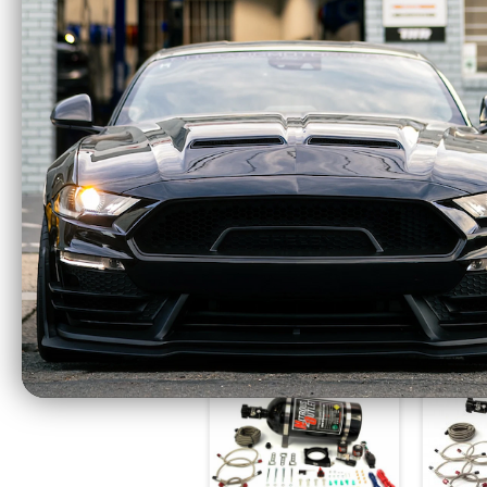
Nitrous Outlet GM EFI
Nitro
Dual Nozzle System
Single
(84-14 GM) 00-10002
For
$987.99