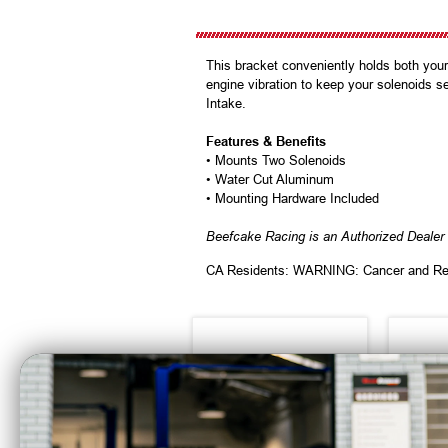
This bracket conveniently holds both your
engine vibration to keep your solenoids s
Intake.
Features & Benefits
• Mounts Two Solenoids
• Water Cut Aluminum
• Mounting Hardware Included
Beefcake Racing is an Authorized Dealer 
CA Residents: WARNING: Cancer and Re