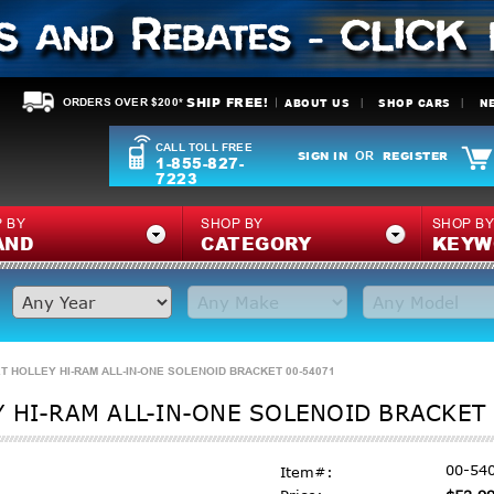
SHIP FREE!
ABOUT US
SHOP CARS
N
ORDERS OVER $200*
CALL TOLL FREE
SIGN IN
REGISTER
OR
1-855-827-
7223
 BY
SHOP BY
SHOP B
AND
CATEGORY
KEYW
T HOLLEY HI-RAM ALL-IN-ONE SOLENOID BRACKET 00-54071
 HI-RAM ALL-IN-ONE SOLENOID BRACKET
00-54
Item#: