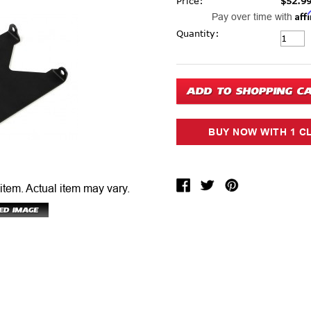
Price:
$52.9
Aff
Pay over time with
Current Stock:
Quantity:
 item.
Actual item may vary.