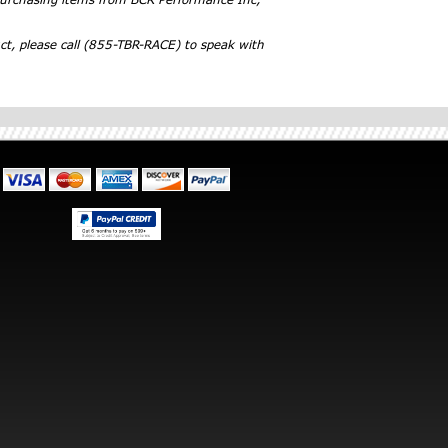
ct, please call (855-TBR-RACE) to speak with