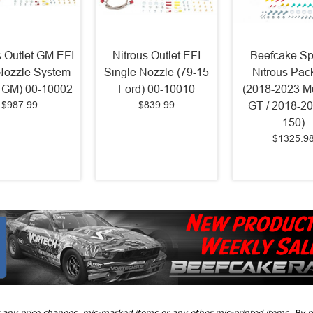
s Outlet GM EFI
Nitrous Outlet EFI
Beefcake Sp
Nozzle System
Single Nozzle (79-15
Nitrous Pac
 GM) 00-10002
Ford) 00-10010
(2018-2023 M
$987.99
$839.99
GT / 2018-20
150)
$1325.9
r any price changes, mis-marked items or any other mis-printed items. By