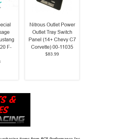
ecial
Nitrous Outlet Power
kage
Outlet Tray Switch
ustang
Panel (14+ Chevy C7
20 F-
Corvette) 00-11035
$83.99
8
 purchasing items from BCR Performance Inc,