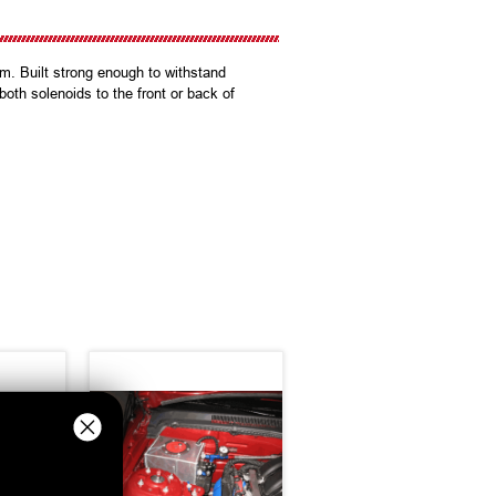
am. Built strong enough to withstand
oth solenoids to the front or back of