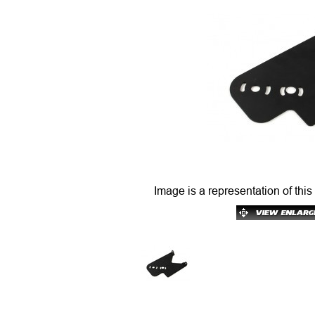
Image is a representation of this