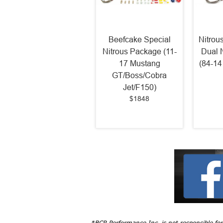
Beefcake Special
Nitrou
Nitrous Package (11-
Dual 
17 Mustang
(84-14
GT/Boss/Cobra
Jet/F150)
$1848
*BCR Performance Inc. is not responsible fo