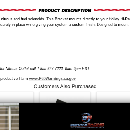
 nitrous and fuel solenoids. This Bracket mounts directly to your Holley Hi-R
ecurely in place while giving your system a custom finish. Designed to mount b
for Nitrous Outlet call 1-855-827-7223, 9am-9pm EST
productive Harm
www.P65Warnings.ca.gov
Customers Also Purchased