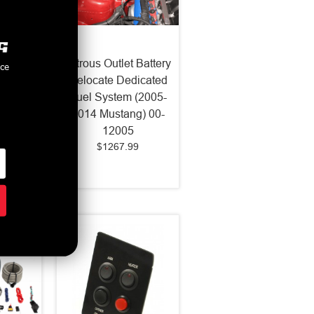
et X-
Nitrous Outlet Battery
nce
 Nozzle
Relocate Dedicated
11-19
Fuel System (2005-
-82003
2014 Mustang) 00-
12005
$1267.99