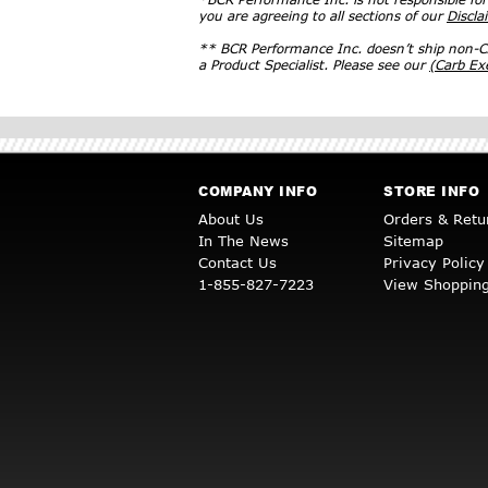
you are agreeing to all sections of our
Discla
** BCR Performance Inc. doesn’t ship non-CA
a Product Specialist. Please see our
(Carb E
COMPANY INFO
STORE INFO
About Us
Orders & Retu
In The News
Sitemap
Contact Us
Privacy Policy
1-855-827-7223
View Shopping