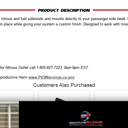
 nitrous and fuel solenoids and mounts directly to your passenger side head. 
 in place while giving your system a custom finish. Designed to work with mos
for Nitrous Outlet call 1-855-827-7223, 9am-9pm EST
productive Harm
www.P65Warnings.ca.gov
Customers Also Purchased