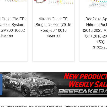
s Outlet GM EFI
Nitrous Outlet EFI
Beefcake Sp
Nozzle System
Single Nozzle (79-15
Nitrous Pac
 GM) 00-10002
Ford) 00-10010
(2018-2023 M
$987.99
$839.99
GT / 2018-20
150)
$1325.9
r any price changes, mis-marked items or any other mis-printed items. By