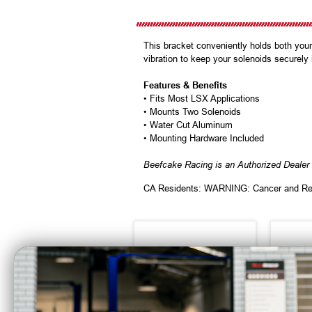
This bracket conveniently holds both your
vibration to keep your solenoids securely
Features & Benefits
• Fits Most LSX Applications
• Mounts Two Solenoids
• Water Cut Aluminum
• Mounting Hardware Included
Beefcake Racing is an Authorized Dealer 
CA Residents: WARNING: Cancer and Re