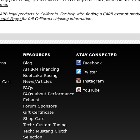
imer.
RB legal products to California. For help with finding a CARB exempt produ
xempt Page)
for full California shipping information.
RESOURCES
STAY CONNECTED
rns
Blog
Facebook
AFFIRM Financing
Twitter
Beefcake Racing
Instagram
News/Articles
 Cart
FAQs
YouTube
FAQs about Performance
Exhaust
Forum Sponsors
Gift Certificate
Shop Cars
Tech: Custom Tuning
Tech: Mustang Clutch
Selection