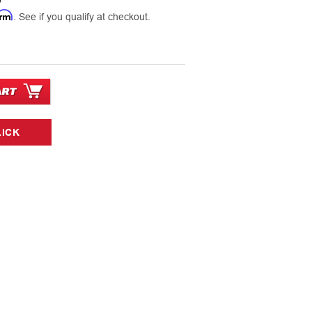
9
irm
. See if you qualify at checkout.