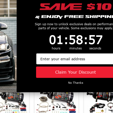
us Outlet EFI
Nitrous Outlet Power
Nitrous Outl
Sign up now to unlock exclusive deals on performa
parts of your vehicle. Some exclusions may apply.
 Nozzle (79-15
Outlet Tray Switch
Series Single
1
:
58
Countdown ends in:
:
56
01
:
58
:
56
d) 00-10010
Panel (14+ Chevy C7
Nitrous Kit (
$839.99
Corvette) 00-11035
Mustang) 22
$83.99
$812.99
hours
minutes
seconds
Email
Claim Your Discount
Similar Products
No Thanks