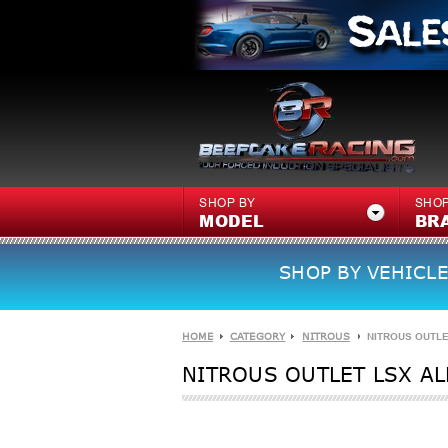
SHOP BY
SHOP
MODEL
BR
SHOP BY VEHICLE
HOME
CATEGORY
NITROUS
NITROUS OUTLE
NITROUS OUTLET LSX AL