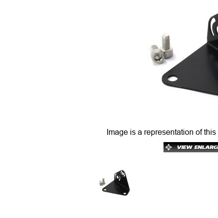
Image is a representation of this