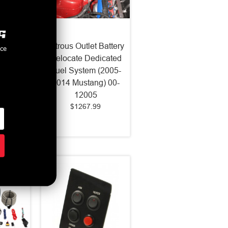
et X-
Nitrous Outlet Battery
nce
 Nozzle
Relocate Dedicated
11-19
Fuel System (2005-
-82003
2014 Mustang) 00-
12005
$1267.99