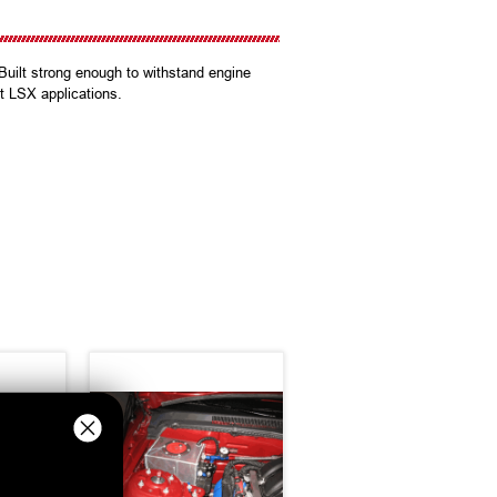
Built strong enough to withstand engine
t LSX applications.