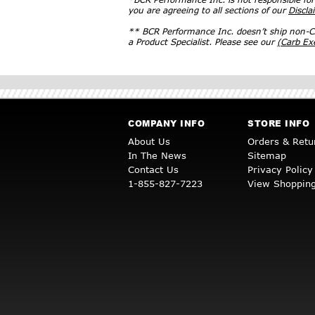
you are agreeing to all sections of our
Discla
** BCR Performance Inc. doesn’t ship non-CA
a Product Specialist. Please see our
(Carb E
COMPANY INFO
STORE INFO
About Us
Orders & Retu
In The News
Sitemap
Contact Us
Privacy Policy
1-855-827-7223
View Shopping