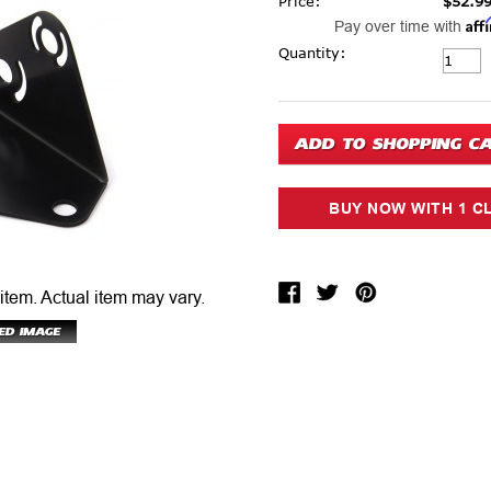
Price:
$52.9
Aff
Pay over time with
Current Stock:
Quantity:
 item.
Actual item may vary.