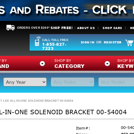
SHIP FREE!
ABOUT US
SHOP CARS
N
ORDERS OVER $200*
CALL TOLL FREE
SIGN IN
REGISTER
OR
1-855-827-
7223
 BY
SHOP BY
SHOP B
AND
CATEGORY
KEYW
T LSX ALL-IN-ONE SOLENOID BRACKET 00-54004
L-IN-ONE SOLENOID BRACKET 00-54004
00-54
Item#: