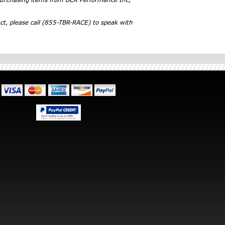
ct, please call (855-TBR-RACE) to speak with