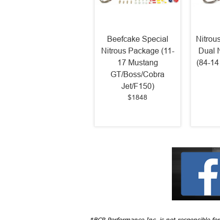
Beefcake Special
Nitrou
Nitrous Package (11-
Dual 
17 Mustang
(84-14
GT/Boss/Cobra
Jet/F150)
$1848
*BCR Performance Inc. is not responsible fo