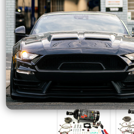
Nitrous Outlet GM EFI
Nitro
Dual Nozzle System
Single
(84-14 GM) 00-10002
For
$987.99