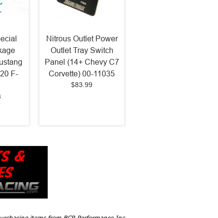
ecial
Nitrous Outlet Power
kage
Outlet Tray Switch
ustang
Panel (14+ Chevy C7
20 F-
Corvette) 00-11035
$83.99
8
 purchasing items from BCR Performance Inc,