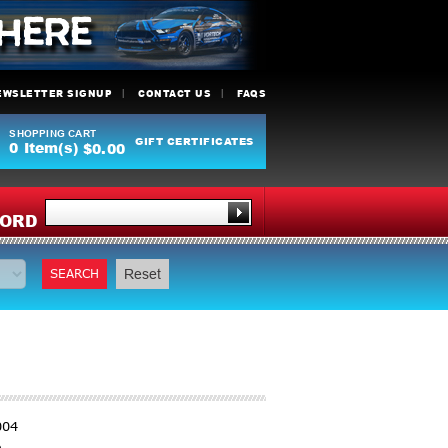
EWSLETTER SIGNUP
CONTACT US
FAQS
SHOPPING CART
GIFT CERTIFICATES
0
Item(s)
$0.00
Y
ORD
SEARCH
Reset
004