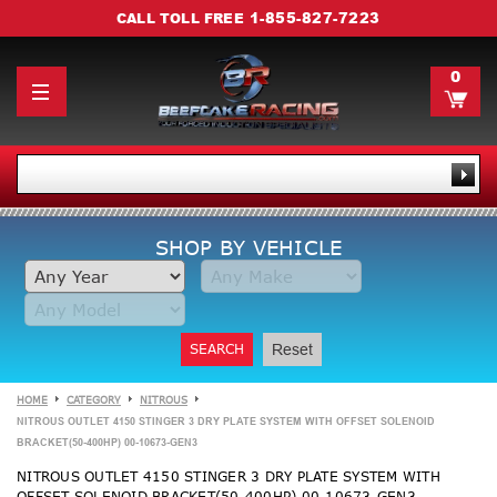
1-855-827-7223
CALL TOLL FREE
0
SHOP BY VEHICLE
SEARCH
Reset
HOME
CATEGORY
NITROUS
NITROUS OUTLET 4150 STINGER 3 DRY PLATE SYSTEM WITH OFFSET SOLENOID
BRACKET(50-400HP) 00-10673-GEN3
NITROUS OUTLET 4150 STINGER 3 DRY PLATE SYSTEM WITH
OFFSET SOLENOID BRACKET(50-400HP) 00-10673-GEN3