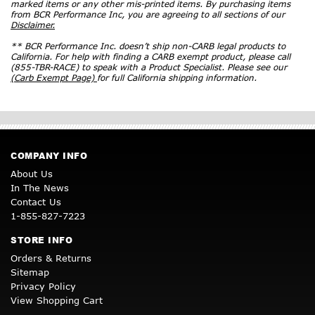
marked items or any other mis-printed items. By purchasing items
from BCR Performance Inc, you are agreeing to all sections of our
Disclaimer.
** BCR Performance Inc. doesn’t ship non-CARB legal products to
California. For help with finding a CARB exempt product, please call
(855-TBR-RACE) to speak with a Product Specialist. Please see our
(Carb Exempt Page)
for full California shipping information.
COMPANY INFO
About Us
In The News
Contact Us
1-855-827-7223
STORE INFO
Orders & Returns
Sitemap
Privacy Policy
View Shopping Cart