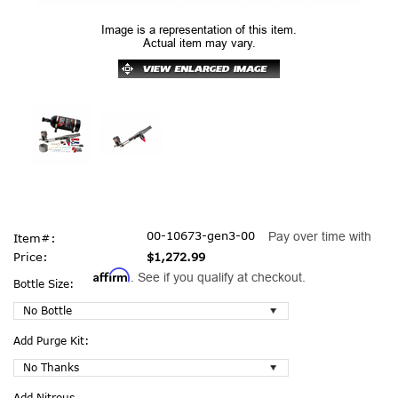
Image is a representation of this item.
Actual item may vary.
00-10673-gen3-00
Pay over time with
Item#:
Price:
$1,272.99
Affirm
. See if you qualify at checkout.
Bottle Size:
Add Purge Kit:
Add Nitrous