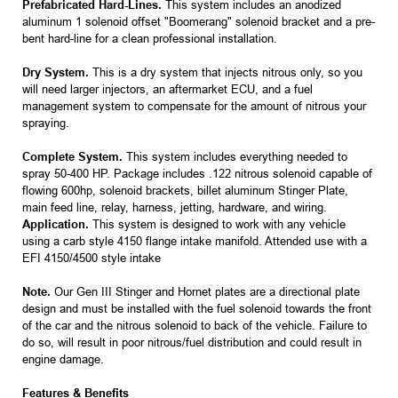
Prefabricated Hard-Lines.
This system includes an anodized
aluminum 1 solenoid offset "Boomerang" solenoid bracket and a pre-
bent hard-line for a clean professional installation.
Dry System.
This is a dry system that injects nitrous only, so you
will need larger injectors, an aftermarket ECU, and a fuel
management system to compensate for the amount of nitrous your
spraying.
Complete System.
This system includes everything needed to
spray 50-400 HP. Package includes .122 nitrous solenoid capable of
flowing 600hp, solenoid brackets, billet aluminum Stinger Plate,
main feed line, relay, harness, jetting, hardware, and wiring.
Application.
This system is designed to work with any vehicle
using a carb style 4150 flange intake manifold. Attended use with a
EFI 4150/4500 style intake
Note.
Our Gen III Stinger and Hornet plates are a directional plate
design and must be installed with the fuel solenoid towards the front
of the car and the nitrous solenoid to back of the vehicle. Failure to
do so, will result in poor nitrous/fuel distribution and could result in
engine damage.
Features & Benefits