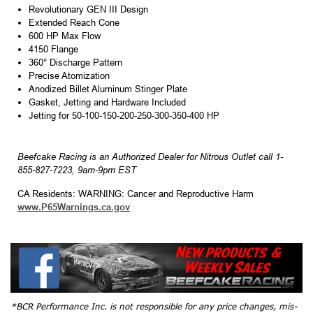
Revolutionary GEN III Design
Extended Reach Cone
600 HP Max Flow
4150 Flange
360° Discharge Pattern
Precise Atomization
Anodized Billet Aluminum Stinger Plate
Gasket, Jetting and Hardware Included
Jetting for 50-100-150-200-250-300-350-400 HP
Beefcake Racing is an Authorized Dealer for Nitrous Outlet call 1-
855-827-7223, 9am-9pm EST
CA Residents: WARNING: Cancer and Reproductive Harm
www.P65Warnings.ca.gov
*BCR Performance Inc. is not responsible for any price changes, mis-