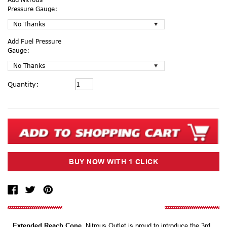
Pressure Gauge:
Add Fuel Pressure
Gauge:
Current
Quantity:
Stock:
Extended Reach Cone.
Nitrous Outlet is proud to introduce the 3rd