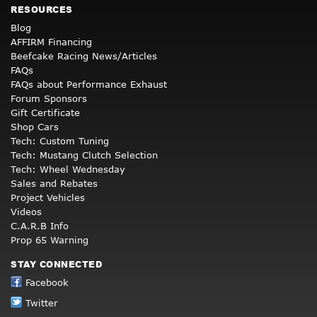
RESOURCES
Blog
AFFIRM Financing
Beefcake Racing News/Articles
FAQs
FAQs about Performance Exhaust
Forum Sponsors
Gift Certificate
Shop Cars
Tech: Custom Tuning
Tech: Mustang Clutch Selection
Tech: Wheel Wednesday
Sales and Rebates
Project Vehicles
Videos
C.A.R.B Info
Prop 65 Warning
STAY CONNECTED
Facebook
Twitter