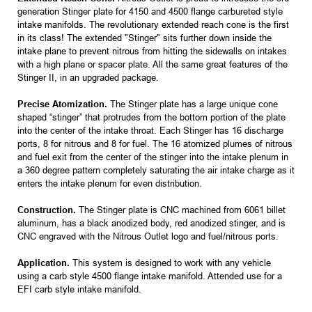
generation Stinger plate for 4150 and 4500 flange carbureted style
intake manifolds. The revolutionary extended reach cone is the first
in its class! The extended "Stinger" sits further down inside the
intake plane to prevent nitrous from hitting the sidewalls on intakes
with a high plane or spacer plate. All the same great features of the
Stinger II, in an upgraded package.
Precise Atomization.
The Stinger plate has a large unique cone
shaped “stinger” that protrudes from the bottom portion of the plate
into the center of the intake throat. Each Stinger has 16 discharge
ports, 8 for nitrous and 8 for fuel. The 16 atomized plumes of nitrous
and fuel exit from the center of the stinger into the intake plenum in
a 360 degree pattern completely saturating the air intake charge as it
enters the intake plenum for even distribution.
Construction.
The Stinger plate is CNC machined from 6061 billet
aluminum, has a black anodized body, red anodized stinger, and is
CNC engraved with the Nitrous Outlet logo and fuel/nitrous ports.
Application.
This system is designed to work with any vehicle
using a carb style 4500 flange intake manifold. Attended use for a
EFI carb style intake manifold.