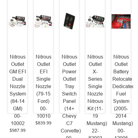
Nitrous
Nitrous
Nitrous
Nitrous
Nitrous
Outlet
Outlet
Outlet
Outlet
Outlet
GM EFI
EFI
Power
X-
Battery
Dual
Single
Outlet
Series
Relocate
Nozzle
Nozzle
Tray
Single
Dedicated
System
(79-15
Switch
Nozzle
Fuel
(84-14
Ford)
Panel
Nitrous
System
GM)
00-
(14+
Kit (11-
(2005-
00-
10010
Chevy
19
2014
$839.99
10002
C7
Mustang)
Mustang)
$987.99
Corvette)
22-
00-