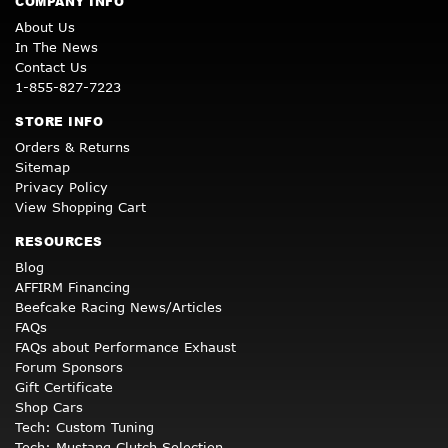
COMPANY INFO
About Us
In The News
Contact Us
1-855-827-7223
STORE INFO
Orders & Returns
Sitemap
Privacy Policy
View Shopping Cart
RESOURCES
Blog
AFFIRM Financing
Beefcake Racing News/Articles
FAQs
FAQs about Performance Exhaust
Forum Sponsors
Gift Certificate
Shop Cars
Tech: Custom Tuning
Tech: Mustang Clutch Selection