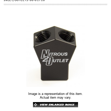
Image is a representation of this item.
Actual item may vary.