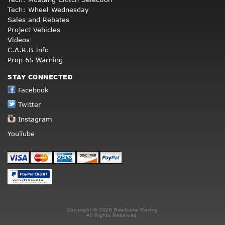
Tech: Wheel Wednesday
Sales and Rebates
Project Vehicles
Videos
C.A.R.B Info
Prop 65 Warning
STAY CONNECTED
Facebook
Twitter
Instagram
YouTube
Copyright © 2026 Beefcake Racing
All Rights Reserved.