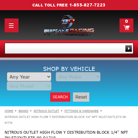
1-855-827-7223
CALL TOLL FREE
0
SHOP BY VEHICLE
SEARCH
Reset
HOME
BRAND
NITROUS OUTLET
FITTINGS & HARDWARE
NITROUS OUTLET HIGH FLOW Y DISTRIBUTION BLOCK 1/4" NPT INLET/OUTLETS 00-
01710
NITROUS OUTLET HIGH FLOW Y DISTRIBUTION BLOCK 1/4" NPT
INLET/OUTLETS 00-01710