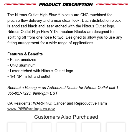
The Nitrous Outlet High Flow Y blocks are CNC machined for
precise flow delivery and a nice clean look. Each distribution block
is anodized black and laser etched with the Nitrous Outlet logo.
Nitrous Outlet High Flow Y Distribution Blocks are designed for
splitting off from one hose to two. Designed to allow you to use any
fitting arrangement for a wide range of applications.
Features & Benefits
• Black anodized
• CNC aluminum
• Laser etched with Nitrous Outlet logo
• 1/4 NPT inlet and outlet
Beefcake Racing is an Authorized Dealer for Nitrous Outlet call 1-
855-827-7223, 9am-9pm EST
CA Residents: WARNING: Cancer and Reproductive Harm
www.P65Warnings.ca.gov
Customers Also Purchased