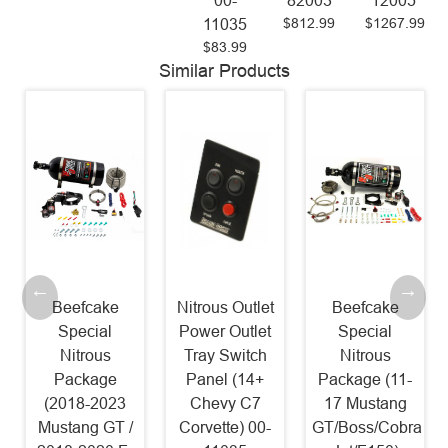
00-
82003
12005
$812.99
$1267.99
11035
$83.99
Similar Products
Nitrous Outlet
Beefcake
Nitrous Outlet
Power Outlet
Special
GM EFI Dual
Tray Switch
Nitrous
Nozzle
Panel (14+
Package (11-
System (84-14
Chevy C7
17 Mustang
GM) 00-10002
$987.99
Corvette) 00-
GT/Boss/Cobra