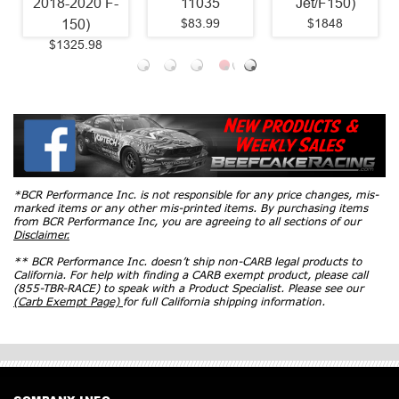
11035
Jet/F150)
$83.99
$1848
*BCR Performance Inc. is not responsible for any price changes, mis-
marked items or any other mis-printed items. By purchasing items
from BCR Performance Inc, you are agreeing to all sections of our
Disclaimer.
** BCR Performance Inc. doesn’t ship non-CARB legal products to
California. For help with finding a CARB exempt product, please call
(855-TBR-RACE) to speak with a Product Specialist. Please see our
(Carb Exempt Page)
for full California shipping information.