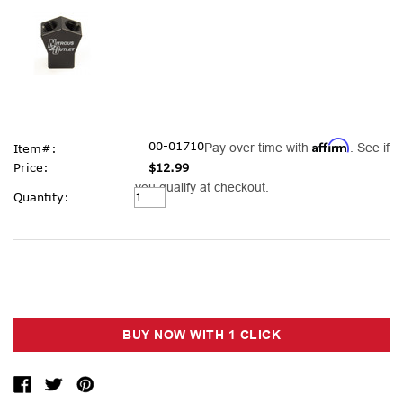
Affirm
00-01710
Pay over time with
. See if
Item#:
Price:
$12.99
you qualify at checkout.
Current
Quantity:
Stock: