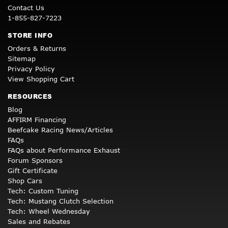
Contact Us
1-855-827-7223
STORE INFO
Orders & Returns
Sitemap
Privacy Policy
View Shopping Cart
RESOURCES
Blog
AFFIRM Financing
Beefcake Racing News/Articles
FAQs
FAQs about Performance Exhaust
Forum Sponsors
Gift Certificate
Shop Cars
Tech: Custom Tuning
Tech: Mustang Clutch Selection
Tech: Wheel Wednesday
Sales and Rebates