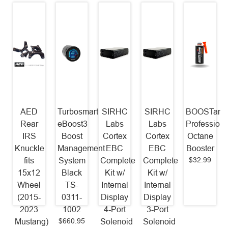
AED
Turbosmart
SIRHC
SIRHC
BOOSTane
Rear
eBoost3
Labs
Labs
Professiona
IRS
Boost
Cortex
Cortex
Octane
Knuckle
Management
EBC
EBC
Booster
$32.99
fits
System
Complete
Complete
15x12
Black
Kit w/
Kit w/
Wheel
TS-
Internal
Internal
(2015-
0311-
Display
Display
2023
1002
4-Port
3-Port
$660.95
Mustang)
Solenoid
Solenoid