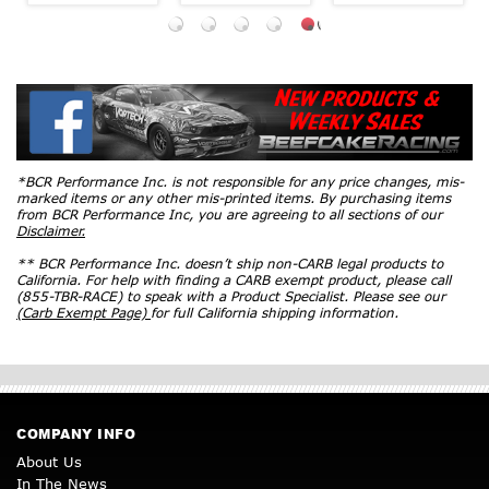
*BCR Performance Inc. is not responsible for any price changes, mis-
marked items or any other mis-printed items. By purchasing items
from BCR Performance Inc, you are agreeing to all sections of our
Disclaimer.
** BCR Performance Inc. doesn’t ship non-CARB legal products to
California. For help with finding a CARB exempt product, please call
(855-TBR-RACE) to speak with a Product Specialist. Please see our
(Carb Exempt Page)
for full California shipping information.
COMPANY INFO
About Us
In The News