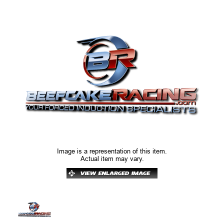
Image is a representation of this item.
Actual item may vary.