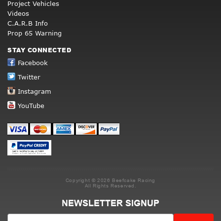
Project Vehicles
Videos
C.A.R.B Info
Prop 65 Warning
STAY CONNECTED
Facebook
Twitter
Instagram
YouTube
Copyright © 2026 Beefcake Racing
All Rights Reserved.
NEWSLETTER SIGNUP