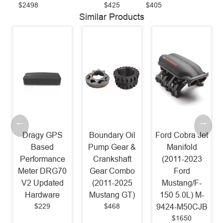
$2498
$425
$405
Similar Products
Dragy GPS
Boundary Oil
Ford Cobra Jet
Based
Pump Gear &
Manifold
Performance
Crankshaft
(2011-2023
Meter DRG70
Gear Combo
Ford
V2 Updated
(2011-2025
Mustang/F-
Hardware
Mustang GT)
150 5.0L) M-
$229
$468
9424-M50CJB
$1650