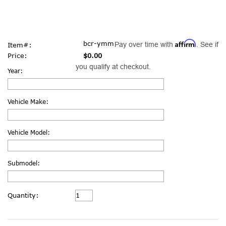
Affirm
bcr-ymm
Pay over time with
. See if
Item#:
Price:
$0.00
you qualify at checkout.
Year:
Vehicle Make:
Vehicle Model:
Submodel:
Current
Quantity:
Stock: