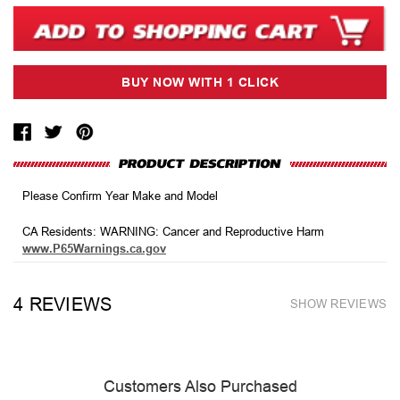
Please Confirm Year Make and Model
CA Residents: WARNING: Cancer and Reproductive Harm
www.P65Warnings.ca.gov
4 REVIEWS
SHOW REVIEWS
Customers Also Purchased