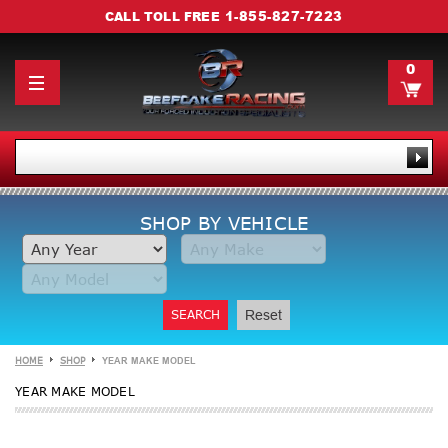
1-855-827-7223
CALL TOLL FREE
0
SHOP BY VEHICLE
SEARCH
Reset
HOME
SHOP
YEAR MAKE MODEL
YEAR MAKE MODEL