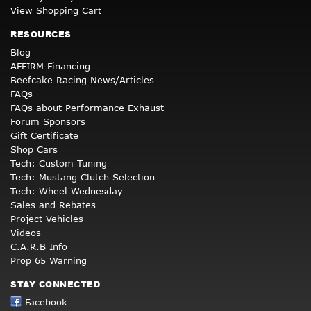
View Shopping Cart
RESOURCES
Blog
AFFIRM Financing
Beefcake Racing News/Articles
FAQs
FAQs about Performance Exhaust
Forum Sponsors
Gift Certificate
Shop Cars
Tech: Custom Tuning
Tech: Mustang Clutch Selection
Tech: Wheel Wednesday
Sales and Rebates
Project Vehicles
Videos
C.A.R.B Info
Prop 65 Warning
STAY CONNECTED
Facebook