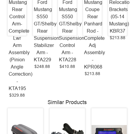
Mustang
Ford
Ford
Mustang
Relocation
Rear
Mustang
Mustang
Coupe
Brackets
Control
S550
S550
Rear
(05-14
Arm-
GT/Shelby
GT/Shelby
Panhard
Mustang)
Complete
Rear
Rear
Rod -
KBR37
$213.88
Lwr
Suspension
Suspension
Complete
Arm
Stabilizer
Control
Adj
Assembly
Arm -
Arm -
Assembly
(Pinion
KTA229
KTA228
-
$248.88
$410.88
Angle
KPR068
$213.88
Correction)
-
KTA195
$329.88
Similar Products