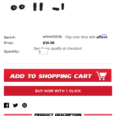
Affirm
whlw93536
Pay over time with
.
Item#:
Price:
$39.88
See if you qualify at checkout.
Current
Quantity:
Stock: