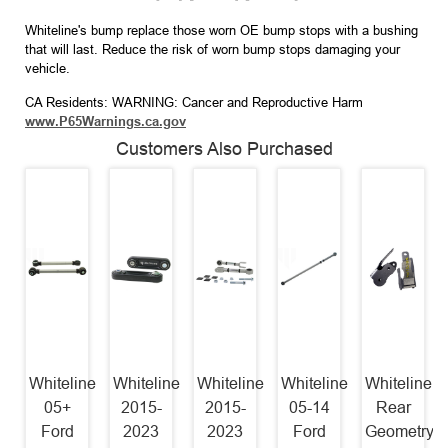
Whiteline's bump replace those worn OE bump stops with a bushing
that will last. Reduce the risk of worn bump stops damaging your
vehicle.
CA Residents: WARNING: Cancer and Reproductive Harm
www.P65Warnings.ca.gov
Customers Also Purchased
Whiteline
Whiteline
Whiteline
Whiteline
Whiteline
05+
2015-
2015-
05-14
Rear
Ford
2023
2023
Ford
Geometry