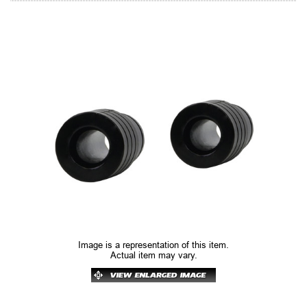
Image is a representation of this item.
Actual item may vary.