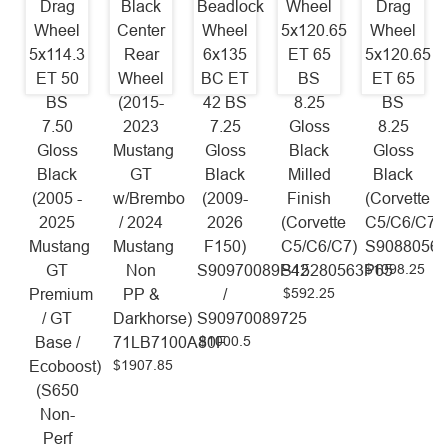
Drag
Black
Beadlock
Wheel
Drag
Wheel
Center
Wheel
5x120.65
Wheel
5x114.3
Rear
6x135
ET 65
5x120.65
ET 50
Wheel
BC ET
BS
ET 65
BS
(2015-
42 BS
8.25
BS
7.50
2023
7.25
Gloss
8.25
Gloss
Mustang
Gloss
Black
Gloss
Black
GT
Black
Milled
Black
(2005 -
w/Brembo
(2009-
Finish
(Corvette
2025
/ 2024
2026
(Corvette
C5/C6/C7)
Mustang
Mustang
F150)
C5/C6/C7)
S9088056
$1098.25
GT
Non
S90970089P42
S15280563P65
$592.25
Premium
PP &
/
/ GT
Darkhorse)
S90970089725
$1000.5
Base /
71LB7100A80F
$1907.85
Ecoboost)
(S650
Non-
Perf