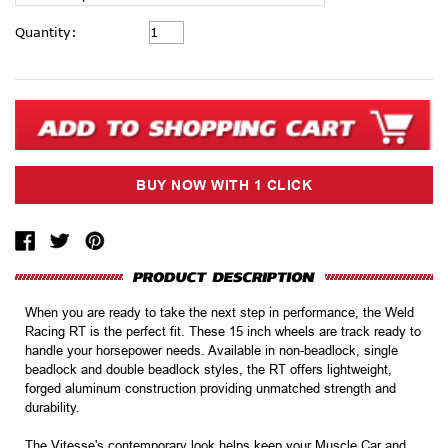
Current
Quantity:
Stock:
When you are ready to take the next step in performance, the Weld
Racing RT is the perfect fit. These 15 inch wheels are track ready to
handle your horsepower needs. Available in non-beadlock, single
beadlock and double beadlock styles, the RT offers lightweight,
forged aluminum construction providing unmatched strength and
durability.
The Vitesse's contemporary look helps keep your Muscle Car and