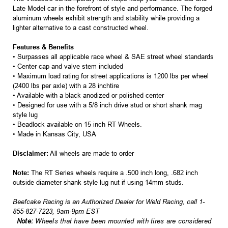
Late Model car in the forefront of style and performance. The forged
aluminum wheels exhibit strength and stability while providing a
lighter alternative to a cast constructed wheel.
Features & Benefits
• Surpasses all applicable race wheel & SAE street wheel standards
• Center cap and valve stem included
• Maximum load rating for street applications is 1200 lbs per wheel
(2400 lbs per axle) with a 28 inchtire
• Available with a black anodized or polished center
• Designed for use with a 5/8 inch drive stud or short shank mag
style lug
• Beadlock available on 15 inch RT Wheels.
• Made in Kansas City, USA
Disclaimer:
All wheels are made to order
Note:
The RT Series wheels require a .500 inch long, .682 inch
outside diameter shank style lug nut if using 14mm studs.
Beefcake Racing is an Authorized Dealer for Weld Racing, call 1-
855-827-7223, 9am-9pm EST
Note:
Wheels that have been mounted with tires are considered