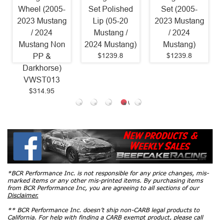
Wheel (2005-
Set Polished
Set (2005-
2023 Mustang
Lip (05-20
2023 Mustang
/ 2024
Mustang /
/ 2024
Mustang Non
2024 Mustang)
Mustang)
$1239.8
$1239.8
PP &
Darkhorse)
VWST013
$314.95
*BCR Performance Inc. is not responsible for any price changes, mis-
marked items or any other mis-printed items. By purchasing items
from BCR Performance Inc, you are agreeing to all sections of our
Disclaimer.
** BCR Performance Inc. doesn’t ship non-CARB legal products to
California. For help with finding a CARB exempt product, please call