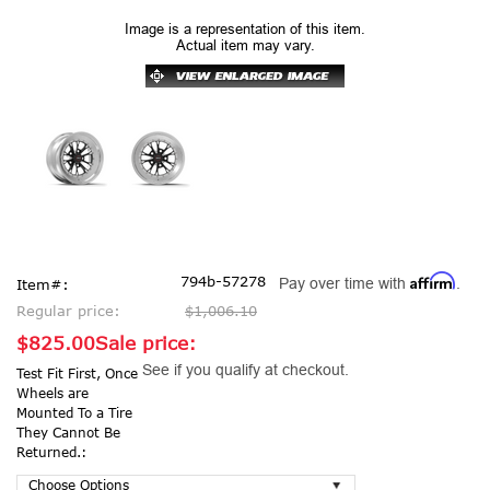
Image is a representation of this item.
Actual item may vary.
Affirm
794b-57278
Pay over time with
.
Item#:
Regular price:
$1,006.10
$825.00
Sale price:
See if you qualify at checkout.
Test Fit First, Once
Wheels are
Mounted To a Tire
They Cannot Be
Returned.: