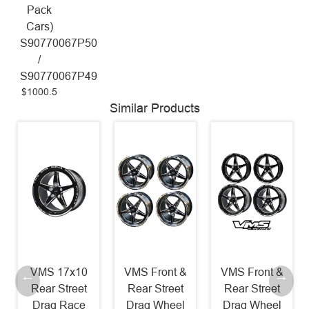
Pack
Cars)
S90770067P50
/
S90770067P49
$1000.5
Similar Products
VMS 17x10
VMS Front &
VMS Front &
Rear Street
Rear Street
Rear Street
Drag Race
Drag Wheel
Drag Wheel