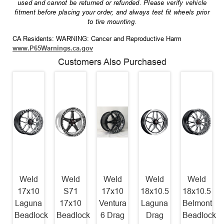
used and cannot be returned or refunded. Please verify vehicle
fitment before placing your order, and always test fit wheels prior
to tire mounting.
CA Residents: WARNING: Cancer and Reproductive Harm
www.P65Warnings.ca.gov
Customers Also Purchased
Weld
Weld
Weld
Weld
Weld
17x10
S71
17x10
18x10.5
18x10.5
Laguna
17x10
Ventura
Laguna
Belmont
Beadlock
Beadlock
6 Drag
Drag
Beadlock