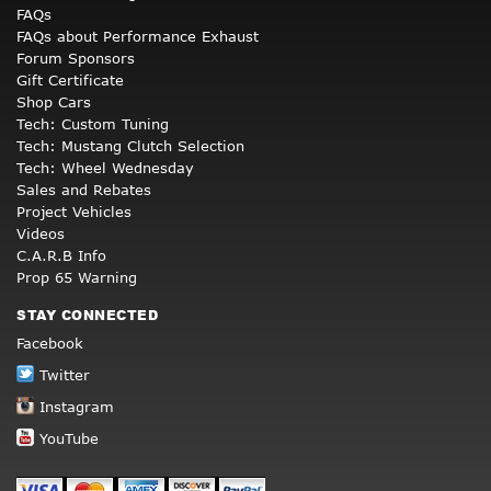
FAQs
FAQs about Performance Exhaust
Forum Sponsors
Gift Certificate
Shop Cars
Tech: Custom Tuning
Tech: Mustang Clutch Selection
Tech: Wheel Wednesday
Sales and Rebates
Project Vehicles
Videos
C.A.R.B Info
Prop 65 Warning
STAY CONNECTED
Facebook
Twitter
Instagram
YouTube