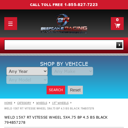
1-855-827-7223
CALL TOLL FREE
0
SHOP BY VEHICLE
SEARCH
Reset
HOME
CATEGORY
WHEELS
15" WHEELS
WELD 15X7 RT VITESSE WHEEL 5X4.75 BP 4.5 BS BLACK 794B57278
WELD 15X7 RT VITESSE WHEEL 5X4.75 BP 4.5 BS BLACK
794B57278