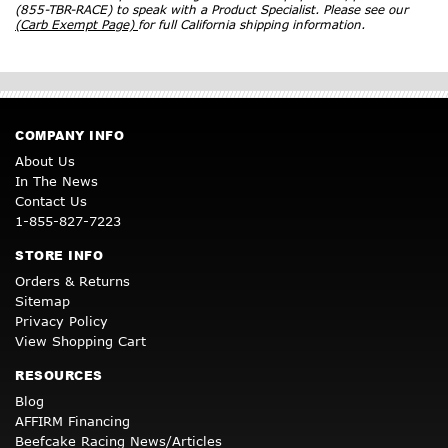
(855-TBR-RACE) to speak with a Product Specialist. Please see our
(Carb Exempt Page)
for full California shipping information.
COMPANY INFO
About Us
In The News
Contact Us
1-855-827-7223
STORE INFO
Orders & Returns
Sitemap
Privacy Policy
View Shopping Cart
RESOURCES
Blog
AFFIRM Financing
Beefcake Racing News/Articles