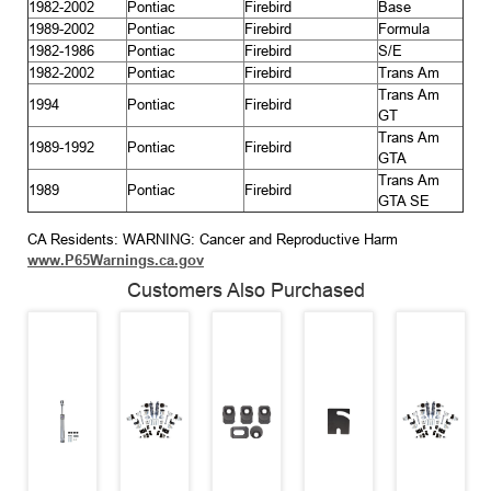
1982-2002
Pontiac
Firebird
Base
1989-2002
Pontiac
Firebird
Formula
1982-1986
Pontiac
Firebird
S/E
1982-2002
Pontiac
Firebird
Trans Am
Trans Am
1994
Pontiac
Firebird
GT
Trans Am
1989-1992
Pontiac
Firebird
GTA
Trans Am
1989
Pontiac
Firebird
GTA SE
CA Residents: WARNING: Cancer and Reproductive Harm
www.P65Warnings.ca.gov
Customers Also Purchased