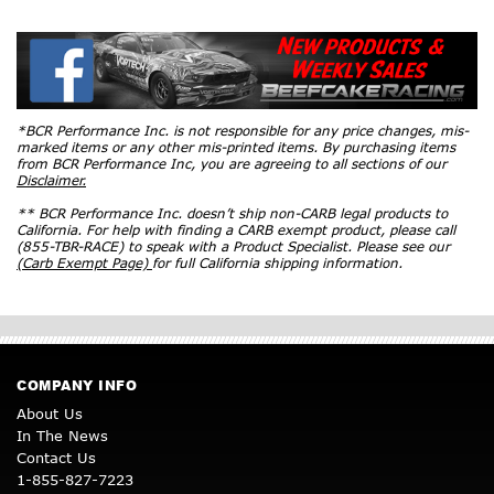
*BCR Performance Inc. is not responsible for any price changes, mis-
marked items or any other mis-printed items. By purchasing items
from BCR Performance Inc, you are agreeing to all sections of our
Disclaimer.
** BCR Performance Inc. doesn’t ship non-CARB legal products to
California. For help with finding a CARB exempt product, please call
(855-TBR-RACE) to speak with a Product Specialist. Please see our
(Carb Exempt Page)
for full California shipping information.
COMPANY INFO
About Us
In The News
Contact Us
1-855-827-7223