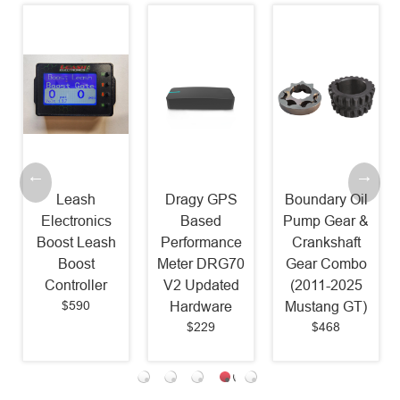
Leash
Dragy GPS
Boundary Oil
Electronics
Based
Pump Gear &
Boost Leash
Performance
Crankshaft
Boost
Meter DRG70
Gear Combo
Controller
V2 Updated
(2011-2025
$590
Hardware
Mustang GT)
$229
$468