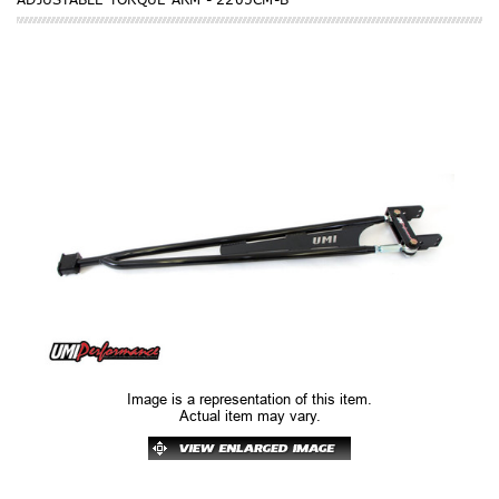
Image is a representation of this item.
Actual item may vary.