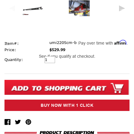
Affirm
umi2205cm-b
Pay over time with
.
Item#:
Price:
$529.99
See if you qualify at checkout.
Current
Quantity:
Stock: