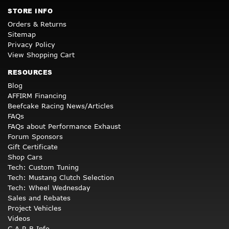
STORE INFO
Orders & Returns
Sitemap
Privacy Policy
View Shopping Cart
RESOURCES
Blog
AFFIRM Financing
Beefcake Racing News/Articles
FAQs
FAQs about Performance Exhaust
Forum Sponsors
Gift Certificate
Shop Cars
Tech: Custom Tuning
Tech: Mustang Clutch Selection
Tech: Wheel Wednesday
Sales and Rebates
Project Vehicles
Videos
C.A.R.B Info