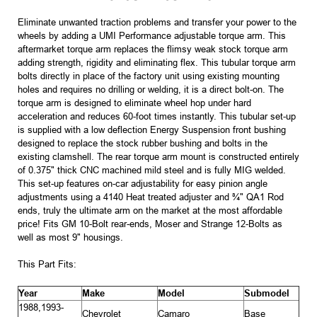
Eliminate unwanted traction problems and transfer your power to the
wheels by adding a UMI Performance adjustable torque arm. This
aftermarket torque arm replaces the flimsy weak stock torque arm
adding strength, rigidity and eliminating flex. This tubular torque arm
bolts directly in place of the factory unit using existing mounting
holes and requires no drilling or welding, it is a direct bolt-on. The
torque arm is designed to eliminate wheel hop under hard
acceleration and reduces 60-foot times instantly. This tubular set-up
is supplied with a low deflection Energy Suspension front bushing
designed to replace the stock rubber bushing and bolts in the
existing clamshell. The rear torque arm mount is constructed entirely
of 0.375" thick CNC machined mild steel and is fully MIG welded.
This set-up features on-car adjustability for easy pinion angle
adjustments using a 4140 Heat treated adjuster and ¾" QA1 Rod
ends, truly the ultimate arm on the market at the most affordable
price! Fits GM 10-Bolt rear-ends, Moser and Strange 12-Bolts as
well as most 9" housings.
This Part Fits:
Year
Make
Model
Submodel
1988,1993-
Chevrolet
Camaro
Base