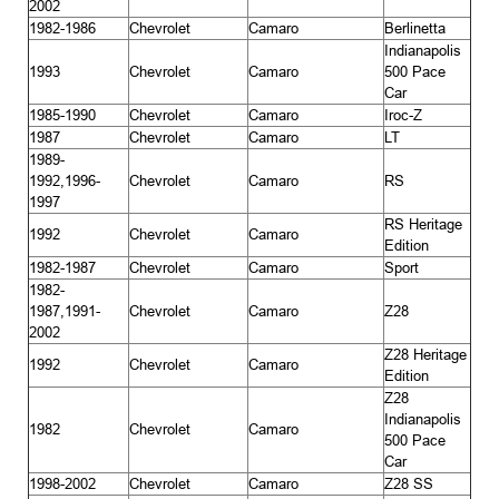
2002
1982-1986
Chevrolet
Camaro
Berlinetta
Indianapolis
1993
Chevrolet
Camaro
500 Pace
Car
1985-1990
Chevrolet
Camaro
Iroc-Z
1987
Chevrolet
Camaro
LT
1989-
1992,1996-
Chevrolet
Camaro
RS
1997
RS Heritage
1992
Chevrolet
Camaro
Edition
1982-1987
Chevrolet
Camaro
Sport
1982-
1987,1991-
Chevrolet
Camaro
Z28
2002
Z28 Heritage
1992
Chevrolet
Camaro
Edition
Z28
Indianapolis
1982
Chevrolet
Camaro
500 Pace
Car
1998-2002
Chevrolet
Camaro
Z28 SS