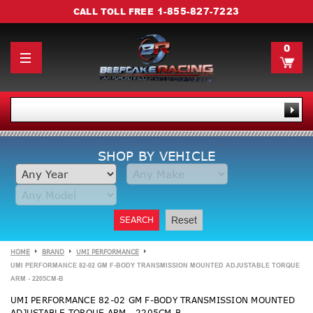
1-855-827-7223
CALL TOLL FREE
0
SHOP BY VEHICLE
SEARCH
Reset
HOME
BRAND
UMI PERFORMANCE
UMI PERFORMANCE 82-02 GM F-BODY TRANSMISSION MOUNTED ADJUSTABLE TORQUE
ARM - 2205CM-B
UMI PERFORMANCE 82-02 GM F-BODY TRANSMISSION MOUNTED
ADJUSTABLE TORQUE ARM - 2205CM-B