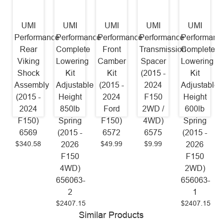
UMI
UMI
UMI
UMI
UMI
Performance
Performance
Performance
Performance
Performanc
Rear
Complete
Front
Transmission
Complete
Viking
Lowering
Camber
Spacer
Lowering
Shock
Kit
Kit
(2015 -
Kit
Assembly
Adjustable
(2015 -
2024
Adjustable
(2015 -
Height
2024
F150
Height
2024
850lb
Ford
2WD /
600lb
F150)
Spring
F150)
4WD)
Spring
6569
(2015 -
6572
6575
(2015 -
$340.58
$49.99
$9.99
2026
2026
F150
F150
4WD)
2WD)
656063-
656063-
2
1
$2407.15
$2407.15
Similar Products