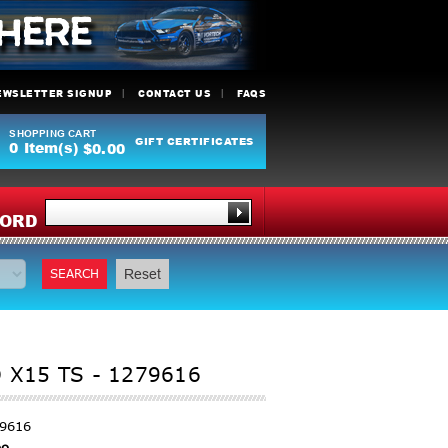
EWSLETTER SIGNUP
CONTACT US
FAQS
SHOPPING CART
GIFT CERTIFICATES
0
Item(s)
$0.00
Y
ORD
SEARCH
Reset
 X15 TS - 1279616
79616