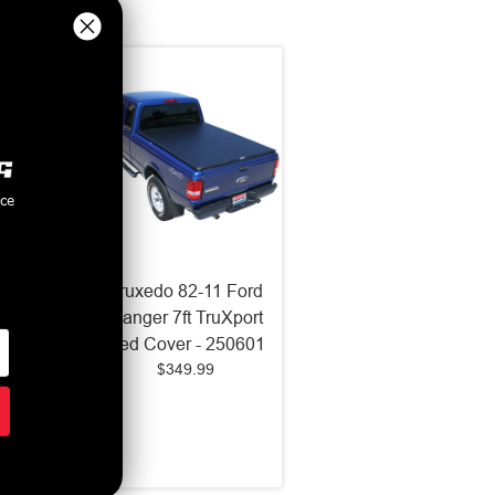
nce
6 Ford
Truxedo 82-11 Ford
250
Ranger 7ft TruXport
 6in
Bed Cover - 250601
$349.99
Cover -