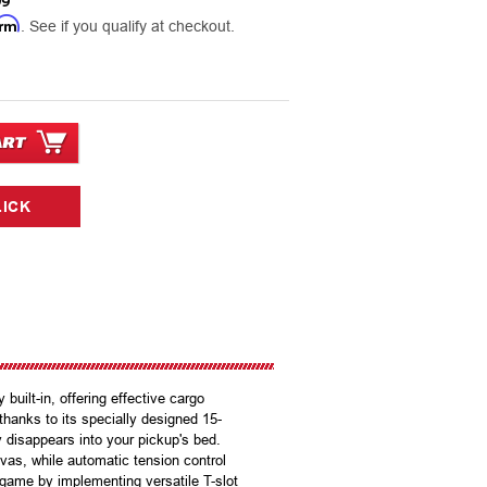
99
irm
. See if you qualify at checkout.
built-in, offering effective cargo
hanks to its specially designed 15-
y disappears into your pickup's bed.
as, while automatic tension control
 game by implementing versatile T-slot