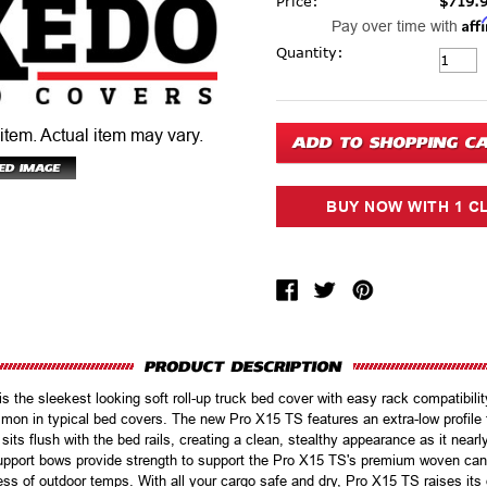
Price:
$719.
Aff
Pay over time with
Current Stock:
Quantity:
 item.
Actual item may vary.
the sleekest looking soft roll-up truck bed cover with easy rack compatibility 
mon in typical bed covers. The new Pro X15 TS features an extra-low profile t
sits flush with the bed rails, creating a clean, stealthy appearance as it nearl
pport bows provide strength to support the Pro X15 TS's premium woven canv
ess of outdoor temps. With all your cargo safe and dry, Pro X15 TS raises its