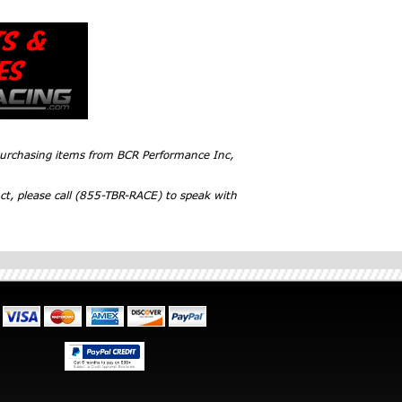
 purchasing items from BCR Performance Inc,
ct, please call (855-TBR-RACE) to speak with