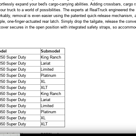
ffortlessly expand your bed's cargo-carrying abilities. Adding crossbars, cargo 
 truck to a world of possibilities. The experts at RealTruck engineered the P
kably, removal is even easier using the patented quick-release mechanism, al
le, one-finger-actuated rear latch. Simply drop the tailgate, release the conven
cover secures in the open position with integrated safety straps, so accommo
del
Submodel
250 Super Duty
King Ranch
250 Super Duty
Lariat
250 Super Duty
Limited
250 Super Duty
Platinum
250 Super Duty
XL
250 Super Duty
XLT
350 Super Duty
King Ranch
350 Super Duty
Lariat
350 Super Duty
Limited
350 Super Duty
Platinum
350 Super Duty
XL
350 Super Duty
XLT
productive Harm
www.P65Warnings.ca.gov