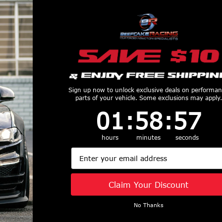
Customers Also Purchased
Sign up now to unlock exclusive deals on performa
parts of your vehicle. Some exclusions may apply.
1
:
58
Countdown ends in:
:
56
01
:
58
:
56
do 15-21 Ford
Truxedo 05-15 Toyota
Truxedo 73-9
hours
minutes
seconds
ft 6in TruXport
Hilux Double Cab 5ft
F-150/250/
Email
over - 297701
Lo Pro International
HD/350 6ft
$349.99
Bed Cover - 535601
TruXport Bed 
$519.99
238101
Claim Your Discount
$349.99
No Thanks