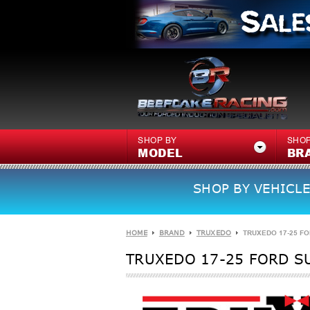
SHOP BY
SHOP
MODEL
BR
SHOP BY VEHICLE
HOME
BRAND
TRUXEDO
TRUXEDO 17-25 FOR
TRUXEDO 17-25 FORD SU