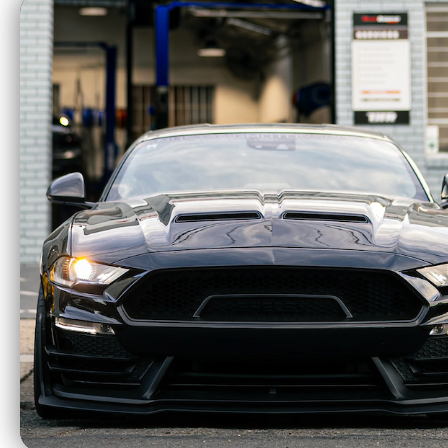
Truxedo 15-21 Ford
Truxe
F-150 5ft 6in Pro X15
F-150 5
Bed Cover - 1497701
Bed C
$599.99