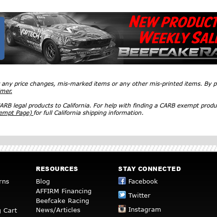
r any price changes, mis-marked items or any other mis-printed items. By
imer.
RB legal products to California. For help with finding a CARB exempt produ
xempt Page)
for full California shipping information.
RESOURCES
STAY CONNECTED
rns
Blog
Facebook
AFFIRM Financing
Twitter
Beefcake Racing
Instagram
News/Articles
 Cart