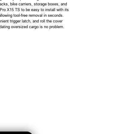
racks, bike carriers, storage boxes, and
ro X15 TS to be easy to install with its
lowing tool-free removal in seconds.
ient trigger latch, and roll the cover
dating oversized cargo is no problem.