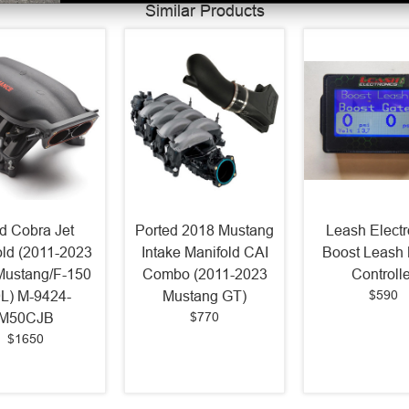
Similar Products
d Cobra Jet
Ported 2018 Mustang
Leash Electr
old (2011-2023
Intake Manifold CAI
Boost Leash 
Mustang/F-150
Combo (2011-2023
Controlle
$590
0L) M-9424-
Mustang GT)
$770
M50CJB
$1650