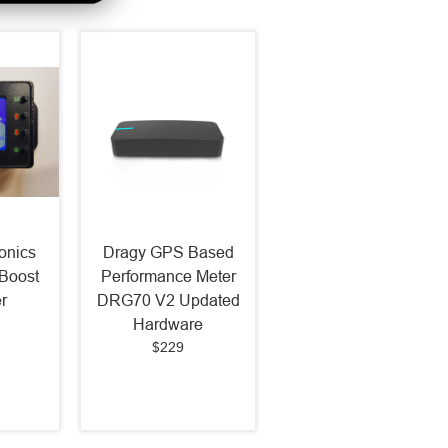
onics
Dragy GPS Based
Boost
Performance Meter
r
DRG70 V2 Updated
Hardware
$229