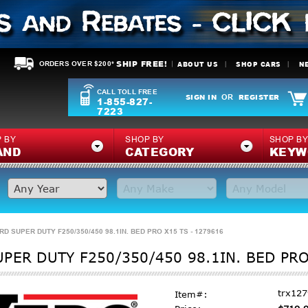
SHIP FREE!
ABOUT US
SHOP CARS
N
ORDERS OVER $200*
CALL TOLL FREE
SIGN IN
REGISTER
OR
1-855-827-
7223
 BY
SHOP BY
SHOP B
AND
CATEGORY
KEYW
D SUPER DUTY F250/350/450 98.1IN. BED PRO X15 TS - 1279616
PER DUTY F250/350/450 98.1IN. BED PRO
trx12
Item#: