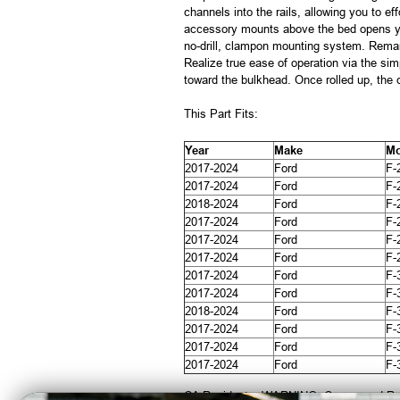
channels into the rails, allowing you to e
accessory mounts above the bed opens your
no-drill, clampon mounting system. Remar
Realize true ease of operation via the simp
toward the bulkhead. Once rolled up, the 
This Part Fits:
Year
Make
Mo
2017-2024
Ford
F-
2017-2024
Ford
F-
2018-2024
Ford
F-
2017-2024
Ford
F-
2017-2024
Ford
F-
2017-2024
Ford
F-
2017-2024
Ford
F-
2017-2024
Ford
F-
2018-2024
Ford
F-
2017-2024
Ford
F-
2017-2024
Ford
F-
2017-2024
Ford
F-
CA Residents: WARNING: Cancer and Re