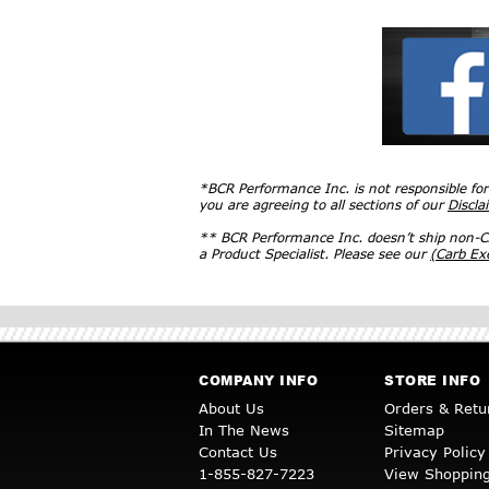
*BCR Performance Inc. is not responsible fo
you are agreeing to all sections of our
Discla
** BCR Performance Inc. doesn’t ship non-CA
a Product Specialist. Please see our
(Carb E
COMPANY INFO
STORE INFO
About Us
Orders & Retu
In The News
Sitemap
Contact Us
Privacy Policy
1-855-827-7223
View Shopping