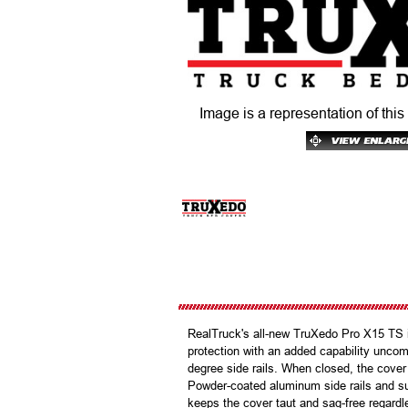
Image is a representation of this
RealTruck's all-new TruXedo Pro X15 TS is 
protection with an added capability uncom
degree side rails. When closed, the cover 
Powder-coated aluminum side rails and su
keeps the cover taut and sag-free regardl