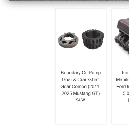
Boundary Oil Pump
For
Gear & Crankshaft
Manif
Gear Combo (2011-
Ford 
2025 Mustang GT)
5.
$468