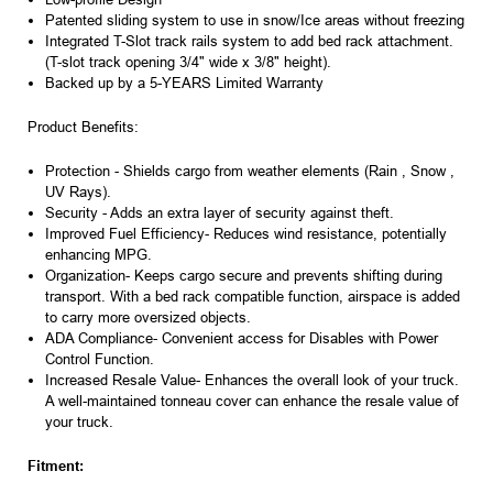
Patented sliding system to use in snow/Ice areas without freezing
Integrated T-Slot track rails system to add bed rack attachment.
(T-slot track opening 3/4" wide x 3/8" height).
Backed up by a 5-YEARS Limited Warranty
Product Benefits:
Protection
- Shields cargo from weather elements (Rain , Snow ,
UV Rays).
Security
- Adds an extra layer of security against theft.
Improved Fuel Efficiency
- Reduces wind resistance, potentially
enhancing MPG.
Organization-
Keeps cargo secure and prevents shifting during
transport. With a bed rack compatible function, airspace is added
to carry more oversized objects.
ADA Compliance
- Convenient access for Disables with Power
Control Function.
Increased Resale Value
- Enhances the overall look of your truck.
A
well-maintained tonneau cover
can enhance the resale value of
your truck.
Fitment: