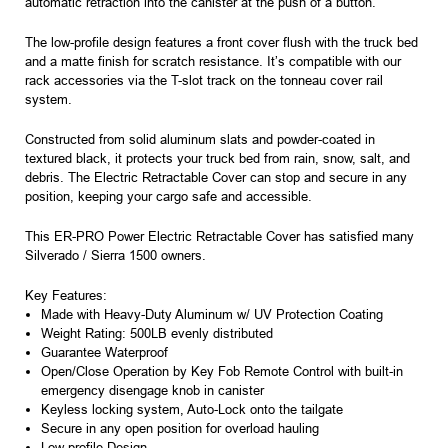
automatic retraction into the canister at the push of a button.
The low-profile design features a front cover flush with the truck bed
and a matte finish for scratch resistance. It’s compatible with our
rack accessories via the T-slot track on the tonneau cover rail
system.
Constructed from solid aluminum slats and powder-coated in
textured black, it protects your truck bed from rain, snow, salt, and
debris. The Electric Retractable Cover can stop and secure in any
position, keeping your cargo safe and accessible.
This ER-PRO Power Electric Retractable Cover has satisfied many
Silverado / Sierra 1500 owners.
Key Features:
Made with Heavy-Duty Aluminum w/ UV Protection Coating
Weight Rating: 500LB evenly distributed
Guarantee Waterproof
Open/Close Operation by Key Fob Remote Control with built-in
emergency disengage knob in canister
Keyless locking system, Auto-Lock onto the tailgate
Secure in any open position for overload hauling
Low-profile Design