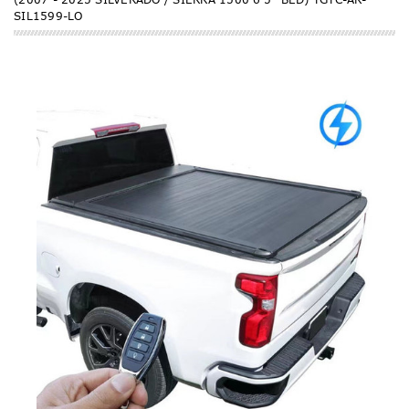
SIL1599-LO