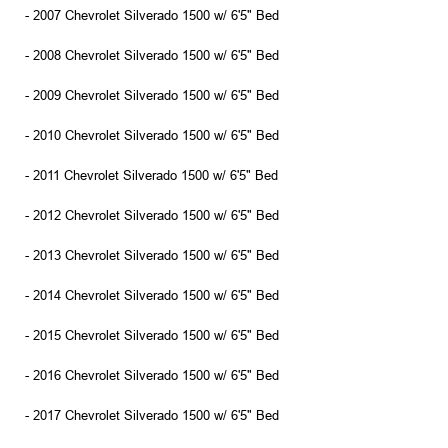
- 2007 Chevrolet Silverado 1500 w/ 6'5" Bed
- 2008 Chevrolet Silverado 1500 w/ 6'5" Bed
- 2009 Chevrolet Silverado 1500 w/ 6'5" Bed
- 2010 Chevrolet Silverado 1500 w/ 6'5" Bed
- 2011 Chevrolet Silverado 1500 w/ 6'5" Bed
- 2012 Chevrolet Silverado 1500 w/ 6'5" Bed
- 2013 Chevrolet Silverado 1500 w/ 6'5" Bed
- 2014 Chevrolet Silverado 1500 w/ 6'5" Bed
- 2015 Chevrolet Silverado 1500 w/ 6'5" Bed
- 2016 Chevrolet Silverado 1500 w/ 6'5" Bed
- 2017 Chevrolet Silverado 1500 w/ 6'5" Bed