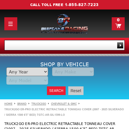
1-855-827-7223
CALL TOLL FREE
0
SHOP BY VEHICLE
SEARCH
Reset
HOME
BRAND
TRUCK2GO
CHEVROLET & GMC
TRUCK2GO ER-PRO ELECTRIC RETRACTABLE TONNEAU COVER (2007 - 2025 SILVERADO
/ SIERRA 1500 6'5" BED) TGTC-AR-SIL1599-LO
TRUCK2GO ER-PRO ELECTRIC RETRACTABLE TONNEAU COVER
(2007 - 2025 SILVERADO / SIERRA 1500 6'5" BED) TGTC-AR-