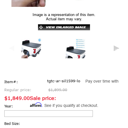
Image is a representation of this item.
Actual item may vary.
tgtc-ar-sil1599-lo
Pay over time with
Item#:
Regular price:
$1,899.00
$1,849.00
Sale price:
Affirm
. See if you qualify at checkout.
Year:
Bed Size: