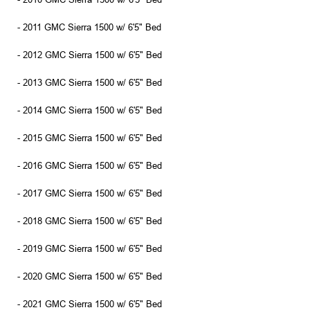
- 2011 GMC Sierra 1500 w/ 6'5" Bed
- 2012 GMC Sierra 1500 w/ 6'5" Bed
- 2013 GMC Sierra 1500 w/ 6'5" Bed
- 2014 GMC Sierra 1500 w/ 6'5" Bed
- 2015 GMC Sierra 1500 w/ 6'5" Bed
- 2016 GMC Sierra 1500 w/ 6'5" Bed
- 2017 GMC Sierra 1500 w/ 6'5" Bed
- 2018 GMC Sierra 1500 w/ 6'5" Bed
- 2019 GMC Sierra 1500 w/ 6'5" Bed
- 2020 GMC Sierra 1500 w/ 6'5" Bed
- 2021 GMC Sierra 1500 w/ 6'5" Bed