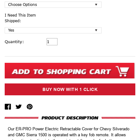
I Need This Item
Shipped:
Current
Quantity:
Stock:
Our ER-PRO Power Electric Retractable Cover for Chevy Silverado
and GMC Sierra 1500 is operated with a key fob remote. It allows