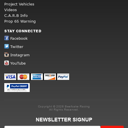
Project Vehicles
Videos
C.A.R.B Info
Prop 65 Warning
STAY CONNECTED
Facebook
Twitter
Instagram
YouTube
Copyright © 2026 Beefcake Racing
All Rights Reserved.
NEWSLETTER SIGNUP