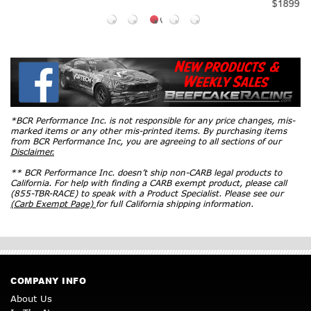
$1899
*BCR Performance Inc. is not responsible for any price changes, mis-
marked items or any other mis-printed items. By purchasing items
from BCR Performance Inc, you are agreeing to all sections of our
Disclaimer.
** BCR Performance Inc. doesn’t ship non-CARB legal products to
California. For help with finding a CARB exempt product, please call
(855-TBR-RACE) to speak with a Product Specialist. Please see our
(Carb Exempt Page)
for full California shipping information.
COMPANY INFO
About Us