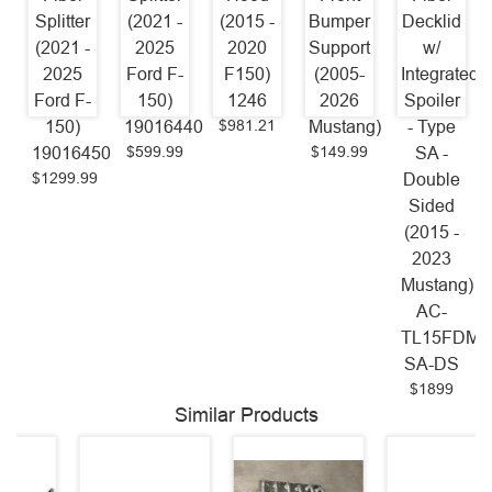
Splitter
(2021 -
(2015 -
Bumper
Decklid
(2021 -
2025
2020
Support
w/
2025
Ford F-
F150)
(2005-
Integrated
Ford F-
150)
1246
2026
Spoiler
$981.21
150)
19016440
Mustang)
- Type
$599.99
$149.99
19016450
SA -
$1299.99
Double
Sided
(2015 -
2023
Mustang)
AC-
TL15FDMU
SA-DS
$1899
Similar Products