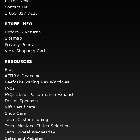
In The News
Contact Us
1-855-827-7223
STORE INFO
Orders & Returns
Sitemap
Privacy Policy
View Shopping Cart
RESOURCES
Blog
AFFIRM Financing
Beefcake Racing News/Articles
FAQs
FAQs about Performance Exhaust
Forum Sponsors
Gift Certificate
Shop Cars
Tech: Custom Tuning
Tech: Mustang Clutch Selection
Tech: Wheel Wednesday
Sales and Rebates