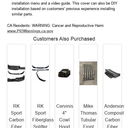
installation menu and a video guide. This cover can also be DIY
installation based on customers' previous experience installing
similar parts.
CA Residents: WARNING: Cancer and Reproductive Harm
www.P65Warnings.ca.gov
Customers Also Purchased
RK
RK
Cervinis
Mike
Anderson
Sport
Sport
4"
Thomas
Composite
Carbon
Fiberglass
Cowl
Tubular
Carbon
Fiber
Splitter
Hood
Front
Fiber