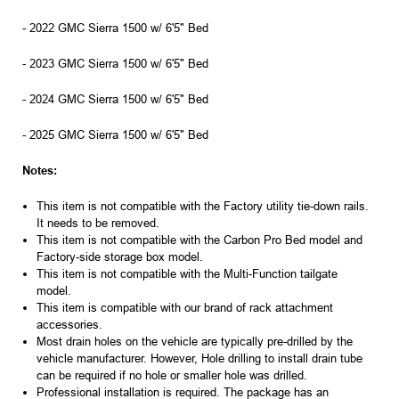
- 2022 GMC Sierra 1500 w/ 6'5" Bed
- 2023 GMC Sierra 1500 w/ 6'5" Bed
- 2024 GMC Sierra 1500 w/ 6'5" Bed
- 2025 GMC Sierra 1500 w/ 6'5" Bed
Notes:
This item is not compatible with the Factory utility tie-down rails.
It needs to be removed.
This item is not compatible with the Carbon Pro Bed model and
Factory-side storage box model.
This item is not compatible with the Multi-Function tailgate
model.
This item is compatible with our brand of rack attachment
accessories.
Most drain holes on the vehicle are typically pre-drilled by the
vehicle manufacturer. However, Hole drilling to install drain tube
can be required if no hole or smaller hole was drilled.
Professional installation is required. The package has an