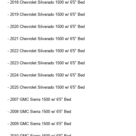
- 2018 Chevrolet Silverado 1500 w/ 6'5" Bed
- 2019 Chevrolet Silverado 1500 w/ 6'5" Bed
- 2020 Chevrolet Silverado 1500 w/ 6'5" Bed
- 2021 Chevrolet Silverado 1500 w/ 6'5" Bed
- 2022 Chevrolet Silverado 1500 w/ 6'5" Bed
- 2023 Chevrolet Silverado 1500 w/ 6'5" Bed
- 2024 Chevrolet Silverado 1500 w/ 6'5" Bed
- 2025 Chevrolet Silverado 1500 w/ 6'5" Bed
- 2007 GMC Sierra 1500 w/ 6'5" Bed
- 2008 GMC Sierra 1500 w/ 6'5" Bed
- 2009 GMC Sierra 1500 w/ 6'5" Bed
- 2010 GMC Sierra 1500 w/ 6'5" Bed