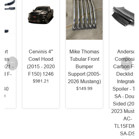
Cervinis 4"
Mike Thomas
Anderson
Cowl Hood
Tubular Front
Composites
(2015 - 2020
Bumper
Carbon Fiber
F150) 1246
Support (2005-
Decklid w/
$981.21
2026 Mustang)
Integrated
$149.99
Spoiler - Type
SA - Double
Sided (2015 -
2023 Mustang)
AC-
TL15FDMU-
SA-DS