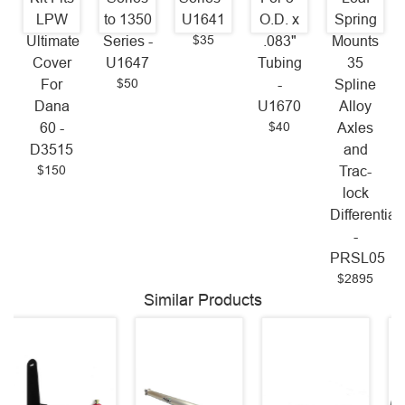
LPW
to 1350
U1641
O.D. x
Spring
$35
Ultimate
Series -
.083"
Mounts
Cover
U1647
Tubing
35
$50
For
-
Spline
Dana
U1670
Alloy
$40
60 -
Axles
D3515
and
$150
Trac-
lock
Differential
-
PRSL05
$2895
Similar Products