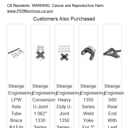
CA Residents: WARNING: Cancer and Reproductive Harm
www.P65Warnings.ca.gov
Customers Also Purchased
Strange
Strange
Strange
Strange
Strange
Engineering
Engineering
Engineering
Engineering
Engineerin
LPW
Conversion
Heavy
1350
S60
Axle
U-Joint
Duty U-
Series
Rear
Tube
1.062"
Joint
Weld
End
Brace
1330
1350
Yoke
With
Kit Fits
Series
Series -
For 3"
Leaf