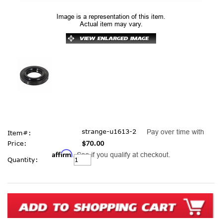
Image is a representation of this item.
Actual item may vary.
strange-u1613-2
Pay over time with
Item#:
Price:
$70.00
Affirm
. See if you qualify at checkout.
Current
Quantity:
Stock: