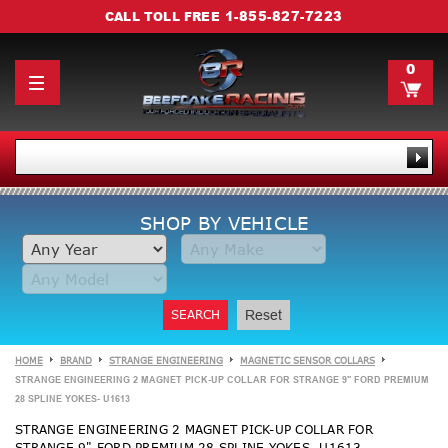
1-855-827-7223
CALL TOLL FREE
0
SHOP BY VEHICLE
SEARCH
Reset
HOME
BRAND
STRANGE ENGINEERING
MAGNETIC SENSOR COLLARS
STRANGE ENGINEERING 2 MAGNET PICK-UP COLLAR FOR STRANGE 9" FORD PREMIUM
28 SPLINE YOKES- U1613
STRANGE ENGINEERING 2 MAGNET PICK-UP COLLAR FOR
STRANGE 9" FORD PREMIUM 28 SPLINE YOKES- U1613