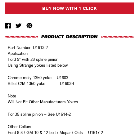
Part Number: U1613-2
Application
Ford 9″ with 28 spline pinion
Using Strange yokes listed below
Chrome moly 1350 yoke… U1603
Billet C/M 1350 yoke………. U1603B
Note
Will Not Fit Other Manufacturers Yokes
For 35 spline pinion – See U1614-2
Other Collars
Ford 8.8 / GM 10 & 12 bolt / Mopar / Olds… U1617-2