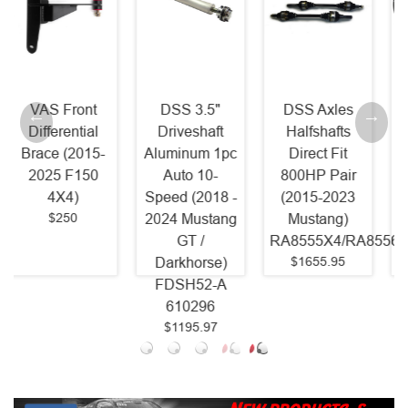
DSS 3.5"
DSS Axles
McLeod RST
Driveshaft
Halfshafts
Twin Power
Aluminum 1pc
Direct Fit
Pack - RST
Auto 10-
800HP Pair
800HP Clutch
Speed (2018 -
(2015-2023
and Billet
2024 Mustang
Mustang)
Steel Flywheel
GT /
RA8555X4/RA8556X4
(2011 - 2017
$1655.95
Darkhorse)
Mustang GT
FDSH52-A
Coyote)
610296
6435825
$1195.97
$1618.75