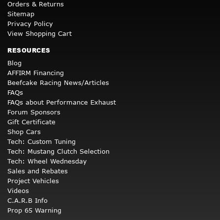
Orders & Returns
Sitemap
Privacy Policy
View Shopping Cart
RESOURCES
Blog
AFFIRM Financing
Beefcake Racing News/Articles
FAQs
FAQs about Performance Exhaust
Forum Sponsors
Gift Certificate
Shop Cars
Tech: Custom Tuning
Tech: Mustang Clutch Selection
Tech: Wheel Wednesday
Sales and Rebates
Project Vehicles
Videos
C.A.R.B Info
Prop 65 Warning