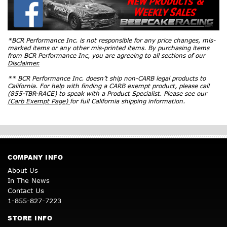
*BCR Performance Inc. is not responsible for any price changes, mis-
marked items or any other mis-printed items. By purchasing items
from BCR Performance Inc, you are agreeing to all sections of our
Disclaimer.
** BCR Performance Inc. doesn’t ship non-CARB legal products to
California. For help with finding a CARB exempt product, please call
(855-TBR-RACE) to speak with a Product Specialist. Please see our
(Carb Exempt Page)
for full California shipping information.
COMPANY INFO
About Us
In The News
Contact Us
1-855-827-7223
STORE INFO