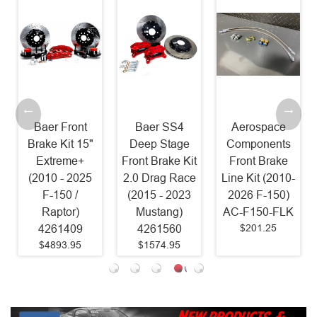
Baer Front
Baer SS4
Aerospace
Brake Kit 15"
Deep Stage
Components
Extreme+
Front Brake Kit
Front Brake
(2010 - 2025
2.0 Drag Race
Line Kit (2010-
F-150 /
(2015 - 2023
2026 F-150)
Raptor)
Mustang)
AC-F150-FLK
$201.25
4261409
4261560
$4893.95
$1574.95