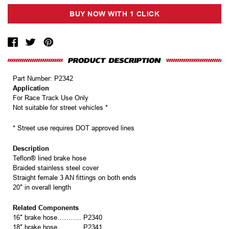
Part Number:
P2342
Application
For Race Track Use Only
Not suitable for street vehicles *
* Street use requires DOT approved lines
Description
Teflon® lined brake hose
Braided stainless steel cover
Straight female 3 AN fittings on both ends
20″ in overall length
Related Components
16″ brake hose……….. P2340
18″ brake hose……….. P2341