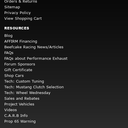
Orders & Returns
Sitemap
Privacy Policy
View Shopping Cart
RESOURCES
Blog
AFFIRM Financing
Beefcake Racing News/Articles
FAQs
FAQs about Performance Exhaust
Forum Sponsors
Gift Certificate
Shop Cars
Tech: Custom Tuning
Tech: Mustang Clutch Selection
Tech: Wheel Wednesday
Sales and Rebates
Project Vehicles
Videos
C.A.R.B Info
Prop 65 Warning