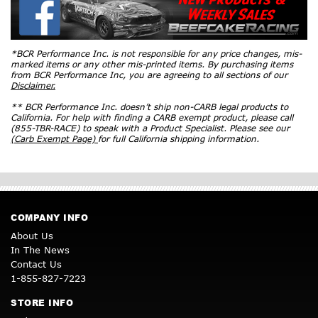
*BCR Performance Inc. is not responsible for any price changes, mis-
marked items or any other mis-printed items. By purchasing items
from BCR Performance Inc, you are agreeing to all sections of our
Disclaimer.
** BCR Performance Inc. doesn’t ship non-CARB legal products to
California. For help with finding a CARB exempt product, please call
(855-TBR-RACE) to speak with a Product Specialist. Please see our
(Carb Exempt Page)
for full California shipping information.
COMPANY INFO
About Us
In The News
Contact Us
1-855-827-7223
STORE INFO