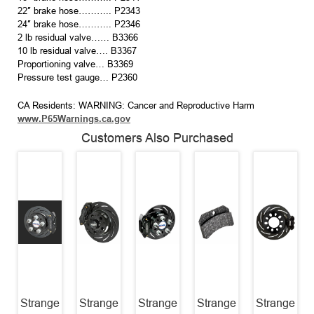
22″ brake hose……….. P2343
24″ brake hose……….. P2346
2 lb residual valve…… B3366
10 lb residual valve…. B3367
Proportioning valve… B3369
Pressure test gauge… P2360
CA Residents: WARNING: Cancer and Reproductive Harm
www.P65Warnings.ca.gov
Customers Also Purchased
Strange
Strange
Strange
Strange
Strange