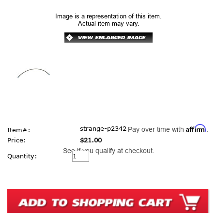
Image is a representation of this item.
Actual item may vary.
Affirm
strange-p2342
Pay over time with
.
Item#:
Price:
$21.00
See if you qualify at checkout.
Current
Quantity:
Stock: