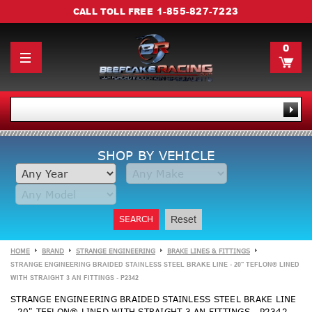
1-855-827-7223
CALL TOLL FREE
0
SHOP BY VEHICLE
SEARCH
Reset
HOME
BRAND
STRANGE ENGINEERING
BRAKE LINES & FITTINGS
STRANGE ENGINEERING BRAIDED STAINLESS STEEL BRAKE LINE - 20" TEFLON® LINED
WITH STRAIGHT 3 AN FITTINGS - P2342
STRANGE ENGINEERING BRAIDED STAINLESS STEEL BRAKE LINE
- 20" TEFLON® LINED WITH STRAIGHT 3 AN FITTINGS - P2342