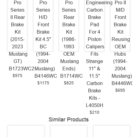
Pro
Pro
Pro
Engineering
Pro II
Series
Series
Series
Carbon
M/D
II Rear
H/D
Rear
Brake
Front
Brake
Front
Brake
Pad
Brake
Kit
Brake
Kit
For 4
Kit
(2015-
Kit 4.5"
(1986-
Piston
Reusing
2023
BC
1993
Calipers
OEM
Mustang
(1994-
OEM
Fits
Hubs
GT)
2004
Mustang
Strange
(1994-
B1723WC2
Mustang)
Ends)
11" &
2004
$975
B4146WC
B1714WC
11.5"
Mustang)
$1175
$825
Carbon
B4446WC
$695
Brake
Kits -
L4050H
$210
Similar Products