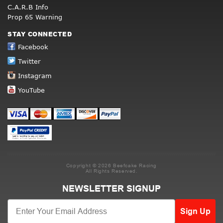
C.A.R.B Info
Prop 65 Warning
STAY CONNECTED
Facebook
Twitter
Instagram
YouTube
Copyright © 2026 Beefcake Racing
All Rights Reserved.
NEWSLETTER SIGNUP
Sign Up