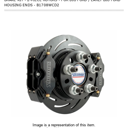
HOUSING ENDS - B1708WCD2
Image is a representation of this item.