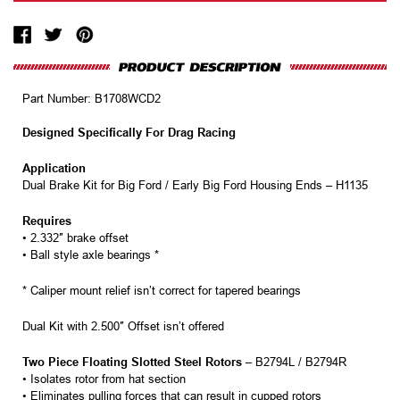
Part Number:
B1708WCD2
Designed Specifically For Drag Racing
Application
Dual Brake Kit for Big Ford / Early Big Ford Housing Ends – H1135
Requires
• 2.332″ brake offset
• Ball style axle bearings *
* Caliper mount relief isn’t correct for tapered bearings
Dual Kit with 2.500″ Offset isn’t offered
Two Piece Floating Slotted Steel Rotors
– B2794L / B2794R
• Isolates rotor from hat section
• Eliminates pulling forces that can result in cupped rotors