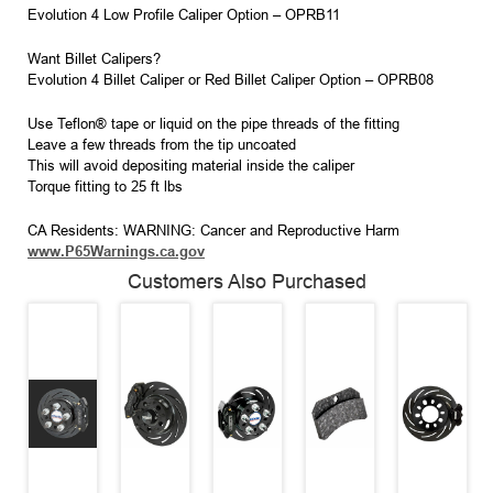
Evolution 4 Low Profile Caliper Option – OPRB11
Want Billet Calipers?
Evolution 4 Billet Caliper or Red Billet Caliper Option – OPRB08
Use Teflon® tape or liquid on the pipe threads of the fitting
Leave a few threads from the tip uncoated
This will avoid depositing material inside the caliper
Torque fitting to 25 ft lbs
CA Residents: WARNING: Cancer and Reproductive Harm
www.P65Warnings.ca.gov
Customers Also Purchased