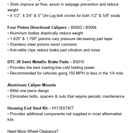
• Slots improve air flow, assist in warpage prevention and reduce
weight
• 4 1/2″, 4 3/4″ & 5″ Uni-Lug bolt circles for both 1/2″ & 5/8″ studs
Four Piston Directional Calipers
– B5002 / B5004
• Aluminum bodies drastically reduce weight
• 1.625″ & 1.750″ pistons vary pressure decreasing pad taper
• Stainless steel pistons resist corrosion
• Anti-rattle clips reduce brake pad vibration and noise
DTC-30 Semi Metallic Brake Pads
– B5010
• Provides the best starting-line cold holding power
• Recommended for vehicles going 150 MPH or less in the 1/4 mile
Aluminum Caliper Mounts
• Billet one piece design
• Eliminates bolts, spacers & nuts that require periodic maintenance
Housing End Stud Kit
– H1135STKIT
• Provides additional components not supplied in most aftermarket
kits
Need More Wheel Clearance?