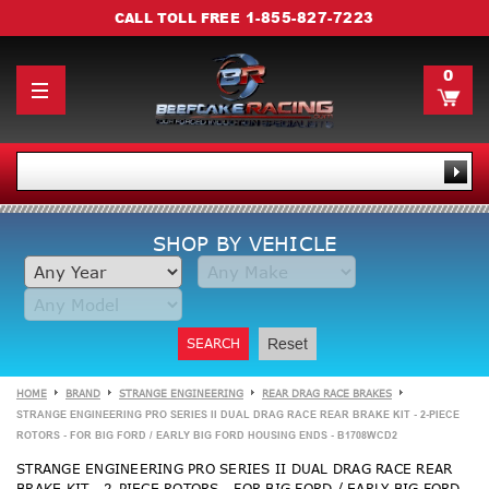
1-855-827-7223
CALL TOLL FREE
0
SHOP BY VEHICLE
SEARCH
Reset
HOME
BRAND
STRANGE ENGINEERING
REAR DRAG RACE BRAKES
STRANGE ENGINEERING PRO SERIES II DUAL DRAG RACE REAR BRAKE KIT - 2-PIECE
ROTORS - FOR BIG FORD / EARLY BIG FORD HOUSING ENDS - B1708WCD2
STRANGE ENGINEERING PRO SERIES II DUAL DRAG RACE REAR
BRAKE KIT - 2-PIECE ROTORS - FOR BIG FORD / EARLY BIG FORD