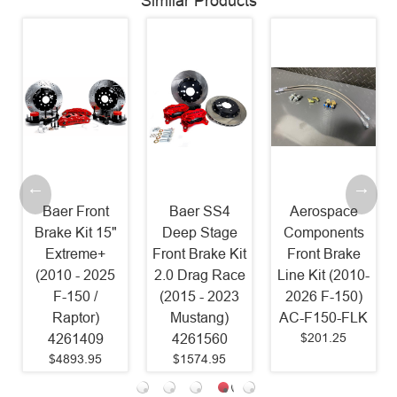
Similar Products
Baer Front
Baer SS4
Aerospace
Brake Kit 15"
Deep Stage
Components
Extreme+
Front Brake Kit
Front Brake
(2010 - 2025
2.0 Drag Race
Line Kit (2010-
F-150 /
(2015 - 2023
2026 F-150)
Raptor)
Mustang)
AC-F150-FLK
$201.25
4261409
4261560
$4893.95
$1574.95