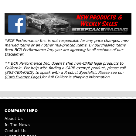
*BCR Performance Inc. is not responsible for any price changes, mis-
marked items or any other mis-printed items. By purchasing items
from BCR Performance Inc, you are agreeing to all sections of our
Disclaimer.
** BCR Performance Inc. doesn’t ship non-CARB legal products to
California. For help with finding a CARB exempt product, please call
(855-TBR-RACE) to speak with a Product Specialist. Please see our
(Carb Exempt Page)
for full California shipping information.
COMPANY INFO
About Us
In The News
Contact Us