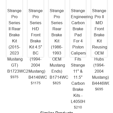
Strange
Strange
Strange
Strange
Strange
Pro
Pro
Pro
Engineering
Pro II
Series
Series
Series
Carbon
M/D
II Rear
H/D
Rear
Brake
Front
Brake
Front
Brake
Pad
Brake
Kit
Brake
Kit
For 4
Kit
(2015-
Kit 4.5"
(1986-
Piston
Reusing
2023
BC
1993
Calipers
OEM
Mustang
(1994-
OEM
Fits
Hubs
GT)
2004
Mustang
Strange
(1994-
B1723WC2
Mustang)
Ends)
11" &
2004
$975
B4146WC
B1714WC
11.5"
Mustang)
$1175
$825
Carbon
B4446WC
$695
Brake
Kits -
L4050H
$210