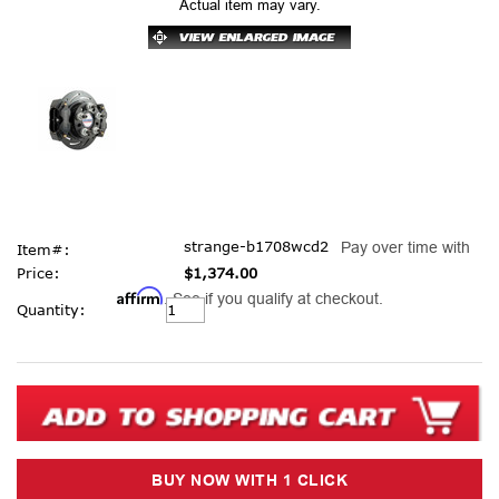
Actual item may vary.
strange-b1708wcd2
Pay over time with
Item#:
Price:
$1,374.00
Affirm
. See if you qualify at checkout.
Current
Quantity:
Stock: