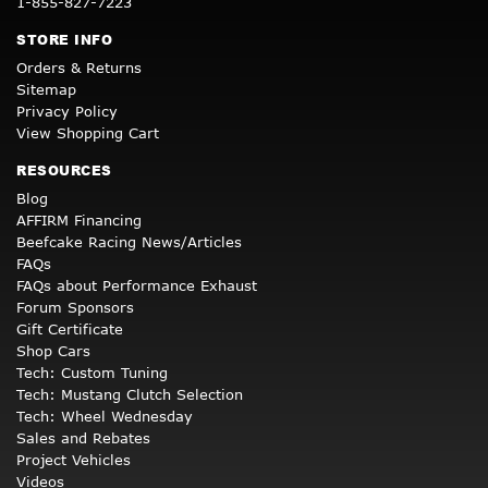
1-855-827-7223
STORE INFO
Orders & Returns
Sitemap
Privacy Policy
View Shopping Cart
RESOURCES
Blog
AFFIRM Financing
Beefcake Racing News/Articles
FAQs
FAQs about Performance Exhaust
Forum Sponsors
Gift Certificate
Shop Cars
Tech: Custom Tuning
Tech: Mustang Clutch Selection
Tech: Wheel Wednesday
Sales and Rebates
Project Vehicles
Videos