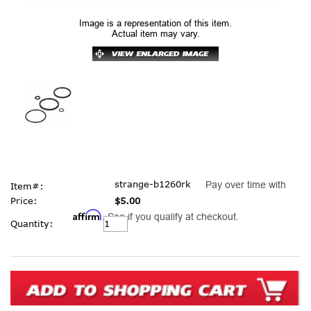
Image is a representation of this item.
Actual item may vary.
strange-b1260rk
Pay over time with
Item#:
Price:
$5.00
Affirm
. See if you qualify at checkout.
Current
Quantity:
Stock: