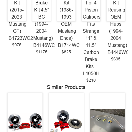
Kit
Brake
Kit
For 4
Kit
(2015-
Kit 4.5"
(1986-
Piston
Reusing
2023
BC
1993
Calipers
OEM
Mustang
(1994-
OEM
Fits
Hubs
GT)
2004
Mustang
Strange
(1994-
B1723WC2
Mustang)
Ends)
11" &
2004
$975
B4146WC
B1714WC
11.5"
Mustang)
$1175
$825
Carbon
B4446WC
$695
Brake
Kits -
L4050H
$210
Similar Products