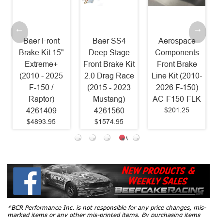
Baer Front
Baer SS4
Aerospace
Brake Kit 15"
Deep Stage
Components
Extreme+
Front Brake Kit
Front Brake
(2010 - 2025
2.0 Drag Race
Line Kit (2010-
F-150 /
(2015 - 2023
2026 F-150)
Raptor)
Mustang)
AC-F150-FLK
$201.25
4261409
4261560
$4893.95
$1574.95
*BCR Performance Inc. is not responsible for any price changes, mis-
marked items or any other mis-printed items. By purchasing items