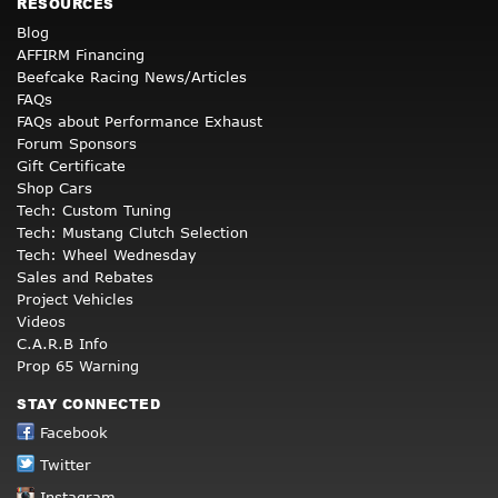
RESOURCES
Blog
AFFIRM Financing
Beefcake Racing News/Articles
FAQs
FAQs about Performance Exhaust
Forum Sponsors
Gift Certificate
Shop Cars
Tech: Custom Tuning
Tech: Mustang Clutch Selection
Tech: Wheel Wednesday
Sales and Rebates
Project Vehicles
Videos
C.A.R.B Info
Prop 65 Warning
STAY CONNECTED
Facebook
Twitter
Instagram