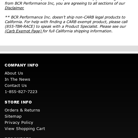
from BCR Performance Inc, you are agreeing to all sections of our
Disclaimer.
** BCR Performance Inc. doesn’t ship non-CARB legal products to
California. For help with finding a CARB exempt product, please call
(855-TBR-RACE) to speak with a Product Specialist. Please see our
(Carb Exempt Page)
for full California shipping information.
COMPANY INFO
About Us
In The News
Contact Us
1-855-827-7223
STORE INFO
Orders & Returns
Sitemap
Privacy Policy
View Shopping Cart