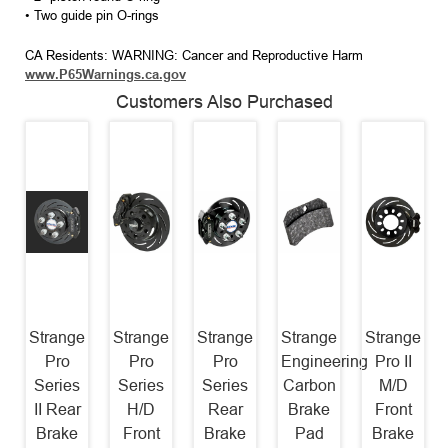
• Two guide pin O-rings
CA Residents: WARNING: Cancer and Reproductive Harm
www.P65Warnings.ca.gov
Customers Also Purchased
Strange
Strange
Strange
Strange
Strange
Pro
Pro
Pro
Engineering
Pro II
Series
Series
Series
Carbon
M/D
II Rear
H/D
Rear
Brake
Front
Brake
Front
Brake
Pad
Brake