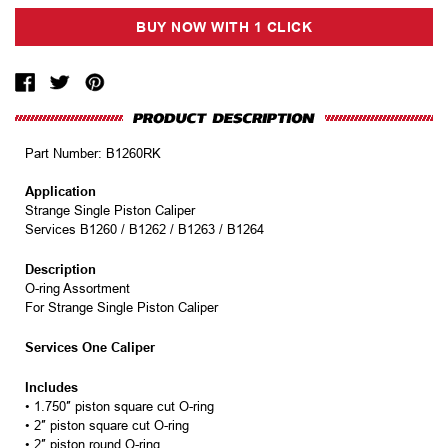
Part Number:
B1260RK
Application
Strange Single Piston Caliper
Services B1260 / B1262 / B1263 / B1264
Description
O-ring Assortment
For Strange Single Piston Caliper
Services One Caliper
Includes
• 1.750″ piston square cut O-ring
• 2″ piston square cut O-ring
• 2″ piston round O-ring