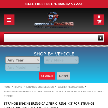
1-855-827-7223
CALL TOLL FREE
0
SHOP BY VEHICLE
SEARCH
Reset
HOME
BRAND
STRANGE ENGINEERING
CALIPER REBUILD KITS
STRANGE ENGINEERING CALIPER O-RING KIT FOR STRANGE SINGLE PISTON CALIPER -
B1260RK
STRANGE ENGINEERING CALIPER O-RING KIT FOR STRANGE
SINGLE PISTON CALIPER - B1260RK