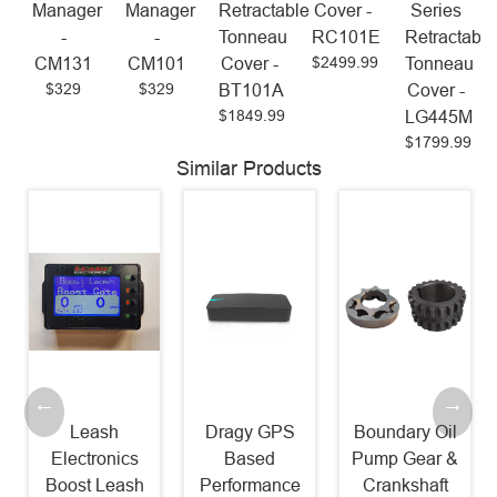
Manager
Manager
Retractable
Cover -
Series
-
-
Tonneau
RC101E
Retractable
$2499.99
CM131
CM101
Cover -
Tonneau
$329
$329
BT101A
Cover -
$1849.99
LG445M
$1799.99
Similar Products
Leash
Dragy GPS
Boundary Oil
Electronics
Based
Pump Gear &
Boost Leash
Performance
Crankshaft