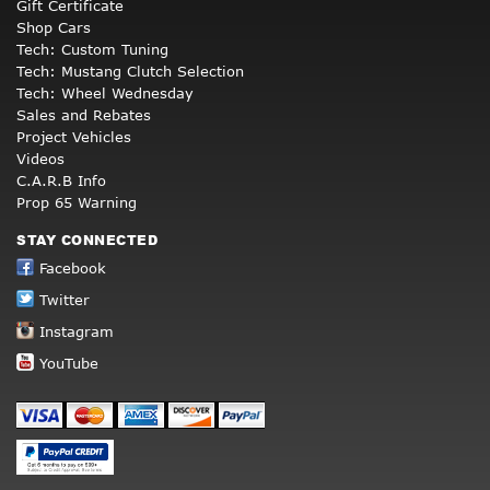
Gift Certificate
Shop Cars
Tech: Custom Tuning
Tech: Mustang Clutch Selection
Tech: Wheel Wednesday
Sales and Rebates
Project Vehicles
Videos
C.A.R.B Info
Prop 65 Warning
STAY CONNECTED
Facebook
Twitter
Instagram
YouTube