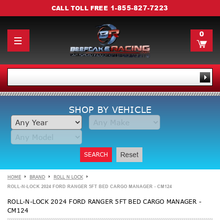
1-855-827-7223
CALL TOLL FREE
0
SHOP BY VEHICLE
SEARCH
Reset
HOME
BRAND
ROLL N LOCK
ROLL-N-LOCK 2024 FORD RANGER 5FT BED CARGO MANAGER - CM124
ROLL-N-LOCK 2024 FORD RANGER 5FT BED CARGO MANAGER -
CM124