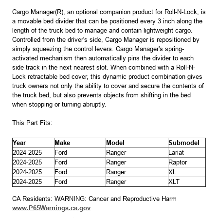
Cargo Manager(R), an optional companion product for Roll-N-Lock, is
a movable bed divider that can be positioned every 3 inch along the
length of the truck bed to manage and contain lightweight cargo.
Controlled from the driver's side, Cargo Manager is repositioned by
simply squeezing the control levers. Cargo Manager's spring-
activated mechanism then automatically pins the divider to each
side track in the next nearest slot. When combined with a Roll-N-
Lock retractable bed cover, this dynamic product combination gives
truck owners not only the ability to cover and secure the contents of
the truck bed, but also prevents objects from shifting in the bed
when stopping or turning abruptly.
This Part Fits:
Year
Make
Model
Submodel
2024-2025
Ford
Ranger
Lariat
2024-2025
Ford
Ranger
Raptor
2024-2025
Ford
Ranger
XL
2024-2025
Ford
Ranger
XLT
CA Residents: WARNING: Cancer and Reproductive Harm
www.P65Warnings.ca.gov