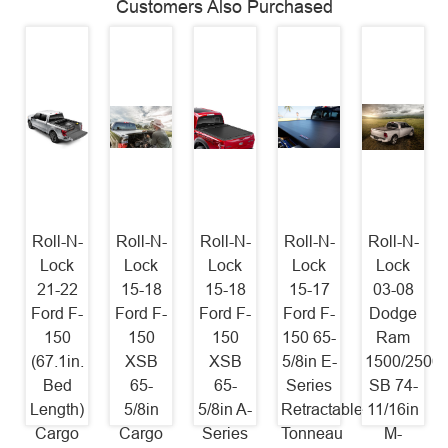
Customers Also Purchased
Roll-N-
Roll-N-
Roll-N-
Roll-N-
Roll-N-
Lock
Lock
Lock
Lock
Lock
21-22
15-18
15-18
15-17
03-08
Ford F-
Ford F-
Ford F-
Ford F-
Dodge
150
150
150
150 65-
Ram
(67.1in.
XSB
XSB
5/8in E-
1500/2500/
Bed
65-
65-
Series
SB 74-
Length)
5/8in
5/8in A-
Retractable
11/16in
Cargo
Cargo
Series
Tonneau
M-