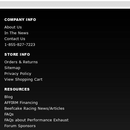
COMPANY INFO
About Us
In The News
Contact Us
1-855-827-7223
STORE INFO
Orders & Returns
Sitemap
Privacy Policy
View Shopping Cart
RESOURCES
Blog
AFFIRM Financing
Beefcake Racing News/Articles
FAQs
FAQs about Performance Exhaust
Forum Sponsors