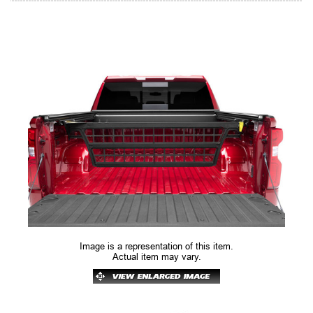
Image is a representation of this item.
Actual item may vary.