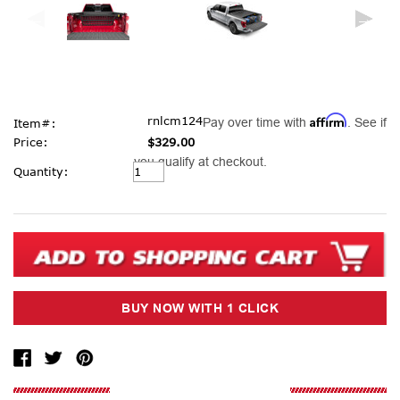
Affirm
rnlcm124
Pay over time with
. See if
Item#:
Price:
$329.00
you qualify at checkout.
Current
Quantity:
Stock: