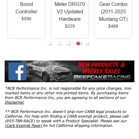
Boost
Meter DRG70
Gear Combo
Controller
V2 Updated
(2011-2025
$590
Hardware
Mustang GT)
$229
$468
*BCR Performance Inc. is not responsible for any price changes, mis-
marked items or any other mis-printed items. By purchasing items
from BCR Performance Inc, you are agreeing to all sections of our
Disclaimer.
** BCR Performance Inc. doesn’t ship non-CARB legal products to
California. For help with finding a CARB exempt product, please call
(855-TBR-RACE) to speak with a Product Specialist. Please see our
(Carb Exempt Page)
for full California shipping information.