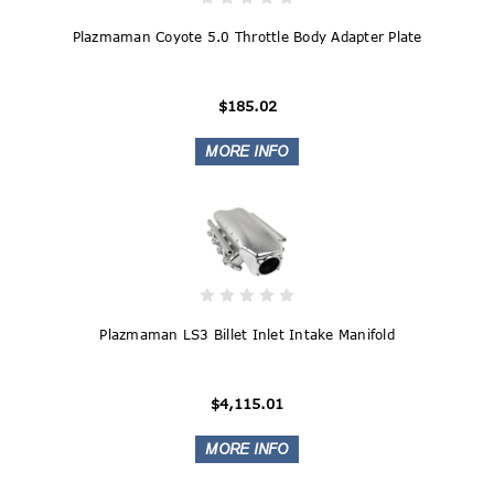
Plazmaman Coyote 5.0 Throttle Body Adapter Plate
$185.02
Plazmaman LS3 Billet Inlet Intake Manifold
$4,115.01