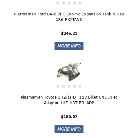
Plazmaman Ford BA-BF/FG Cooling Expansion Tank & Cap
XR6-EXPTANK
$245.21
Plazmaman Toyota 1HZ/1HDT 12V Billet CNC Inlet
Adaptor 1HZ-HDT-BIL-ADP
$186.67