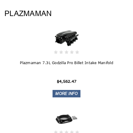
PLAZMAMAN
Plazmaman 7.3L Godzilla Pro Billet Intake Manifold
$4,562.47