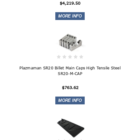
$4,219.50
Plazmaman SR20 Billet Main Caps High Tensile Steel
SR20-M-CAP
$763.62