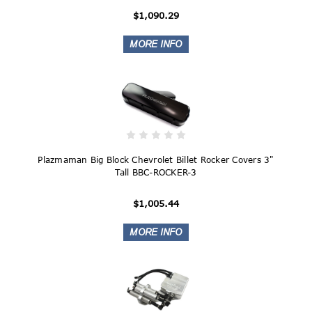
$1,090.29
Plazmaman Big Block Chevrolet Billet Rocker Covers 3"
Tall BBC-ROCKER-3
$1,005.44