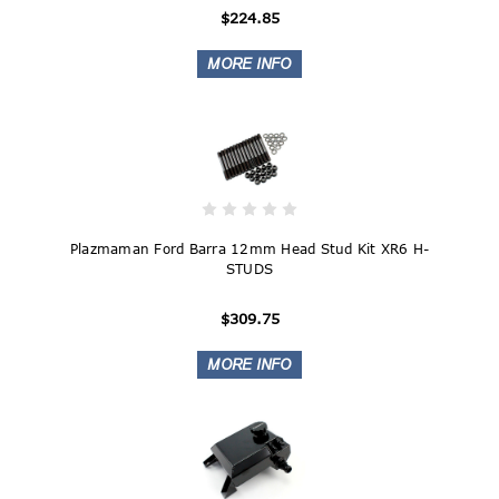
$224.85
Plazmaman Ford Barra 12mm Head Stud Kit XR6 H-
STUDS
$309.75