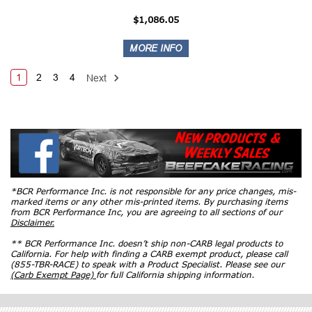
$1,086.05
1
2
3
4
Next
*BCR Performance Inc. is not responsible for any price changes, mis-
marked items or any other mis-printed items. By purchasing items
from BCR Performance Inc, you are agreeing to all sections of our
Disclaimer.
** BCR Performance Inc. doesn’t ship non-CARB legal products to
California. For help with finding a CARB exempt product, please call
(855-TBR-RACE) to speak with a Product Specialist. Please see our
(Carb Exempt Page)
for full California shipping information.