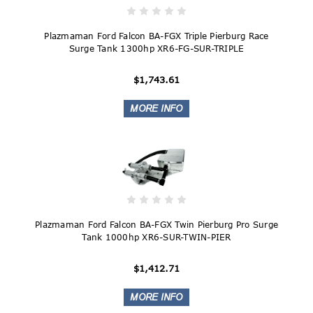
Plazmaman Ford Falcon BA-FGX Triple Pierburg Race
Surge Tank 1300hp XR6-FG-SUR-TRIPLE
$1,743.61
Plazmaman Ford Falcon BA-FGX Twin Pierburg Pro Surge
Tank 1000hp XR6-SUR-TWIN-PIER
$1,412.71