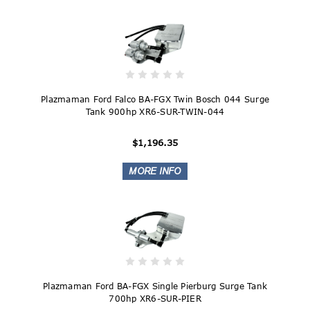
Plazmaman Ford Falco BA-FGX Twin Bosch 044 Surge
Tank 900hp XR6-SUR-TWIN-044
$1,196.35
Plazmaman Ford BA-FGX Single Pierburg Surge Tank
700hp XR6-SUR-PIER