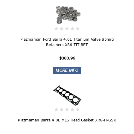
Plazmaman Ford Barra 4.0L Titanium Valve Spring
Retainers XR6-TIT-RET
$380.96
Plazmaman Barra 4.0L MLS Head Gasket XR6-H-GSK