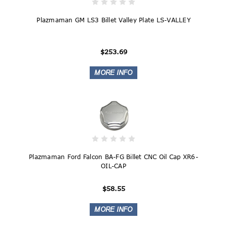
Plazmaman GM LS3 Billet Valley Plate LS-VALLEY
$253.69
Plazmaman Ford Falcon BA-FG Billet CNC Oil Cap XR6-
OIL-CAP
$58.55