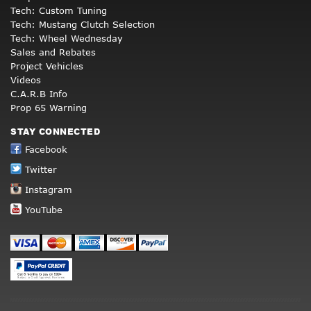
Tech: Custom Tuning
Tech: Mustang Clutch Selection
Tech: Wheel Wednesday
Sales and Rebates
Project Vehicles
Videos
C.A.R.B Info
Prop 65 Warning
STAY CONNECTED
Facebook
Twitter
Instagram
YouTube