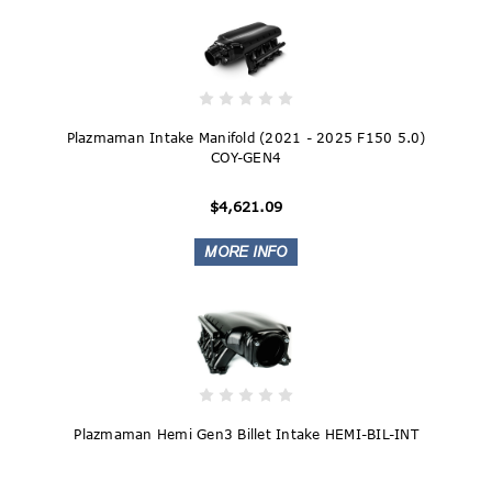
Plazmaman Intake Manifold (2021 - 2025 F150 5.0)
COY-GEN4
$4,621.09
Plazmaman Hemi Gen3 Billet Intake HEMI-BIL-INT