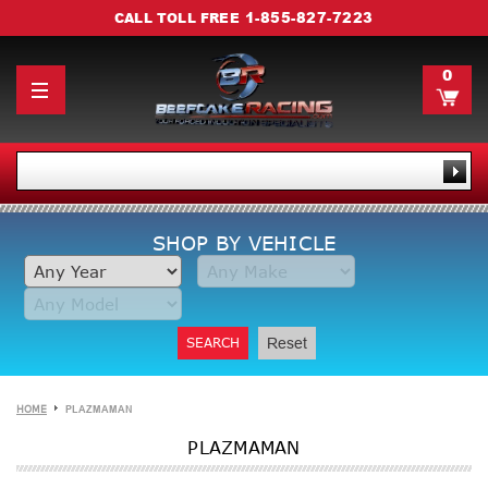
1-855-827-7223
CALL TOLL FREE
0
SHOP BY VEHICLE
SEARCH
Reset
HOME
PLAZMAMAN
PLAZMAMAN