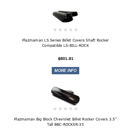
Plazmaman LS Series Billet Covers Shaft Rocker
Compatible LS-BILL-ROCK
$801.81
Plazmaman Big Block Chevrolet Billet Rocker Covers 3.5"
Tall BBC-ROCKER-35