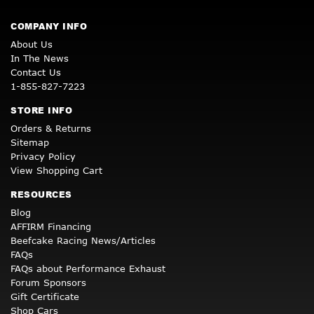
COMPANY INFO
About Us
In The News
Contact Us
1-855-827-7223
STORE INFO
Orders & Returns
Sitemap
Privacy Policy
View Shopping Cart
RESOURCES
Blog
AFFIRM Financing
Beefcake Racing News/Articles
FAQs
FAQs about Performance Exhaust
Forum Sponsors
Gift Certificate
Shop Cars