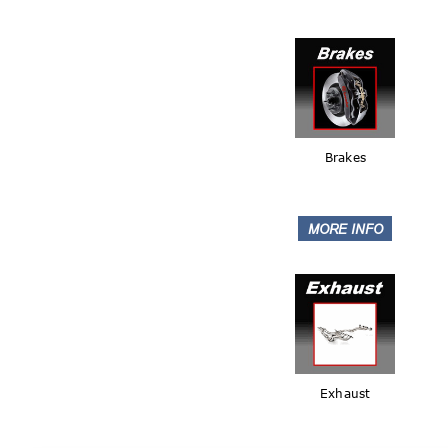
Brakes
Exhaust