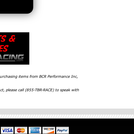
 purchasing items from BCR Performance Inc,
ct, please call (855-TBR-RACE) to speak with