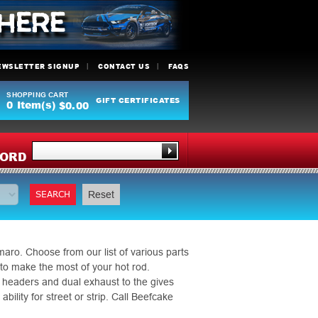
EWSLETTER SIGNUP
CONTACT US
FAQS
SHOPPING CART
GIFT CERTIFICATES
0
Item(s)
$0.00
Y
ORD
SEARCH
Reset
ro. Choose from our list of various parts
 to make the most of your hot rod.
 headers and dual exhaust to the gives
ility for street or strip. Call Beefcake