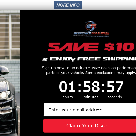
Superchargers
Sign up now to unlock exclusive deals on performa
parts of your vehicle. Some exclusions may apply.
1
:
58
Countdown ends in:
:
56
01
:
58
:
56
hours
minutes
seconds
Email
Claim Your Discount
Wheels