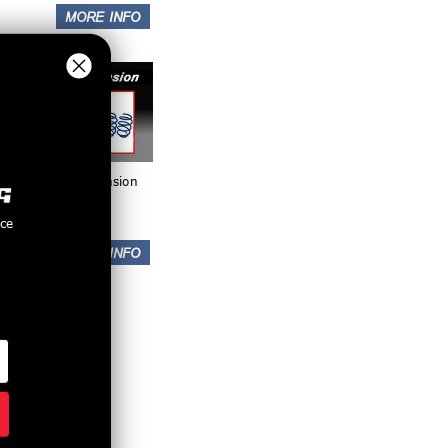
Suspension
nce