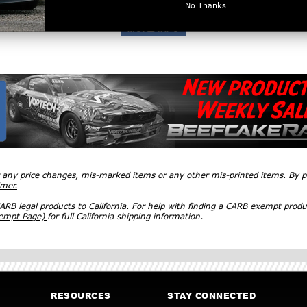
No Thanks
r any price changes, mis-marked items or any other mis-printed items. By
imer.
RB legal products to California. For help with finding a CARB exempt produ
xempt Page)
for full California shipping information.
RESOURCES
STAY CONNECTED