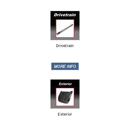
Drivetrain
Exterior