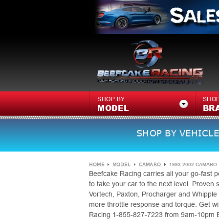
SHOP BY
SHOP
MODEL
BR
SHOP BY VEHICLE
HOME
MODEL
CAMARO
1993-2002 CAMARO
Beefcake Racing carries all your go-fast
to take your car to the next level. Proven
Vortech, Paxton, Procharger and Whipple 
more throttle response and torque. Get wild
Racing 1-855-827-7223 from 9am-10pm EST