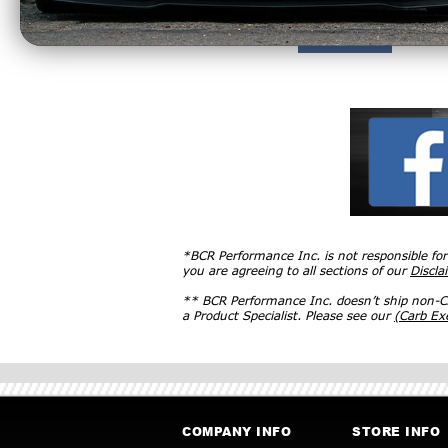
*BCR Performance Inc. is not responsible fo
you are agreeing to all sections of our
Discla
** BCR Performance Inc. doesn’t ship non-CA
a Product Specialist. Please see our
(Carb E
COMPANY INFO
STORE INFO