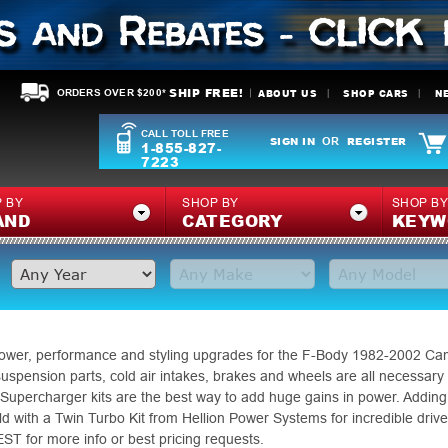
SHIP FREE!
ABOUT US
SHOP CARS
N
ORDERS OVER $200*
CALL TOLL FREE
SIGN IN
REGISTER
OR
1-855-827-
7223
 BY
SHOP BY
SHOP B
AND
CATEGORY
KEYW
 power, performance and styling upgrades for the F-Body 1982-2002 Cama
 suspension parts, cold air intakes, brakes and wheels are all necessary
Supercharger kits are the best way to add huge gains in power. Adding
 with a Twin Turbo Kit from Hellion Power Systems for incredible drive ab
 for more info or best pricing requests.