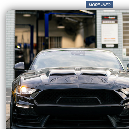
Intake
Transmission