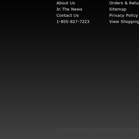
About Us
Orders & Retu
In The News
Sitemap
Contact Us
Privacy Policy
1-855-827-7223
View Shopping