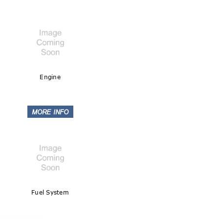
Engine
Fuel System