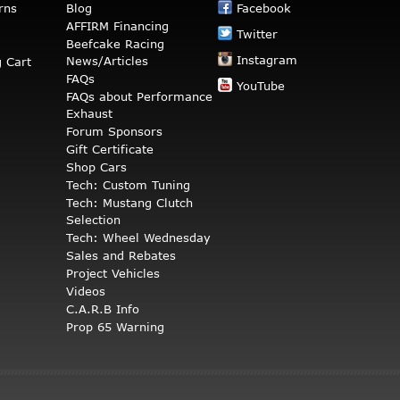
rns
Blog
Facebook
AFFIRM Financing
Twitter
Beefcake Racing
Instagram
News/Articles
 Cart
FAQs
YouTube
FAQs about Performance
Exhaust
Forum Sponsors
Gift Certificate
Shop Cars
Tech: Custom Tuning
Tech: Mustang Clutch
Selection
Tech: Wheel Wednesday
Sales and Rebates
Project Vehicles
Videos
C.A.R.B Info
Prop 65 Warning