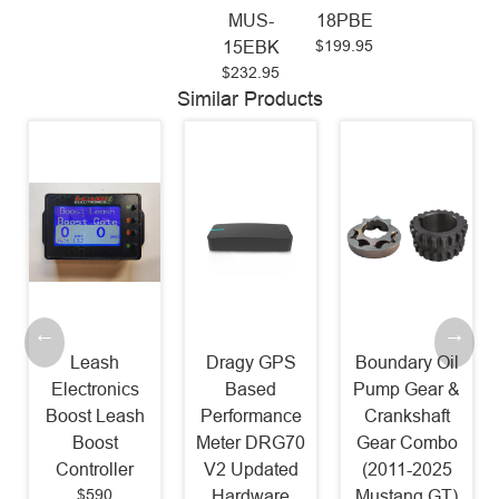
MUS-
18PBE
$199.95
15EBK
$232.95
Similar Products
Leash
Dragy GPS
Boundary Oil
Electronics
Based
Pump Gear &
Boost Leash
Performance
Crankshaft
Boost
Meter DRG70
Gear Combo
Controller
V2 Updated
(2011-2025
$590
Hardware
Mustang GT)