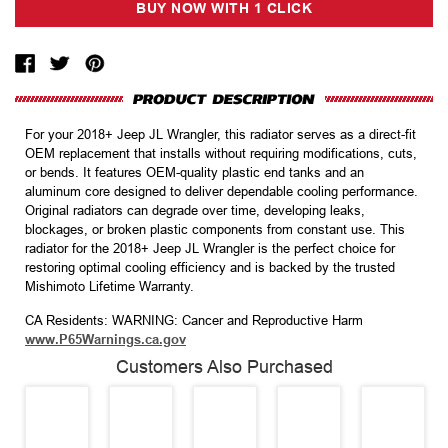
For your 2018+ Jeep JL Wrangler, this radiator serves as a direct-fit
OEM replacement that installs without requiring modifications, cuts,
or bends. It features OEM-quality plastic end tanks and an
aluminum core designed to deliver dependable cooling performance.
Original radiators can degrade over time, developing leaks,
blockages, or broken plastic components from constant use. This
radiator for the 2018+ Jeep JL Wrangler is the perfect choice for
restoring optimal cooling efficiency and is backed by the trusted
Mishimoto Lifetime Warranty.
CA Residents: WARNING: Cancer and Reproductive Harm
www.P65Warnings.ca.gov
Customers Also Purchased