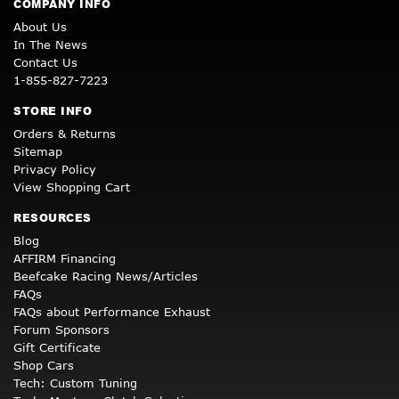
COMPANY INFO
About Us
In The News
Contact Us
1-855-827-7223
STORE INFO
Orders & Returns
Sitemap
Privacy Policy
View Shopping Cart
RESOURCES
Blog
AFFIRM Financing
Beefcake Racing News/Articles
FAQs
FAQs about Performance Exhaust
Forum Sponsors
Gift Certificate
Shop Cars
Tech: Custom Tuning