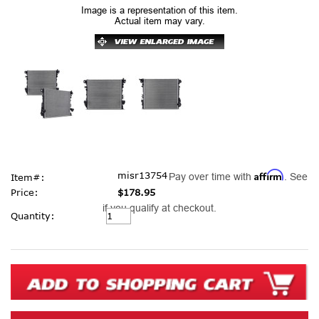
Image is a representation of this item.
Actual item may vary.
Affirm
misr13754
Pay over time with
. See
Item#:
Price:
$178.95
if you qualify at checkout.
Current
Quantity:
Stock: