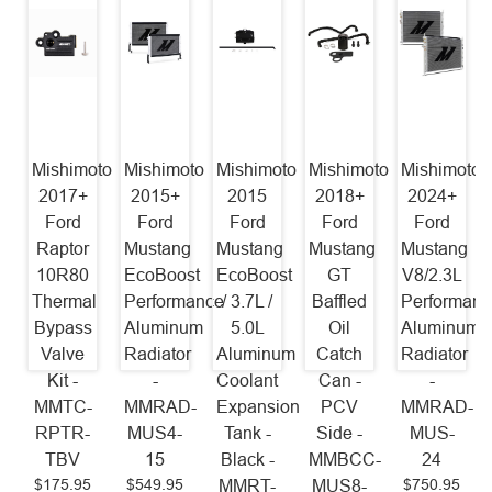
Mishimoto
Mishimoto
Mishimoto
Mishimoto
Mishimoto
2017+
2015+
2015
2018+
2024+
Ford
Ford
Ford
Ford
Ford
Raptor
Mustang
Mustang
Mustang
Mustang
10R80
EcoBoost
EcoBoost
GT
V8/2.3L
Thermal
Performance
/ 3.7L /
Baffled
Performanc
Bypass
Aluminum
5.0L
Oil
Aluminum
Valve
Radiator
Aluminum
Catch
Radiator
Kit -
-
Coolant
Can -
-
MMTC-
MMRAD-
Expansion
PCV
MMRAD-
RPTR-
MUS4-
Tank -
Side -
MUS-
TBV
15
Black -
MMBCC-
24
$175.95
$549.95
$750.95
MMRT-
MUS8-