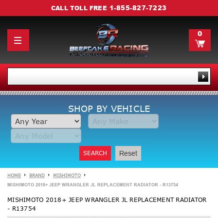
1-855-827-7223
CALL TOLL FREE
0
SHOP BY VEHICLE
SEARCH
Reset
HOME
BRAND
MISHIMOTO
MISHIMOTO 2018+ JEEP WRANGLER JL REPLACEMENT RADIATOR - R13754
MISHIMOTO 2018+ JEEP WRANGLER JL REPLACEMENT RADIATOR
- R13754