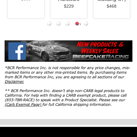
$229
$468
*BCR Performance Inc. is not responsible for any price changes, mis-
marked items or any other mis-printed items. By purchasing items
from BCR Performance Inc, you are agreeing to all sections of our
Disclaimer.
** BCR Performance Inc. doesn’t ship non-CARB legal products to
California. For help with finding a CARB exempt product, please call
(855-TBR-RACE) to speak with a Product Specialist. Please see our
(Carb Exempt Page)
for full California shipping information.