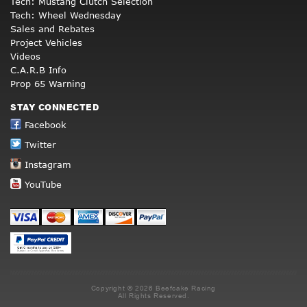
Tech: Mustang Clutch Selection
Tech: Wheel Wednesday
Sales and Rebates
Project Vehicles
Videos
C.A.R.B Info
Prop 65 Warning
STAY CONNECTED
Facebook
Twitter
Instagram
YouTube
Copyright © 2026 Beefcake Racing
All Rights Reserved.