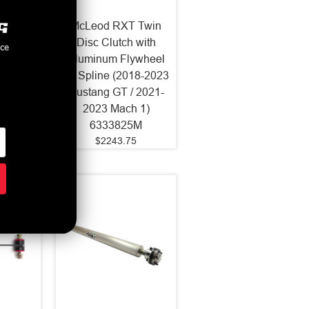
 Twin
McLeod RXT Twin
- RST
Disc Clutch with
nce
h and
Aluminum Flywheel
ywheel
23 Spline (2018-2023
Mustang
Mustang GT / 2021-
335825
2023 Mach 1)
5
6333825M
$2243.75