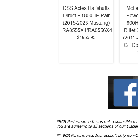
DSS Axles Halfshafts
McLe
Direct Fit 800HP Pair
Powe
(2015-2023 Mustang)
800H
RA8555X4/RA8556X4
Billet
$1655.95
(2011 
GT Co
*BCR Performance Inc. is not responsible fo
you are agreeing to all sections of our
Discla
** BCR Performance Inc. doesn’t ship non-CA