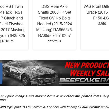
od RST Twin
DSS Rear Axle
VAS Front Diff
r Pack - RST
Shafts 2000HP Set
Brace (2015
P Clutch and
Fixed CV No Bolts
F150 4X
$250
 Steel Flywheel
Needed (2015-2024
- 2017 Mustang
Mustang) RA8555x6-
yote) 6435825
RA8556x6 510297
$1618.75
$2521.9
r any price changes, mis-marked items or any other mis-printed items. By
imer.
RB legal products to California. For help with finding a CARB exempt produ