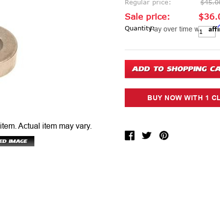
Regular price:
$45.0
Sale price:
$36.
Aff
Current Stock:
Quantity:
Pay over time with
 item.
Actual item may vary.