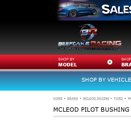
SHOP BY
SHOP
MODEL
BR
SHOP BY VEHICLE
HOME
BRAND
MCLEOD RACING
FORD
M
MCLEOD PILOT BUSHING 