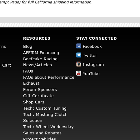
xempt Page)
for full California shipping information.
RESOURCES
STAY CONNECTED
rns
Blog
Facebook
AFFIRM Financing
Twitter
Beefcake Racing
Instagram
News/Articles
 Cart
FAQs
YouTube
FAQs about Performance
Exhaust
Forum Sponsors
Gift Certificate
Shop Cars
Tech: Custom Tuning
Tech: Mustang Clutch
Selection
Tech: Wheel Wednesday
Sales and Rebates
Project Vehicles