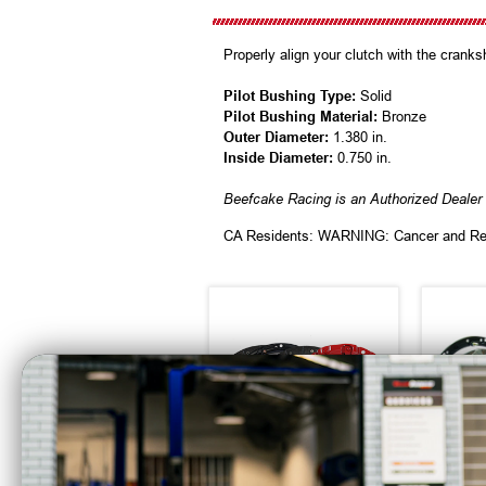
Properly align your clutch with the cranks
Pilot Bushing Type:
Solid
Pilot Bushing Material:
Bronze
Outer Diameter:
1.380 in.
Inside Diameter:
0.750 in.
Beefcake Racing is an Authorized Deale
CA Residents: WARNING: Cancer and Re