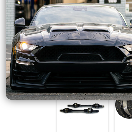
McLeod RST Twin
McLe
Power Pack - RST
Disc
800HP Clutch and
Alumi
Billet Steel Flywheel
(2018
(2011 - 2017 Mustang
GT / 2
GT Coyote) 6435825
1
$1618.75