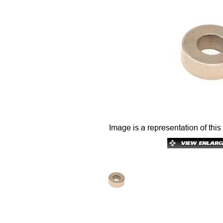
Image is a representation of this