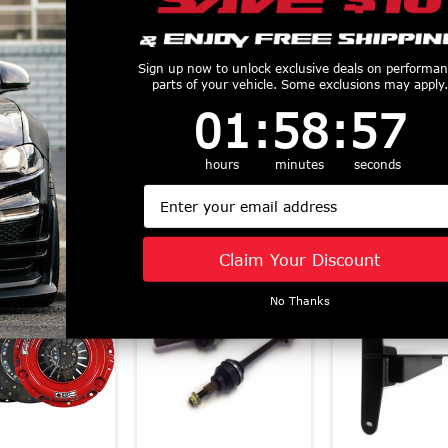
od RST Twin
McLeod RXT Twin
Mcleod RST
 Clutch with
Power Pack - RXT
Power Pack 
Sign up now to unlock exclusive deals on performa
num Flywheel
parts of your vehicle. Some exclusions may apply.
1000HP Clutch and
800HP Clutc
-2023 Mustang
Billet Steel Flywheel
Aluminum Fl
1
:
58
Countdown ends in:
:
57
01
:
58
:
57
021-2023 Mach
(2011 - 2017 Mustang
(2011 - 2017 
) 6333825
GT Coyote)
GT Coyote) 6
hours
minutes
seconds
$1743.75
$1493.7
6435825M
Email
$1743.75
Similar Products
Claim Your Discount
No Thanks