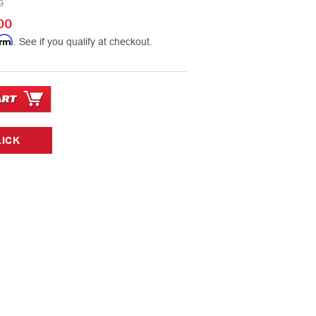
0
00
irm
. See if you qualify at checkout.