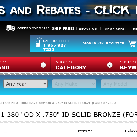
SHIP FREE!
ABOUT US
SHOP CARS
N
ORDERS OVER $200*
CALL TOLL FREE
SIGN IN
REGISTER
OR
1-855-827-
7223
 BY
SHOP BY
SHOP B
AND
CATEGORY
KEYW
CLEOD PILOT BUSHING 1.380" OD X .750" ID SOLID BRONZE (FORD) 8-1380-3
1.380" OD X .750" ID SOLID BRONZE (FO
mcleo
Item#: