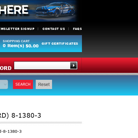
EWSLETTER SIGNUP
CONTACT US
FAQS
SHOPPING CART
GIFT CERTIFICATES
0
Item(s)
$0.00
Y
ORD
SEARCH
Reset
RD) 8-1380-3
d-8-1380-3