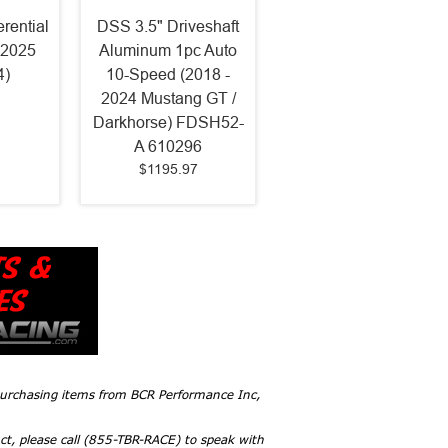
erential
DSS 3.5" Driveshaft
-2025
Aluminum 1pc Auto
4)
10-Speed (2018 -
2024 Mustang GT /
Darkhorse) FDSH52-
A 610296
$1195.97
 purchasing items from BCR Performance Inc,
ct, please call (855-TBR-RACE) to speak with