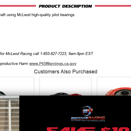
haft using McLeod high-quality pilot bearings.
r for McLeod Racing call 1-855-827-7223, 9am-9pm EST
productive Harm
www.P65Warnings.ca.gov
Customers Also Purchased