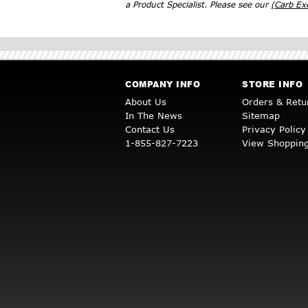
a Product Specialist. Please see our
(Carb E
COMPANY INFO
STORE INFO
About Us
Orders & Retu
In The News
Sitemap
Contact Us
Privacy Policy
1-855-827-7223
View Shopping