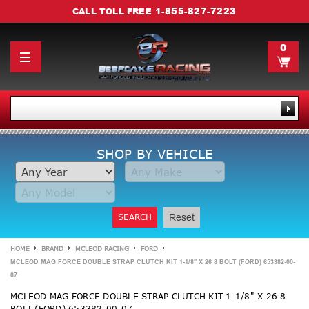
1-855-827-7223
CALL TOLL FREE
0
SHOP BY VEHICLE
SEARCH
Reset
HOME
BRAND
MCLEOD RACING
FORD
MCLEOD MAG FORCE DOUBLE STRAP CLUTCH KIT 1-1/8" X 26 8 BOLT (FORD) 653382-00-
07
MCLEOD MAG FORCE DOUBLE STRAP CLUTCH KIT 1-1/8" X 26 8
BOLT (FORD) 653382-00-07