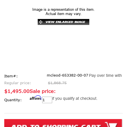
Image is a representation of this item.
Actual item may vary.
mcleod-653382-00-07
Pay over time with
Item#:
Regular price:
$1,868.75
$1,495.00
Sale price:
Affirm
Current
. See if you qualify at checkout.
Quantity:
Stock: