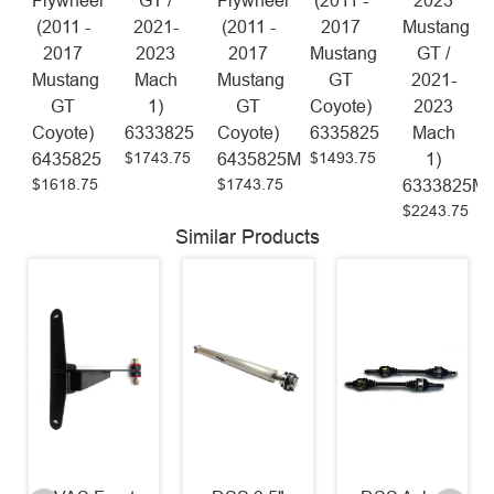
Flywheel
GT /
Flywheel
(2011 -
2023
(2011 -
2021-
(2011 -
2017
Mustang
2017
2023
2017
Mustang
GT /
Mustang
Mach
Mustang
GT
2021-
GT
1)
GT
Coyote)
2023
Coyote)
6333825
Coyote)
6335825
Mach
$1743.75
$1493.75
6435825
6435825M
1)
$1618.75
$1743.75
6333825M
$2243.75
Similar Products