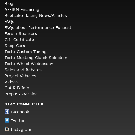
Blog
AFFIRM Financing
Beefcake Racing News/Articles
FAQs
FAQs about Performance Exhaust
Forum Sponsors
Gift Certificate
Shop Cars
Tech: Custom Tuning
Tech: Mustang Clutch Selection
Tech: Wheel Wednesday
Sales and Rebates
Project Vehicles
Videos
C.A.R.B Info
Prop 65 Warning
STAY CONNECTED
Facebook
Twitter
Instagram