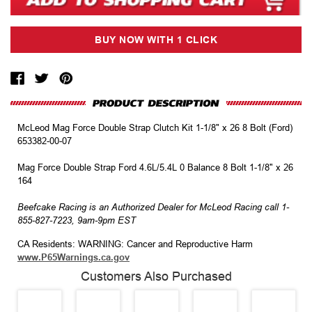
McLeod Mag Force Double Strap Clutch Kit 1-1/8" x 26 8 Bolt (Ford)
653382-00-07
Mag Force Double Strap Ford 4.6L/5.4L 0 Balance 8 Bolt 1-1/8" x 26
164
Beefcake Racing is an Authorized Dealer for McLeod Racing call 1-
855-827-7223, 9am-9pm EST
CA Residents: WARNING: Cancer and Reproductive Harm
www.P65Warnings.ca.gov
Customers Also Purchased