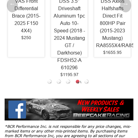
VAS Front
DSS 3.5"
DSS Axles
Differential
Driveshaft
Halfshafts
Brace (2015-
Aluminum 1pc
Direct Fit
2025 F150
Auto 10-
800HP Pair
4X4)
Speed (2018 -
(2015-2023
$250
2024 Mustang
Mustang)
GT /
RA8555X4/RA855
$1655.95
Darkhorse)
FDSH52-A
610296
$1195.97
*BCR Performance Inc. is not responsible for any price changes, mis-
marked items or any other mis-printed items. By purchasing items
from BCR Performance Inc, you are agreeing to all sections of our