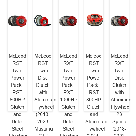
McLeod
McLeod
McLeod
Mcleod
McLeod
RST
RST
RXT
RST
RXT
Twin
Twin
Twin
Twin
Twin
Power
Disc
Power
Power
Disc
Pack -
Clutch
Pack -
Pack -
Clutch
RST
with
RXT
RST
with
800HP
Aluminum
1000HP
800HP
Aluminum
Clutch
Flywheel
Clutch
Clutch
Flywheel
and
(2018-
and
and
23
Billet
2023
Billet
Aluminum
Spline
Steel
Mustang
Steel
Flywheel
(2018-