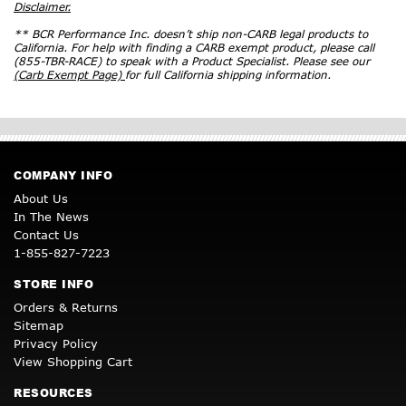
Disclaimer.
** BCR Performance Inc. doesn’t ship non-CARB legal products to
California. For help with finding a CARB exempt product, please call
(855-TBR-RACE) to speak with a Product Specialist. Please see our
(Carb Exempt Page)
for full California shipping information.
COMPANY INFO
About Us
In The News
Contact Us
1-855-827-7223
STORE INFO
Orders & Returns
Sitemap
Privacy Policy
View Shopping Cart
RESOURCES