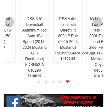
DSS 3.5"
DSS Axles
McLeod RST
Driveshaft
Halfshafts
Twin Power
Aluminum 1pc
Direct Fit
Pack - RST
Auto 10-
800HP Pair
800HP Clutch
Speed (2018 -
(2015-2023
and Billet
2024 Mustang
Mustang)
Steel Flywheel
GT /
RA8555X4/RA8556X4
(2011 - 2017
$1655.95
Darkhorse)
Mustang GT
FDSH52-A
Coyote)
610296
6435825
$1195.97
$1618.75