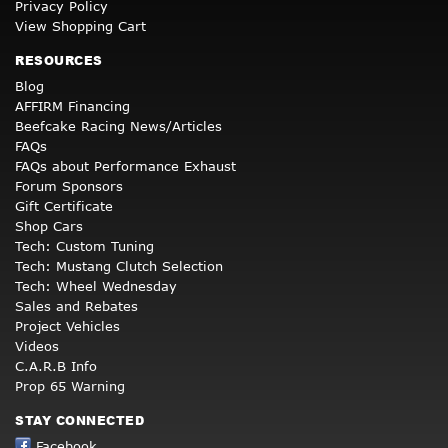
Privacy Policy
View Shopping Cart
RESOURCES
Blog
AFFIRM Financing
Beefcake Racing News/Articles
FAQs
FAQs about Performance Exhaust
Forum Sponsors
Gift Certificate
Shop Cars
Tech: Custom Tuning
Tech: Mustang Clutch Selection
Tech: Wheel Wednesday
Sales and Rebates
Project Vehicles
Videos
C.A.R.B Info
Prop 65 Warning
STAY CONNECTED
Facebook