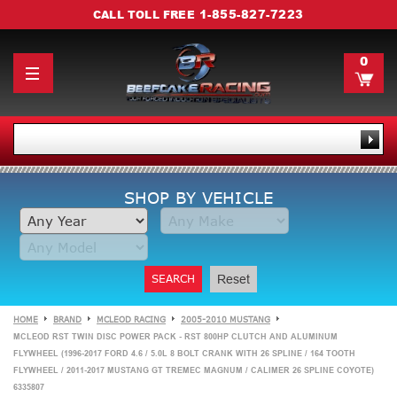
1-855-827-7223
CALL TOLL FREE
0
SHOP BY VEHICLE
SEARCH
Reset
HOME
BRAND
MCLEOD RACING
2005-2010 MUSTANG
MCLEOD RST TWIN DISC POWER PACK - RST 800HP CLUTCH AND ALUMINUM
FLYWHEEL (1996-2017 FORD 4.6 / 5.0L 8 BOLT CRANK WITH 26 SPLINE / 164 TOOTH
FLYWHEEL / 2011-2017 MUSTANG GT TREMEC MAGNUM / CALIMER 26 SPLINE COYOTE)
6335807