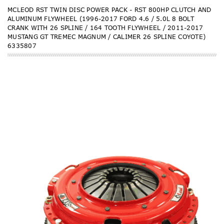
MCLEOD RST TWIN DISC POWER PACK - RST 800HP CLUTCH AND
ALUMINUM FLYWHEEL (1996-2017 FORD 4.6 / 5.0L 8 BOLT
CRANK WITH 26 SPLINE / 164 TOOTH FLYWHEEL / 2011-2017
MUSTANG GT TREMEC MAGNUM / CALIMER 26 SPLINE COYOTE)
6335807