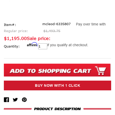
mcleod-6335807
Pay over time with
Item#:
Regular price:
$1,493.75
$1,195.00
Sale price:
Affirm
Current
. See if you qualify at checkout.
Quantity:
Stock: