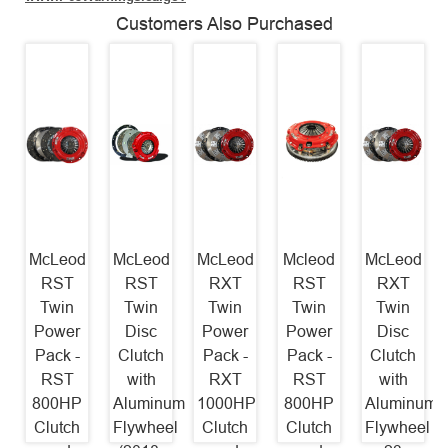
Customers Also Purchased
McLeod
McLeod
McLeod
Mcleod
McLeod
RST
RST
RXT
RST
RXT
Twin
Twin
Twin
Twin
Twin
Power
Disc
Power
Power
Disc
Pack -
Clutch
Pack -
Pack -
Clutch
RST
with
RXT
RST
with
800HP
Aluminum
1000HP
800HP
Aluminum
Clutch
Flywheel
Clutch
Clutch
Flywheel