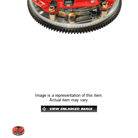
Image is a representation of this item.
Actual item may vary.