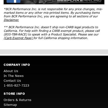
*BCR Performance Inc. is not responsible for any price changes, mis-
marked items or any other mis-printed items. By purchasing items
from BCR Performance Inc, you are agreeing to all sections of our
Disclaimer.
** BCR Performance Inc. doesn’t ship non-CARB legal products to
California. For help with finding a CARB exempt product, please call
(855-TBR-RACE) to speak with a Product Specialist. Please see our
(Carb Exempt Page)
for full California shipping information.
COMPANY INFO
About Us
In The News
Contact Us
1-855-827-7223
STORE INFO
Orders & Returns
Sitemap