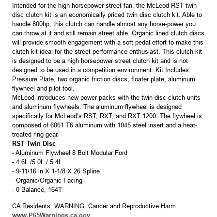
Intended for the high horsepower street fan, the McLeod RST twin
disc clutch kit is an economically priced twin disc clutch kit. Able to
handle 800hp, this clutch can handle almost any horse-power you
can throw at it and still remain street able. Organic lined clutch discs
will provide smooth engagement with a soft pedal effort to make this
clutch kit ideal for the street performance enthusiast. This clutch kit
is designed to be a high horsepower street clutch kit and is not
designed to be used in a competition environment. Kit Includes:
Pressure Plate, two organic friction discs, floater plate, aluminum
flywheel and pilot tool.
McLeod introduces new power packs with the twin disc clutch units
and aluminum flywheels. The aluminum flywheel is designed
specifically for McLeod’s RST, RXT, and RXT 1200. The flywheel is
composed of 6061 T6 aluminum with 1045 steel insert and a heat-
treated ring gear.
RST Twin Disc
- Aluminum Flywheel 8 Bolt Modular Ford
- 4.6L /5.0L / 5.4L
- 9-11/16 in X 1-1/8 X 26 Spline
- Organic/Organic Facing
- 0 Balance, 164T
CA Residents: WARNING: Cancer and Reproductive Harm
www.P65Warnings.ca.gov