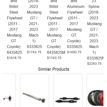
and
(2018-
and
and
23
Billet
2023
Billet
Aluminum
Spline
Steel
Mustang
Steel
Flywheel
(2018-
Flywheel
GT /
Flywheel
(2011 -
2023
(2011 -
2021-
(2011 -
2017
Mustang
2017
2023
2017
Mustang
GT /
Mustang
Mach
Mustang
GT
2021-
GT
1)
GT
Coyote)
2023
Coyote)
6333825
Coyote)
6335825
Mach
$1743.75
$1493.75
6435825
6435825M
1)
$1618.75
$1743.75
6333825M
$2243.75
Similar Products