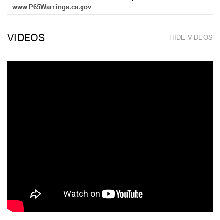
www.P65Warnings.ca.gov
VIDEOS
HIDE VIDEOS