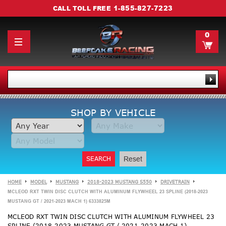
1-855-827-7223
CALL TOLL FREE
0
SHOP BY VEHICLE
SEARCH
Reset
HOME
MODEL
MUSTANG
2018-2023 MUSTANG S550
DRIVETRAIN
MCLEOD RXT TWIN DISC CLUTCH WITH ALUMINUM FLYWHEEL 23 SPLINE (2018-2023
MUSTANG GT / 2021-2023 MACH 1) 6333825M
MCLEOD RXT TWIN DISC CLUTCH WITH ALUMINUM FLYWHEEL 23
SPLINE (2018-2023 MUSTANG GT / 2021-2023 MACH 1)