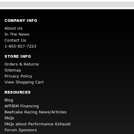
COMPANY INFO
About Us
In The News
Contact Us
1-855-827-7223
STORE INFO
Orders & Returns
Sitemap
Privacy Policy
View Shopping Cart
RESOURCES
Blog
AFFIRM Financing
Beefcake Racing News/Articles
FAQs
FAQs about Performance Exhaust
Forum Sponsors