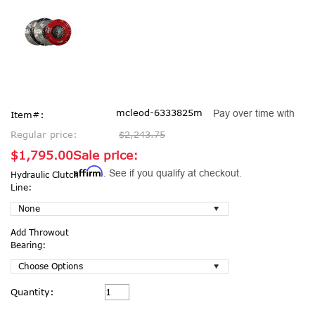
mcleod-6333825m
Pay over time with
Item#:
Regular price:
$2,243.75
$1,795.00
Sale price:
Affirm
. See if you qualify at checkout.
Hydraulic Clutch
Line:
Add Throwout
Bearing:
Current
Quantity:
Stock: