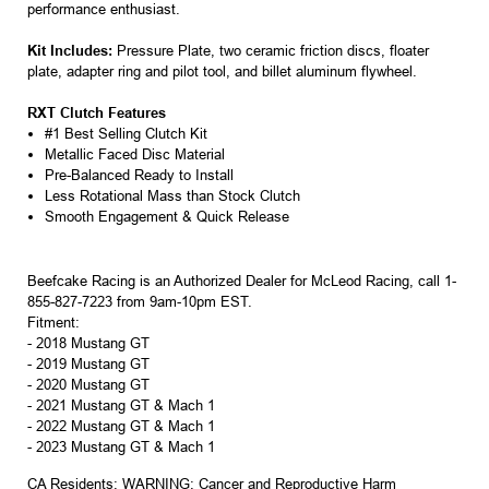
performance enthusiast.
Kit Includes:
Pressure Plate, two ceramic friction discs, floater
plate, adapter ring and pilot tool, and billet aluminum flywheel.
RXT Clutch Features
#1 Best Selling Clutch Kit
Metallic Faced Disc Material
Pre-Balanced Ready to Install
Less Rotational Mass than Stock Clutch
Smooth Engagement & Quick Release
Beefcake Racing is an Authorized Dealer for McLeod Racing, call 1-
855-827-7223 from 9am-10pm EST.
Fitment:
-
2018 Mustang GT
-
2019 Mustang GT
-
2020 Mustang GT
-
2021 Mustang GT & Mach 1
-
2022 Mustang GT & Mach 1
- 2023 Mustang GT & Mach 1
CA Residents: WARNING: Cancer and Reproductive Harm