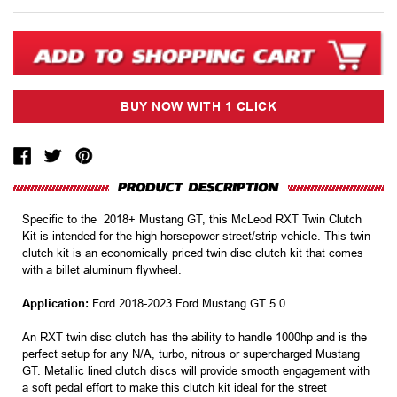
Specific to the 2018+ Mustang GT, this McLeod RXT Twin Clutch
Kit is intended for the high horsepower street/strip vehicle. This twin
clutch kit is an economically priced twin disc clutch kit that comes
with a billet aluminum flywheel.
Application:
Ford 2018-2023 Ford Mustang GT 5.0
An RXT twin disc clutch has the ability to handle 1000hp and is the
perfect setup for any N/A, turbo, nitrous or supercharged Mustang
GT. Metallic lined clutch discs will provide smooth engagement with
a soft pedal effort to make this clutch kit ideal for the street