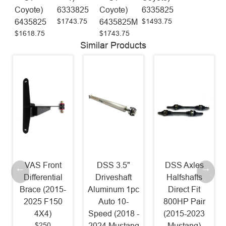
Coyote)
6333825
Coyote)
6335825
$1743.75
$1493.75
6435825
6435825M
$1618.75
$1743.75
Similar Products
DSS 3.5"
DSS Axles
McLeod RST
Driveshaft
Halfshafts
Twin Power
Aluminum 1pc
Direct Fit
Pack - RST
Auto 10-
800HP Pair
800HP Clutch
Speed (2018 -
(2015-2023
and Billet
2024 Mustang
Mustang)
Steel Flywheel