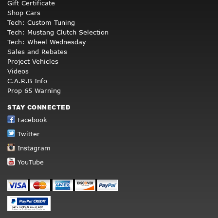
Gift Certificate
Shop Cars
Tech: Custom Tuning
Tech: Mustang Clutch Selection
Tech: Wheel Wednesday
Sales and Rebates
Project Vehicles
Videos
C.A.R.B Info
Prop 65 Warning
STAY CONNECTED
Facebook
Twitter
Instagram
YouTube