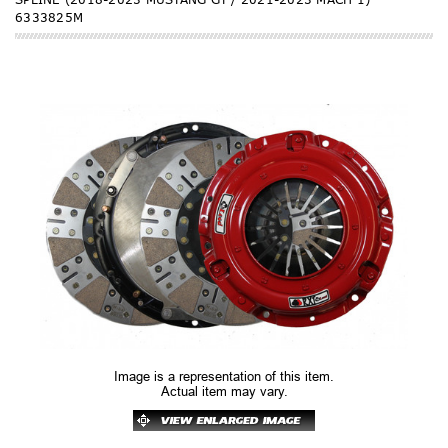
6333825M
Image is a representation of this item.
Actual item may vary.