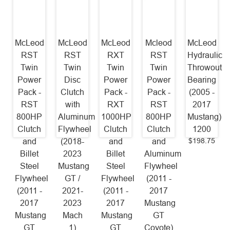
McLeod
McLeod
McLeod
Mcleod
McLeod
RST
RST
RXT
RST
Hydraulic
Twin
Twin
Twin
Twin
Throwout
Power
Disc
Power
Power
Bearing
Pack -
Clutch
Pack -
Pack -
(2005 -
RST
with
RXT
RST
2017
800HP
Aluminum
1000HP
800HP
Mustang)
Clutch
Flywheel
Clutch
Clutch
1200
$198.75
and
(2018-
and
and
Billet
2023
Billet
Aluminum
Steel
Mustang
Steel
Flywheel
Flywheel
GT /
Flywheel
(2011 -
(2011 -
2021-
(2011 -
2017
2017
2023
2017
Mustang
Mustang
Mach
Mustang
GT
GT
1)
GT
Coyote)