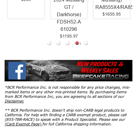
GT /
RA8555X4/RA8556X4
(2011 - 2017
$1655.95
Darkhorse)
Mustang GT
FDSH52-A
Coyote)
610296
6435825
$1195.97
$1618.75
*BCR Performance Inc. is not responsible for any price changes, mis-
marked items or any other mis-printed items. By purchasing items
from BCR Performance Inc, you are agreeing to all sections of our
Disclaimer.
** BCR Performance Inc. doesn’t ship non-CARB legal products to
California. For help with finding a CARB exempt product, please call
(855-TBR-RACE) to speak with a Product Specialist. Please see our
(Carb Exempt Page)
for full California shipping information.