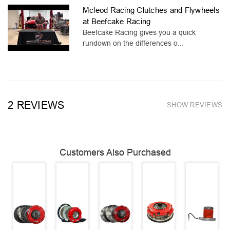
Mcleod Racing Clutches and Flywheels
at Beefcake Racing
Beefcake Racing gives you a quick
rundown on the differences o...
2 REVIEWS
SHOW REVIEWS
Customers Also Purchased