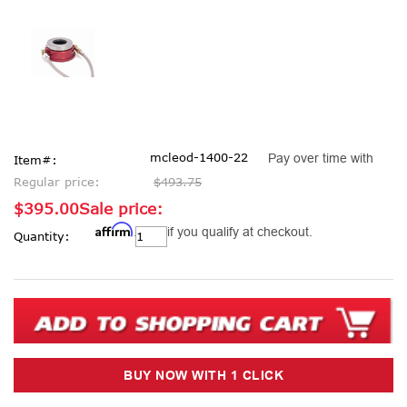
mcleod-1400-22
Pay over time with
Item#:
Regular price:
$493.75
$395.00
Sale price:
Affirm
Current
. See if you qualify at checkout.
Quantity:
Stock: