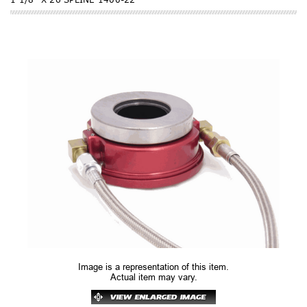
Image is a representation of this item.
Actual item may vary.