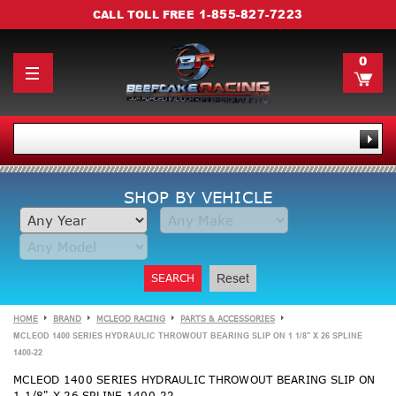
1-855-827-7223
CALL TOLL FREE
0
SHOP BY VEHICLE
SEARCH
Reset
HOME
BRAND
MCLEOD RACING
PARTS & ACCESSORIES
MCLEOD 1400 SERIES HYDRAULIC THROWOUT BEARING SLIP ON 1 1/8" X 26 SPLINE
1400-22
MCLEOD 1400 SERIES HYDRAULIC THROWOUT BEARING SLIP ON
1 1/8" X 26 SPLINE 1400-22