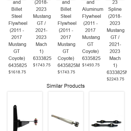
and
(2018-
and
and
23
Billet
2023
Billet
Aluminum
Spline
Steel
Mustang
Steel
Flywheel
(2018-
Flywheel
GT /
Flywheel
(2011 -
2023
(2011 -
2021-
(2011 -
2017
Mustang
2017
2023
2017
Mustang
GT /
Mustang
Mach
Mustang
GT
2021-
GT
1)
GT
Coyote)
2023
Coyote)
6333825
Coyote)
6335825
Mach
$1743.75
$1493.75
6435825
6435825M
1)
$1618.75
$1743.75
6333825M
$2243.75
Similar Products