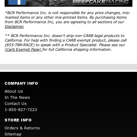
*BCR Performance Inc. is not responsible for any price changes, mis-
marked items or any other mis-printed items. By purchasing items
from BCR Performance Inc, you are agreeing to all sections of our
Disclaimer.
** BCR Performance Inc. doesn’t ship non-CARB legal products to
California. For help with finding a CARB exempt product, please call
(855-TBR-RACE) to speak with a Product Specialist. Please see our
(Carb Exempt Page)
for full California shipping information.
COMPANY INFO
About Us
In The News
Contact Us
1-855-827-7223
STORE INFO
Orders & Returns
Sitemap