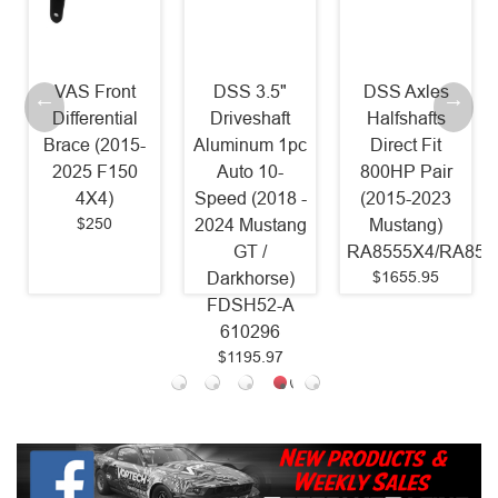
DSS 3.5"
DSS Axles
McLeod RST
Driveshaft
Halfshafts
Twin Power
Aluminum 1pc
Direct Fit
Pack - RST
Auto 10-
800HP Pair
800HP Clutch
Speed (2018 -
(2015-2023
and Billet
2024 Mustang
Mustang)
Steel Flywheel
GT /
RA8555X4/RA8556X4
(2011 - 2017
$1655.95
Darkhorse)
Mustang GT
FDSH52-A
Coyote)
610296
6435825
$1195.97
$1618.75