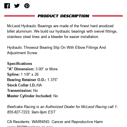
McLeod Hydraulic Bearings are made of the finest hard anodized
billet aluminum. We build our hydraulic bearings with swivel fittings,
stainless steel lines and a bleeder for easier installation.
Hydraulic Throwout Bearing Slip On With Elbow Fittings And
Adjustment Screw
Specifications
"A" Dimension:
3.00" or More
Spline:
1 1/8" x 26
Bearing Retainer O.D.:
1.375"
Stock Collar I.D.:
NA
Transmission:
No
Master Cylinder Included:
No
Beefcake Racing is an Authorized Dealer for McLeod Racing call 1-
855-827-7223, 9am-9pm EST
CA Residents: WARNING: Cancer and Reproductive Harm