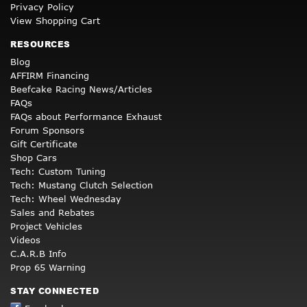
Privacy Policy
View Shopping Cart
RESOURCES
Blog
AFFIRM Financing
Beefcake Racing News/Articles
FAQs
FAQs about Performance Exhaust
Forum Sponsors
Gift Certificate
Shop Cars
Tech: Custom Tuning
Tech: Mustang Clutch Selection
Tech: Wheel Wednesday
Sales and Rebates
Project Vehicles
Videos
C.A.R.B Info
Prop 65 Warning
STAY CONNECTED