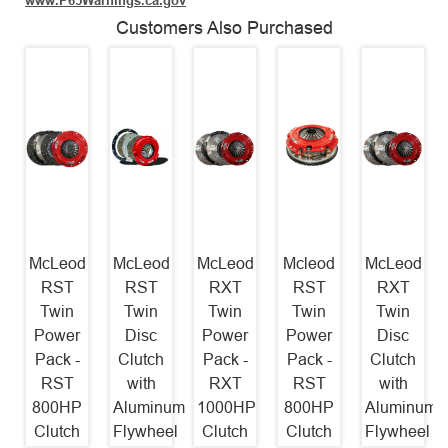
www.P65Warnings.ca.gov
Customers Also Purchased
McLeod
McLeod
McLeod
Mcleod
McLeod
RST
RST
RXT
RST
RXT
Twin
Twin
Twin
Twin
Twin
Power
Disc
Power
Power
Disc
Pack -
Clutch
Pack -
Pack -
Clutch
RST
with
RXT
RST
with
800HP
Aluminum
1000HP
800HP
Aluminum
Clutch
Flywheel
Clutch
Clutch
Flywheel