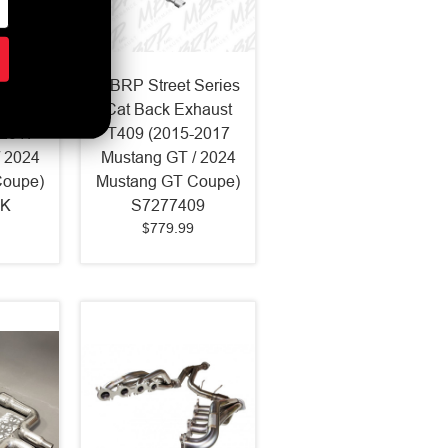
Series
MBRP Street Series
haust
Cat Back Exhaust
-2017
T409 (2015-2017
 2024
Mustang GT / 2024
Coupe)
Mustang GT Coupe)
LK
S7277409
$779.99