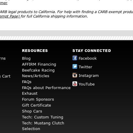
imer.
RB legal products to California. For help with finding a CARB exempt produ
xempt Page)
for full California shipping information.
RESOURCES
STAY CONNECTED
rns
Blog
Facebook
AFFIRM Financing
Twitter
Beefcake Racing
Instagram
News/Articles
 Cart
FAQs
YouTube
FAQs about Performance
Exhaust
Forum Sponsors
Gift Certificate
Shop Cars
Tech: Custom Tuning
Tech: Mustang Clutch
Selection