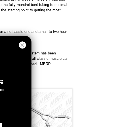
the fully mandrel bent tubing to minimal
e starting point to getting the most
on a no hassle one and a half to two hour
formance exhaust system has been
 you want it, it is all classic muscle car.
nce exhaust on the road - MBRP.
nce