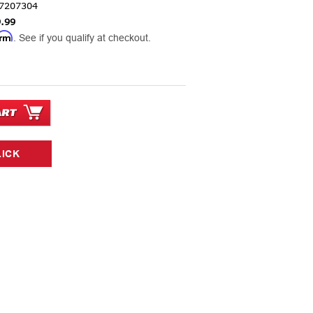
7207304
.99
irm
. See if you qualify at checkout.