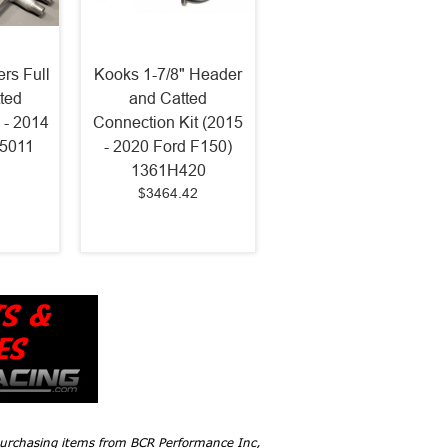
rs Full
Kooks 1-7/8" Header
ted
and Catted
 - 2014
Connection Kit (2015
75011
- 2020 Ford F150)
1361H420
$3464.42
 purchasing items from BCR Performance Inc,