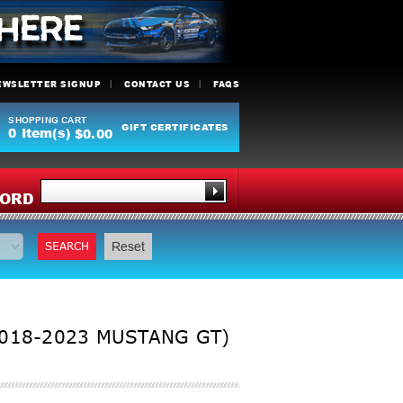
EWSLETTER SIGNUP
CONTACT US
FAQS
SHOPPING CART
GIFT CERTIFICATES
0
Item(s)
$0.00
Y
ORD
SEARCH
Reset
2018-2023 MUSTANG GT)