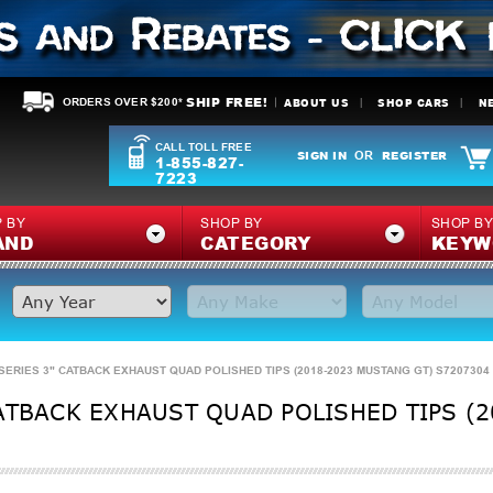
SHIP FREE!
ABOUT US
SHOP CARS
N
ORDERS OVER $200*
CALL TOLL FREE
SIGN IN
REGISTER
OR
1-855-827-
7223
 BY
SHOP BY
SHOP B
AND
CATEGORY
KEYW
SERIES 3" CATBACK EXHAUST QUAD POLISHED TIPS (2018-2023 MUSTANG GT) S7207304
ATBACK EXHAUST QUAD POLISHED TIPS (