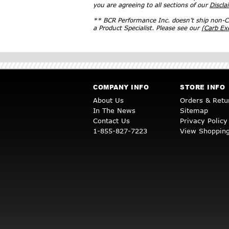
you are agreeing to all sections of our
Discla
** BCR Performance Inc. doesn’t ship non-CA
a Product Specialist. Please see our
(Carb E
COMPANY INFO
STORE INFO
About Us
Orders & Retu
In The News
Sitemap
Contact Us
Privacy Policy
1-855-827-7223
View Shopping