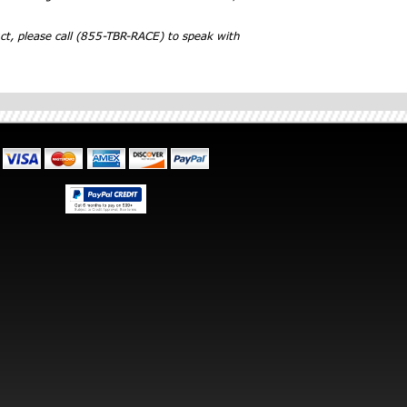
ct, please call (855-TBR-RACE) to speak with