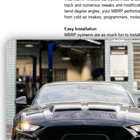
track and numerous tweaks and modificati
bend degree angles, your MBRP performan
from cold air intakes, programmers, mod
Easy Installation
MBRP systems are as much fun to install a
project. Everything is direct fit to the O
Sound & Style
Performance is one thing but at MBRP we
specifically tuned to get the optimal soun
With our stamped logo on the tip and our 
CA Residents: WARNING: Cancer and Re