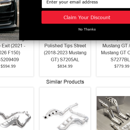
Claim Your Discount
Armor Plus 4"
MBRP Pro Series 3"
MBRP Street 
No Thanks
ack Exhaust
Cat Back Aluminized
Cat Back Ex
Profile Single
Exhaust Quad
Black (2015
 Exit (2021 -
Polished Tips Street
Mustang GT /
026 F150)
(2018-2023 Mustang
Mustang GT 
S5209409
GT) S7205AL
S7277B
$594.99
$834.99
$779.99
Similar Products