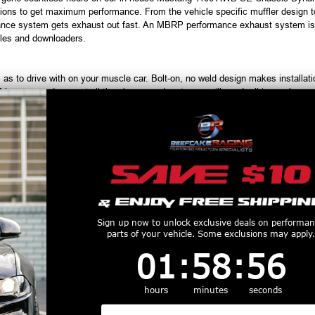
ons to get maximum performance. From the vehicle specific muffler design to 
ce system gets exhaust out fast. An MBRP performance exhaust system is th
ules and downloaders.
s to drive with on your muscle car. Bolt-on, no weld design makes installati
EM hangers and you get all the clamps and parts you will need, all in one box.
 believe that appearance and sound are just as important. Every MBRP per
d from your ride. Civilized when you need it to be and seriously aggressive when
unmistakable styling, there's no question that you have the hottest performa
productive Harm
www.P65Warnings.ca.gov
Customers Also Purchased
Sign up now to unlock exclusive deals on performa
parts of your vehicle. Some exclusions may apply.
1
:
58
Countdown ends in:
:
55
01
:
58
:
55
hours
minutes
seconds
Email