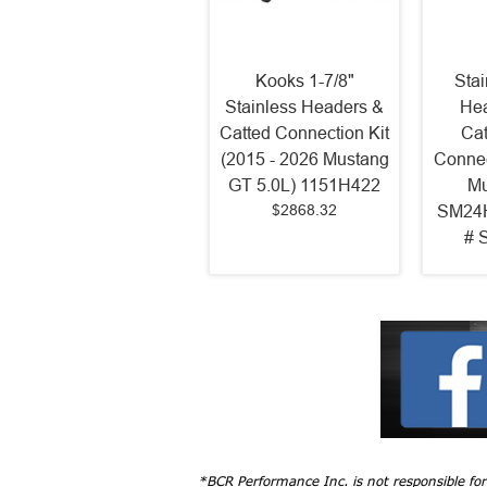
Kooks 1-7/8"
Sta
Stainless Headers &
Hea
Catted Connection Kit
Cat
(2015 - 2026 Mustang
Connec
GT 5.0L) 1151H422
Mu
$2868.32
SM24H
# 
*BCR Performance Inc. is not responsible fo