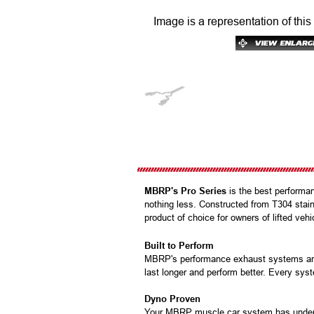
Image is a representation of this
MBRP's Pro Series
is the best performan
nothing less. Constructed from T304 stainl
product of choice for owners of lifted ve
Built to Perform
MBRP's performance exhaust systems are b
last longer and perform better. Every syst
Dyno Proven
Your MBRP muscle car system has under