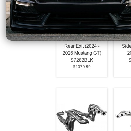
MBRP Armor BLK 3"
MBRP 
Catback Exhaust
Catb
Race Profile Quad
Race 
Rear Exit (2024 -
Side
2026 Mustang GT)
2
S7282BLK
$1079.99