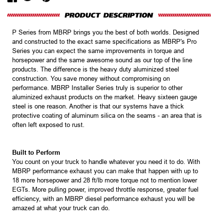
P Series from MBRP brings you the best of both worlds. Designed
and constructed to the exact same specifications as MBRP's Pro
Series you can expect the same improvements in torque and
horsepower and the same awesome sound as our top of the line
products. The difference is the heavy duty aluminized steel
construction. You save money without compromising on
performance. MBRP Installer Series truly is superior to other
aluminized exhaust products on the market. Heavy sixteen gauge
steel is one reason. Another is that our systems have a thick
protective coating of aluminum silica on the seams - an area that is
often left exposed to rust.
Built to Perform
You count on your truck to handle whatever you need it to do. With
MBRP performance exhaust you can make that happen with up to
18 more horsepower and 28 ft/lb more torque not to mention lower
EGTs. More pulling power, improved throttle response, greater fuel
efficiency, with an MBRP diesel performance exhaust you will be
amazed at what your truck can do.