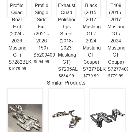
Profile
Profile
Exhaust
Black
T409
Quad
Single
Quad
(2015-
(2015-
Rear
Side
Polished
2017
2017
Exit
Exit
Tips
Mustang
Mustang
(2024 -
(2021 -
Street
GT /
GT /
2026
2026
(2018-
2024
2024
Mustang
F150)
2023
Mustang
Mustang
GT)
S5209409
Mustang
GT
GT
$594.99
S7282BLK
GT)
Coupe)
Coupe)
$1079.99
S7205AL
S7277BLK
S7277409
$834.99
$779.99
$779.99
Similar Products