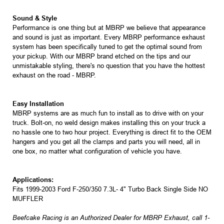
Sound & Style
Performance is one thing but at MBRP we believe that appearance
and sound is just as important. Every MBRP performance exhaust
system has been specifically tuned to get the optimal sound from
your pickup. With our MBRP brand etched on the tips and our
unmistakable styling, there's no question that you have the hottest
exhaust on the road - MBRP.
Easy Installation
MBRP systems are as much fun to install as to drive with on your
truck. Bolt-on, no weld design makes installing this on your truck a
no hassle one to two hour project. Everything is direct fit to the OEM
hangers and you get all the clamps and parts you will need, all in
one box, no matter what configuration of vehicle you have.
Applications:
Fits 1999-2003 Ford F-250/350 7.3L- 4" Turbo Back Single Side NO
MUFFLER
Beefcake Racing is an Authorized Dealer for MBRP Exhaust, call 1-