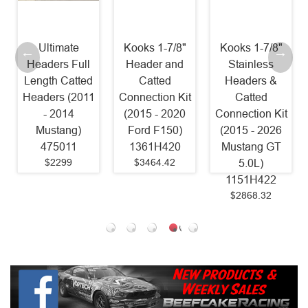
Kooks 1-7/8"
Kooks 1-7/8"
Stainless
l
Header and
Stainless
Power
ed
Catted
Headers &
Headers 1 7/8"
11
Connection Kit
Catted
Catted Factory
(2015 - 2020
Connection Kit
Connect (2015
Ford F150)
(2015 - 2026
- 2025
1361H420
Mustang GT
Mustang GT)
$3464.42
5.0L)
SM24HCAT
1151H422
Old Part #
$2868.32
SM15HCAT
$1599