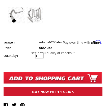
Affirm
mbrps6200slm
Pay over time with
.
Item#:
Price:
$654.99
See if you qualify at checkout.
Current
Quantity:
Stock: