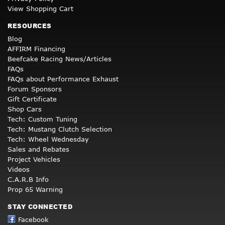
View Shopping Cart
RESOURCES
Blog
AFFIRM Financing
Beefcake Racing News/Articles
FAQs
FAQs about Performance Exhaust
Forum Sponsors
Gift Certificate
Shop Cars
Tech: Custom Tuning
Tech: Mustang Clutch Selection
Tech: Wheel Wednesday
Sales and Rebates
Project Vehicles
Videos
C.A.R.B Info
Prop 65 Warning
STAY CONNECTED
Facebook