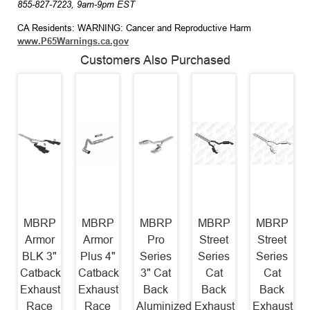
855-827-7223, 9am-9pm EST
CA Residents: WARNING: Cancer and Reproductive Harm
www.P65Warnings.ca.gov
Customers Also Purchased
MBRP
MBRP
MBRP
MBRP
MBRP
Armor
Armor
Pro
Street
Street
BLK 3"
Plus 4"
Series
Series
Series
Catback
Catback
3" Cat
Cat
Cat
Exhaust
Exhaust
Back
Back
Back
Race
Race
Aluminized
Exhaust
Exhaust