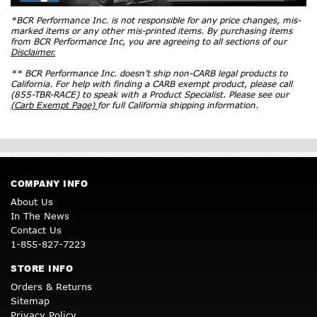
*BCR Performance Inc. is not responsible for any price changes, mis-
marked items or any other mis-printed items. By purchasing items
from BCR Performance Inc, you are agreeing to all sections of our
Disclaimer.
** BCR Performance Inc. doesn’t ship non-CARB legal products to
California. For help with finding a CARB exempt product, please call
(855-TBR-RACE) to speak with a Product Specialist. Please see our
(Carb Exempt Page)
for full California shipping information.
COMPANY INFO
About Us
In The News
Contact Us
1-855-827-7223
STORE INFO
Orders & Returns
Sitemap
Privacy Policy