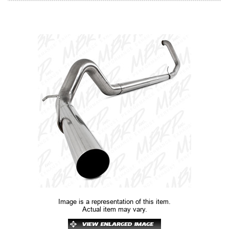
Image is a representation of this item.
Actual item may vary.