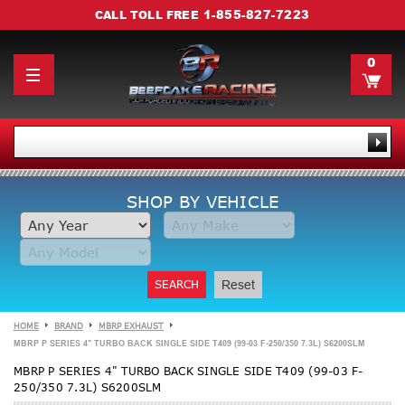
1-855-827-7223
CALL TOLL FREE
0
SHOP BY VEHICLE
SEARCH
Reset
HOME
BRAND
MBRP EXHAUST
MBRP P SERIES 4" TURBO BACK SINGLE SIDE T409 (99-03 F-250/350 7.3L) S6200SLM
MBRP P SERIES 4" TURBO BACK SINGLE SIDE T409 (99-03 F-
250/350 7.3L) S6200SLM