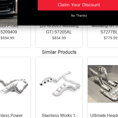
Armor Plus 4"
MBRP Pro Series 3"
MBRP Street 
Claim Your Discount
ack Exhaust
Cat Back Aluminized
Cat Back Ex
Profile Single
Exhaust Quad
Black (2015
No Thanks
 Exit (2021 -
Polished Tips Street
Mustang GT /
026 F150)
(2018-2023 Mustang
Mustang GT 
S5209409
GT) S7205AL
S7277B
$594.99
$834.99
$779.99
Similar Products
inless Power
Stainless Works 1-
Ultimate Heade