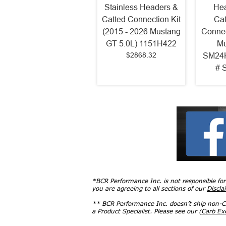
Stainless Headers &
Hea
Catted Connection Kit
Cat
(2015 - 2026 Mustang
Connec
GT 5.0L) 1151H422
Mu
$2868.32
SM24H
# 
*BCR Performance Inc. is not responsible fo
you are agreeing to all sections of our
Discla
** BCR Performance Inc. doesn’t ship non-CA
a Product Specialist. Please see our
(Carb E