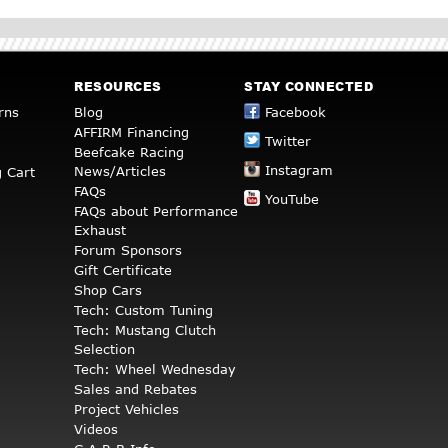
RESOURCES
STAY CONNECTED
rns
Blog
Facebook
AFFIRM Financing
Twitter
Beefcake Racing
Instagram
News/Articles
 Cart
FAQs
YouTube
FAQs about Performance
Exhaust
Forum Sponsors
Gift Certificate
Shop Cars
Tech: Custom Tuning
Tech: Mustang Clutch
Selection
Tech: Wheel Wednesday
Sales and Rebates
Project Vehicles
Videos