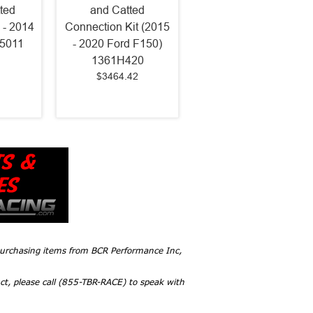
ted
and Catted
 - 2014
Connection Kit (2015
75011
- 2020 Ford F150)
1361H420
$3464.42
 purchasing items from BCR Performance Inc,
ct, please call (855-TBR-RACE) to speak with