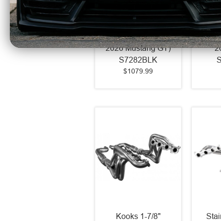
MBRP Armor BLK 3"
MBRP 
Catback Exhaust
Catb
Race Profile Quad
Race 
Rear Exit (2024 -
Side
2026 Mustang GT)
2
S7282BLK
$1079.99
Kooks 1-7/8"
Sta