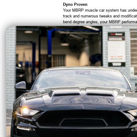
Dyno Proven
Your MBRP muscle car system has under
track and numerous tweaks and modificati
bend degree angles, your MBRP performan
from cold air intakes, programmers, mod
Beefcake Racing is an Authorized Deale
CA Residents: WARNING: Cancer and Re