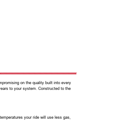
promising on the quality built into every
years to your system. Constructed to the
mperatures your ride will use less gas,