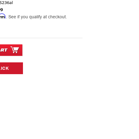
5236al
99
irm
. See if you qualify at checkout.