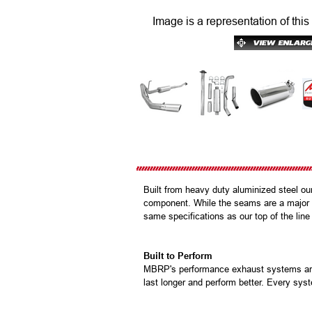
Image is a representation of this
Built from heavy duty aluminized steel ou
component. While the seams are a major p
same specifications as our top of the line
Built to Perform
MBRP's performance exhaust systems are b
last longer and perform better. Every syst