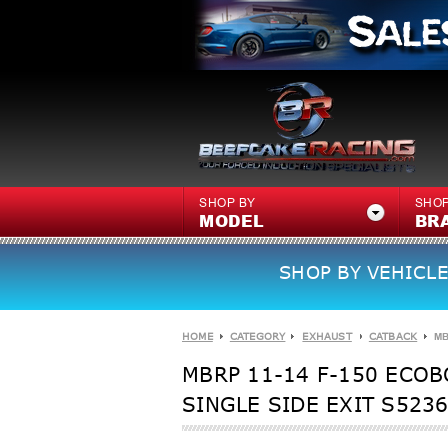
SHOP BY
SHOP
MODEL
BR
SHOP BY VEHICLE
HOME
CATEGORY
EXHAUST
CATBACK
MB
MBRP 11-14 F-150 ECOB
SINGLE SIDE EXIT S523