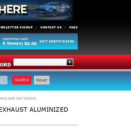
EWSLETTER SIGNUP
CONTACT US
FAQS
SHOPPING CART
GIFT CERTIFICATES
0
Item(s)
$0.00
Y
ORD
SEARCH
Reset
NGLE SIDE EXIT S5236AL
 EXHAUST ALUMINIZED