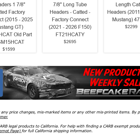
ders 1 7/8"
7/8" Long Tube
Length Cat
ted Factory
Headers - Catted -
Headers (2011
t (2015 - 2025
Factory Connect
Mustang) 4
$2299
stang GT)
(2021 - 2026 F150)
CAT Old Part
FT21HCATY
$2695
SM15HCAT
$1599
r any price changes, mis-marked items or any other mis-printed items. By
imer.
RB legal products to California. For help with finding a CARB exempt produ
xempt Page)
for full California shipping information.