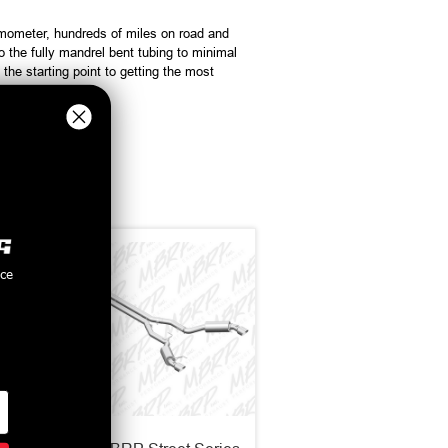
meter, hundreds of miles on road and
the fully mandrel bent tubing to minimal
e starting point to getting the most
nce