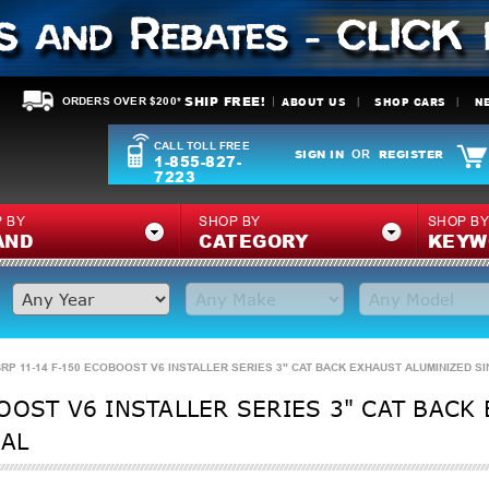
SHIP FREE!
ABOUT US
SHOP CARS
N
ORDERS OVER $200*
CALL TOLL FREE
SIGN IN
REGISTER
OR
1-855-827-
7223
 BY
SHOP BY
SHOP B
AND
CATEGORY
KEYW
RP 11-14 F-150 ECOBOOST V6 INSTALLER SERIES 3" CAT BACK EXHAUST ALUMINIZED SI
OOST V6 INSTALLER SERIES 3" CAT BACK
6AL