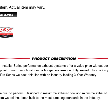
 item.
Actual item may vary.
r Installer Series performance exhaust systems offer a value price without com
oint of rust through with some budget systems our fully sealed tubing adds 
 Pro Series we back this line with an industry leading 3 Year Warranty.
uilt to perform. Designed to maximize exhaust flow and minimize exhaust te
em we sell has been built to the most exacting standards in the industry.