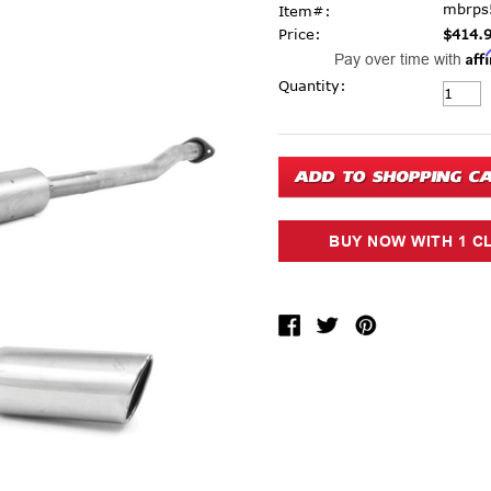
mbrps
Item#:
Price:
$414.
Aff
Pay over time with
Current Stock:
Quantity: