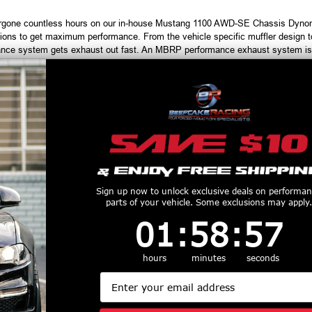
gone countless hours on our in-house Mustang 1100 AWD-SE Chassis Dynomo
ons to get maximum performance. From the vehicle specific muffler design to 
ce system gets exhaust out fast. An MBRP performance exhaust system is th
ules and downloaders.
r for MBRP Exhaust Systems, call 1-855-827-7223, 9am-9pm EST
productive Harm
www.P65Warnings.ca.gov
Customers Also Purchased
Sign up now to unlock exclusive deals on performa
parts of your vehicle. Some exclusions may apply.
1
:
58
Countdown ends in:
:
56
01
:
58
:
56
hours
minutes
seconds
Email