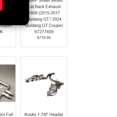
Series
MBRP Street Series
haust
Cat Back Exhaust
-2017
T409 (2015-2017
 2024
Mustang GT / 2024
Coupe)
Mustang GT Coupe)
LK
S7277409
$779.99
rs Full
Kooks 1-7/8" Header