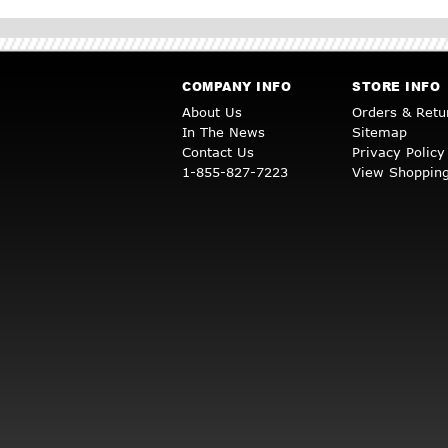
COMPANY INFO
STORE INFO
About Us
Orders & Retu
In The News
Sitemap
Contact Us
Privacy Policy
1-855-827-7223
View Shopping