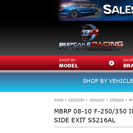
SHOP BY
SHOP
MODEL
BR
SHOP BY VEHICLE
HOME
CATEGORY
EXHAUST
CATBACK
MB
MBRP 08-10 F-250/350 
SIDE EXIT S5216AL