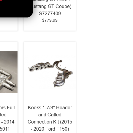
Coupe)
Mustang GT Coupe)
LK
S7277409
$779.99
rs Full
Kooks 1-7/8" Header
ted
and Catted
 - 2014
Connection Kit (2015
75011
- 2020 Ford F150)