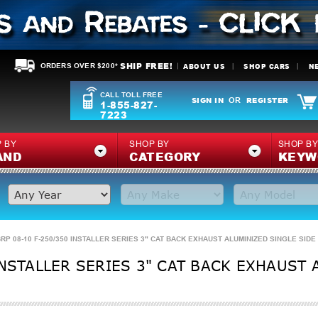
SHIP FREE!
ABOUT US
SHOP CARS
N
ORDERS OVER $200*
CALL TOLL FREE
SIGN IN
REGISTER
OR
1-855-827-
7223
 BY
SHOP BY
SHOP B
AND
CATEGORY
KEYW
RP 08-10 F-250/350 INSTALLER SERIES 3" CAT BACK EXHAUST ALUMINIZED SINGLE SIDE
INSTALLER SERIES 3" CAT BACK EXHAUST 