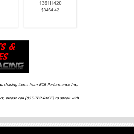
1361H420
$3464.42
 purchasing items from BCR Performance Inc,
ct, please call (855-TBR-RACE) to speak with