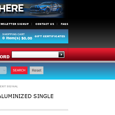
EWSLETTER SIGNUP
CONTACT US
FAQS
SHOPPING CART
GIFT CERTIFICATES
0
Item(s)
$0.00
Y
ORD
SEARCH
Reset
 EXIT S5216AL
ALUMINIZED SINGLE