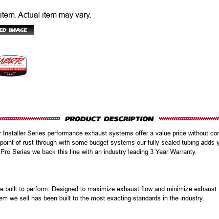
 item.
Actual item may vary.
r Installer Series performance exhaust systems offer a value price without com
oint of rust through with some budget systems our fully sealed tubing adds 
 Pro Series we back this line with an industry leading 3 Year Warranty.
uilt to perform. Designed to maximize exhaust flow and minimize exhaust te
em we sell has been built to the most exacting standards in the industry.