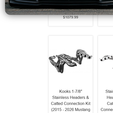
2026 Mustang GT)
2
S7282BLK
$1079.99
Kooks 1-7/8"
Sta
Stainless Headers &
Hea
Catted Connection Kit
Cat
(2015 - 2026 Mustang
Connec