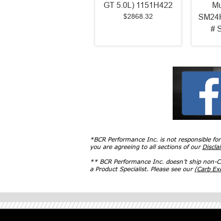
GT 5.0L) 1151H422
Mu
$2868.32
SM24H
# 
*BCR Performance Inc. is not responsible fo
you are agreeing to all sections of our
Discla
** BCR Performance Inc. doesn’t ship non-CA
a Product Specialist. Please see our
(Carb E