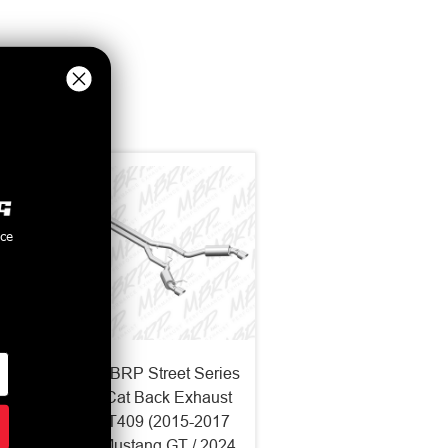
nce
Series
MBRP Street Series
haust
Cat Back Exhaust
-2017
T409 (2015-2017
 2024
Mustang GT / 2024