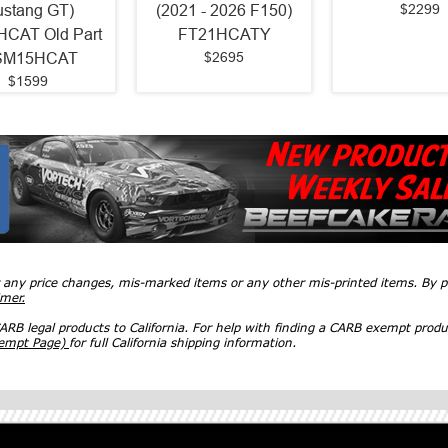
$2299
stang GT)
(2021 - 2026 F150)
CAT Old Part
FT21HCATY
$2695
SM15HCAT
$1599
r any price changes, mis-marked items or any other mis-printed items. By
imer.
RB legal products to California. For help with finding a CARB exempt produ
xempt Page)
for full California shipping information.