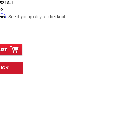
5216al
99
irm
. See if you qualify at checkout.