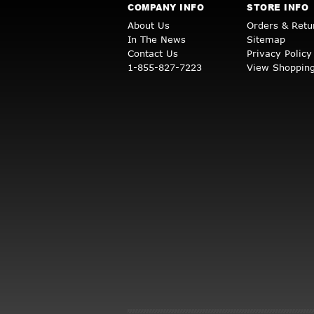
COMPANY INFO
STORE INFO
About Us
Orders & Retu
In The News
Sitemap
Contact Us
Privacy Policy
1-855-827-7223
View Shopping