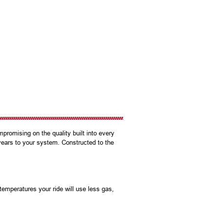
promising on the quality built into every
years to your system. Constructed to the
mperatures your ride will use less gas,