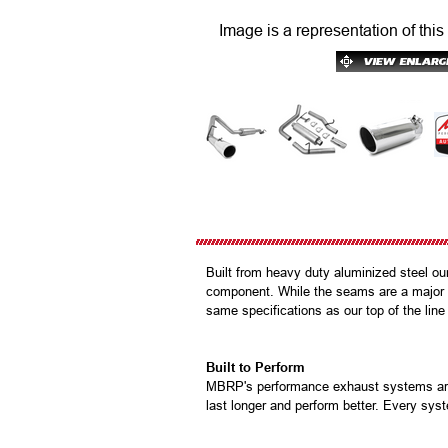
Image is a representation of this
Built from heavy duty aluminized steel ou
component. While the seams are a major p
same specifications as our top of the line
Built to Perform
MBRP's performance exhaust systems are b
last longer and perform better. Every syst