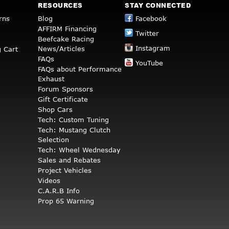
RESOURCES
STAY CONNECTED
rns
Blog
Facebook
AFFIRM Financing
Twitter
Beefcake Racing
Instagram
News/Articles
 Cart
FAQs
YouTube
FAQs about Performance
Exhaust
Forum Sponsors
Gift Certificate
Shop Cars
Tech: Custom Tuning
Tech: Mustang Clutch
Selection
Tech: Wheel Wednesday
Sales and Rebates
Project Vehicles
Videos
C.A.R.B Info
Prop 65 Warning