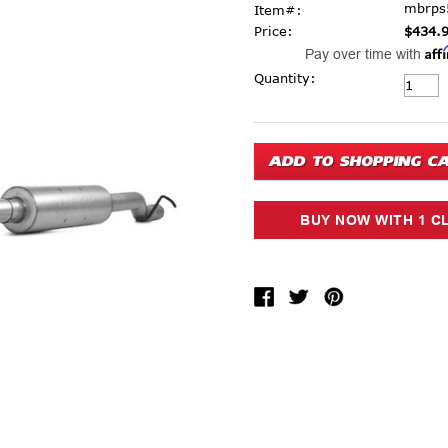
mbrps
Item#:
Price:
$434.
Aff
Pay over time with
Current Stock:
Quantity: