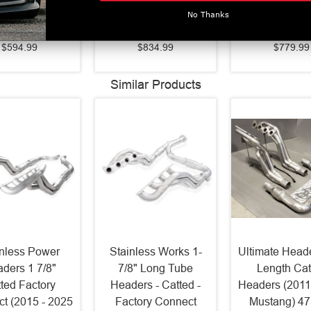
026 F150)
(2018-2023 Mustang
Mustang GT 
No Thanks
S5209409
GT) S7205AL
S7277B
$594.99
$834.99
$779.99
Similar Products
inless Power
Stainless Works 1-
Ultimate Heade
ders 1 7/8"
7/8" Long Tube
Length Cat
ted Factory
Headers - Catted -
Headers (2011
t (2015 - 2025
Factory Connect
Mustang) 4