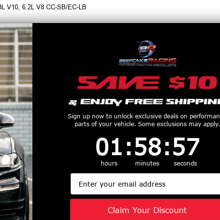
.8L V10, 6.2L V8 CC-SB/EC-LB
r for MBRP Exhaust Systems, call 1-855-827-7223, 9am-9pm EST
productive Harm
www.P65Warnings.ca.gov
Customers Also Purchased
Sign up now to unlock exclusive deals on performa
parts of your vehicle. Some exclusions may apply.
1
:
58
Countdown ends in:
:
56
01
:
58
:
56
hours
minutes
seconds
Email
Armor Plus 4"
MBRP Pro Series 3"
MBRP Street 
ack Exhaust
Cat Back Aluminized
Cat Back Ex
Profile Single
Exhaust Quad
Black (2015
Claim Your Discount
 Exit (2021 -
Polished Tips Street
Mustang GT /