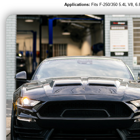
Applications:
Fits F-250/350 5.4L V8, 6
Beefcake Racing is an Authorized Deale
CA Residents: WARNING: Cancer and Re
MBRP Armor BLK 3"
MBRP 
Catback Exhaust
Catb
Race Profile Quad
Race 
Rear Exit (2024 -
Side