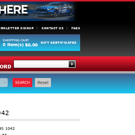
EWSLETTER SIGNUP
CONTACT US
FAQS
SHOPPING CART
GIFT CERTIFICATES
0
Item(s)
$0.00
Y
ORD
SEARCH
Reset
042
45 1042