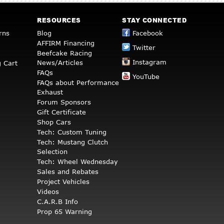
RESOURCES
STAY CONNECTED
rns
Blog
Facebook
AFFIRM Financing
Twitter
Beefcake Racing
Instagram
News/Articles
 Cart
FAQs
YouTube
FAQs about Performance
Exhaust
Forum Sponsors
Gift Certificate
Shop Cars
Tech: Custom Tuning
Tech: Mustang Clutch
Selection
Tech: Wheel Wednesday
Sales and Rebates
Project Vehicles
Videos
C.A.R.B Info
Prop 65 Warning