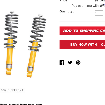
Price:
$1,678
Aff
Pay over time with
Current Stock:
Quantity: