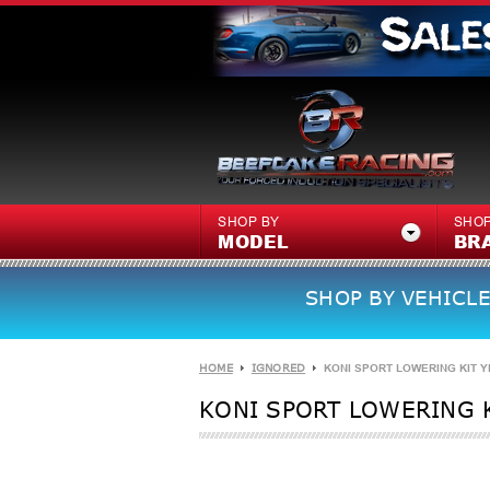
SHOP BY
SHOP
MODEL
BR
SHOP BY VEHICLE
HOME
IGNORED
KONI SPORT LOWERING KIT YE
KONI SPORT LOWERING K