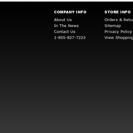
COMPANY INFO
STORE INFO
About Us
Orders & Retu
In The News
Sitemap
Contact Us
Privacy Policy
1-855-827-7223
View Shopping