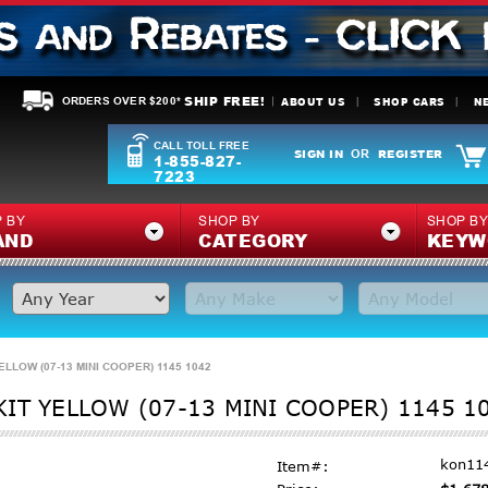
SHIP FREE!
ABOUT US
SHOP CARS
N
ORDERS OVER $200*
CALL TOLL FREE
SIGN IN
REGISTER
OR
1-855-827-
7223
 BY
SHOP BY
SHOP B
AND
CATEGORY
KEYW
LLOW (07-13 MINI COOPER) 1145 1042
IT YELLOW (07-13 MINI COOPER) 1145 1
kon11
Item#: