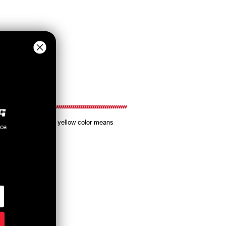
Koni Sport's familiar yellow color means
nce