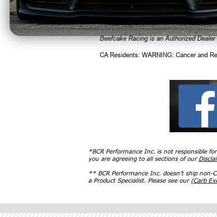
Applications
• 07-13 Cooper incl. S & JCW excl. Club
Beefcake Racing is an Authorized Dealer
CA Residents: WARNING: Cancer and Re
*BCR Performance Inc. is not responsible fo
you are agreeing to all sections of our
Discla
** BCR Performance Inc. doesn’t ship non-CA
a Product Specialist. Please see our
(Carb E