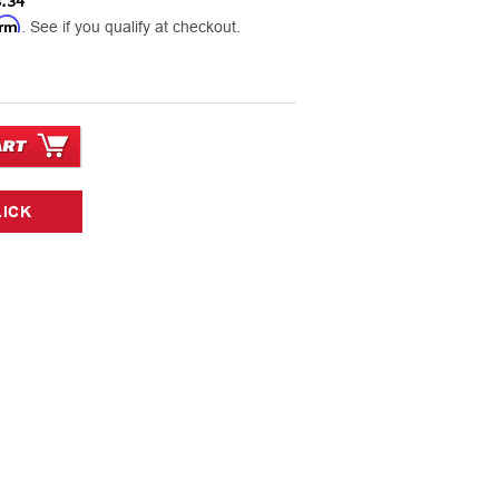
.34
irm
. See if you qualify at checkout.