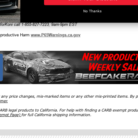
No Thanks
man, Countryman & convertible
 forKoni call 1-855-827-7223, 9am-9pm EST
productive Harm
www.P65Warnings.ca.gov
r any price changes, mis-marked items or any other mis-printed items. By
imer.
RB legal products to California. For help with finding a CARB exempt produ
xempt Page)
for full California shipping information.