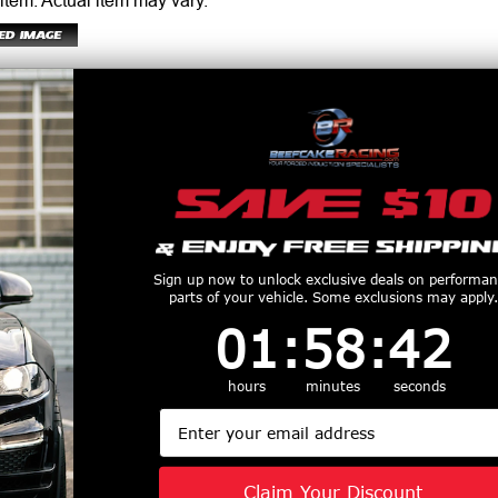
 item.
Actual item may vary.
er adjustable damping forces turning your daily driver into a weekend warrior. 
Sign up now to unlock exclusive deals on performa
or the discerning driving enthusiast.
parts of your vehicle. Some exclusions may apply.
1
:
58
Countdown ends in:
:
41
01
:
58
:
41
applications
hours
minutes
seconds
Email
ce lowering springs
Claim Your Discount