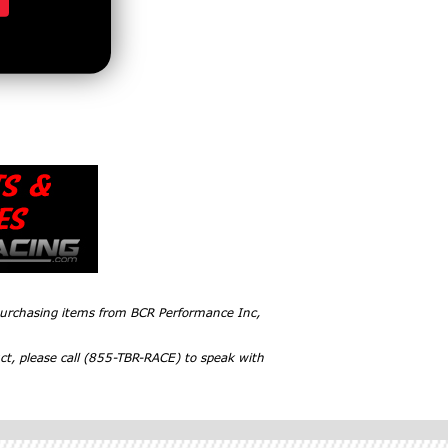
 purchasing items from BCR Performance Inc,
ct, please call (855-TBR-RACE) to speak with