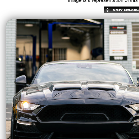
Image is a representation of this
Koni Sports are the industry leader for us
superior motion control and adjustability f
Features & Benefits
• Adjustable rebound with a knob in most 
• Significant handling improvement
• Reasonable ride quality
• Re-buildable for custom vehicle setups
• Great Koni shock for stock or performan
• Lowering up to 30mm front & 30mm rear
• Lifetime Warranty