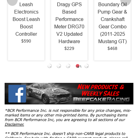
Leash
Dragy GPS
Boundary Oil
Electronics
Based
Pump Gear &
Boost Leash
Performance
Crankshaft
Boost
Meter DRG70
Gear Combo
Controller
V2 Updated
(2011-2025
$590
Hardware
Mustang GT)
$229
$468
*BCR Performance Inc. is not responsible for any price changes, mis-
marked items or any other mis-printed items. By purchasing items
from BCR Performance Inc, you are agreeing to all sections of our
Disclaimer.
** BCR Performance Inc. doesn’t ship non-CARB legal products to