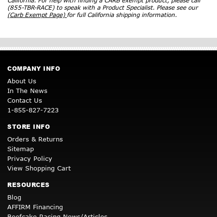
California. For help with finding a CARB exempt product, please call
(855-TBR-RACE) to speak with a Product Specialist. Please see our
(Carb Exempt Page)
for full California shipping information.
COMPANY INFO
About Us
In The News
Contact Us
1-855-827-7223
STORE INFO
Orders & Returns
Sitemap
Privacy Policy
View Shopping Cart
RESOURCES
Blog
AFFIRM Financing
Beefcake Racing News/Articles