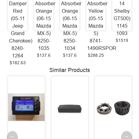
Damper
Absorber
Absorber
Absorber
14
Red
Orange
Orange
Yellow
Shelby
(05-11
(06-15
(06-15
(05-15
GT500)
Jeep
Mazda
Mazda
Mazda
1145
Grand
MX-5)
MX-5)
5)
1093
$1519
Cherokee)
8250-
8250-
8741-
8240-
1035
1034
1490RSPOR
$137.6
$137.6
$288.25
1264
$182.63
Similar Products