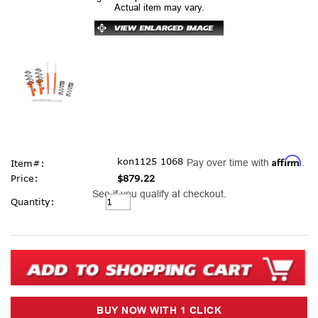
Actual item may vary.
Affirm
kon1125 1068
Pay over time with
.
Item#:
Price:
$879.22
See if you qualify at checkout.
Current
Quantity:
Stock: