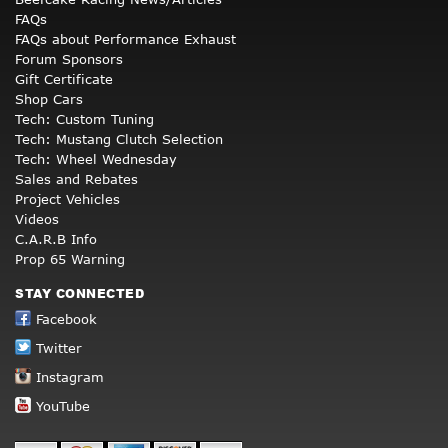
FAQs
FAQs about Performance Exhaust
Forum Sponsors
Gift Certificate
Shop Cars
Tech: Custom Tuning
Tech: Mustang Clutch Selection
Tech: Wheel Wednesday
Sales and Rebates
Project Vehicles
Videos
C.A.R.B Info
Prop 65 Warning
STAY CONNECTED
Facebook
Twitter
Instagram
YouTube