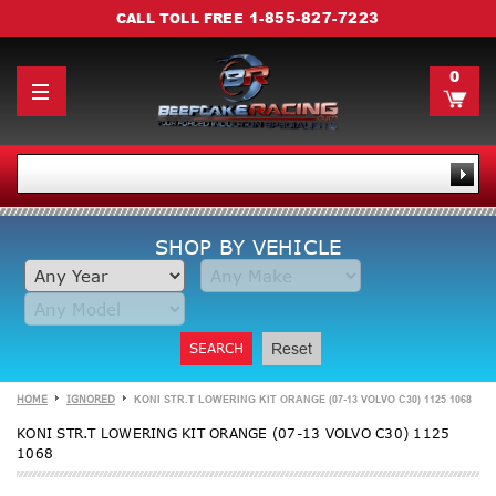
1-855-827-7223
CALL TOLL FREE
0
SHOP BY VEHICLE
SEARCH
Reset
HOME
IGNORED
KONI STR.T LOWERING KIT ORANGE (07-13 VOLVO C30) 1125 1068
KONI STR.T LOWERING KIT ORANGE (07-13 VOLVO C30) 1125
1068