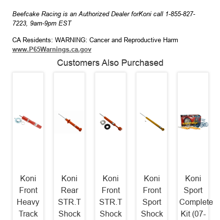
Beefcake Racing is an Authorized Dealer forKoni call 1-855-827-
7223, 9am-9pm EST
CA Residents: WARNING: Cancer and Reproductive Harm
www.P65Warnings.ca.gov
Customers Also Purchased
Koni
Koni
Koni
Koni
Koni
Front
Rear
Front
Front
Sport
Heavy
STR.T
STR.T
Sport
Complete
Track
Shock
Shock
Shock
Kit (07-