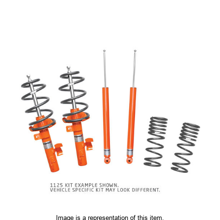
Image is a representation of this item.