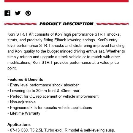
Koni STR.T Kit consists of Koni high performance STR.T shocks,
struts, and precisely fitting Eibach lowering springs. Koni's entry
level performance STR.T shocks and struts bring improved handling
and Koni quality to the budget minded driving enthusiast. Whether to
simply refresh and upgrade a stock vehicle or to match with other
modifications, Koni STR.T provides performance at a value price
point.
Features & Benefits
• Entry level performance shock absorber
• Lowering up to 30mm front & 43mm rear
• Perfect for OE replacement or vehicle improvement
• Non-adjustable
• Engineered kits for specific vehicle applications
• Lifetime Warranty
Applications
• 07-13 C30, T5 2.5L Turbo excl. R model & self-leveling susp.