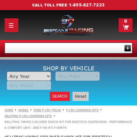
1-855-827-7223
CALL TOLL FREE
0
SHOP BY VEHICLE
SEARCH
Reset
HOME
MODEL
FORD F-150 TRUCK
F-150 LOWERING KITS
KELLTRAC F-150 LOWERING KITS
KELLTRAC VIKING COILOVER SHOCK KIT FOR RIDETECH SUSPENSION - PERFORMANCE
& COMFORT (2015 - 2026 F150) KTI-F150RTK