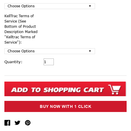
KellTrac Terms of
Service (See
Bottom of Product
Description Marked
"Kelltrac Terms of
Service"):
Current
Quantity:
Stock: