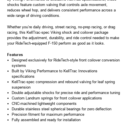
shocks feature custom valving that controls axle movement,
reduces wheel hop, and delivers consistent performance across a
wide range of driving conditions.
Whether you’re daily driving, street racing, no-prep racing, or drag
racing, this KellTrac-spec Viking shock and coilover package
provides the adjustment, durability, and ride control needed to make
your RideTech-equipped F-150 perform as good as it looks.
Features
Designed exclusively for RideTech-style front coilover conversion
systems
Built by Viking Performance to KellTrac Innovations
specifications
KellTrac-spec compression and rebound valving for leaf spring
suspension
Double adjustable shocks for precise ride and performance tuning
Custom Landrum springs for front coilover applications
CNC-machined lightweight components
Durable stainless steel spherical bearings for zero deflection
Precision fitment for maximum performance
Fully assembled and ready for installation