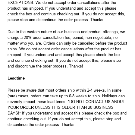
EXCEPTIONS. We do not accept order cancellations after the
product has shipped. If you understand and accept this please
check the box and continue checking out. If you do not accept this,
please stop and discontinue the order process. Thanks!
Due to the custom nature of our business and product offerings, we
charge a 20% order cancellation fee, period, non-negotiable, no
matter who you are. Orders can only be cancelled before the product
ships. We do not accept order cancellations after the product has
shipped. If you understand and accept this please check the box
and continue checking out. If you do not accept this, please stop
and discontinue the order process. Thanks!
Leadtime
Please be aware that most orders ship within 2-4 weeks. In some
(rare) cases, orders can take up to 6-8 weeks to ship. Holidays can
severely impact these lead times. *DO NOT CONTACT US ABOUT
YOUR ORDER UNLESS IT IS OLDER THAN 20 BUSINESS
DAYS!* If you understand and accept this please check the box and
continue checking out. If you do not accept this, please stop and
discontinue the order process. Thanks!