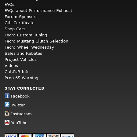
FAQs
FAQs about Performance Exhaust
Forum Sponsors
Gift Certificate
Shop Cars
Tech: Custom Tuning
Tech: Mustang Clutch Selection
Tech: Wheel Wednesday
Sales and Rebates
Project Vehicles
Videos
C.A.R.B Info
Prop 65 Warning
STAY CONNECTED
Facebook
Twitter
Instagram
YouTube