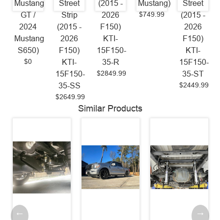
Mustang
Street
(2015 -
Mustang)
Street
$749.99
GT /
Strip
2026
(2015 -
2024
(2015 -
F150)
2026
Mustang
2026
KTI-
F150)
S650)
F150)
15F150-
KTI-
$0
KTI-
35-R
15F150-
$2849.99
15F150-
35-ST
$2449.99
35-SS
$2649.99
Similar Products