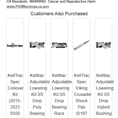
CA Residents: WARNING: Cancer and Reproductive Harm
www.P65Warnings.ca.gov
Customers Also Purchased
KellTrac
Kelltrac
Kelltrac
KellTrac
Kelltrac
Spec
Adjustable
Adjustable
Spec
Adjustable
Coilover
Lowering
Lowering
Viking
Lowering
Kit
Kit 3/5
Kit 3/5
Crusader
Kit 3/5
(2015-
Drop
Drop
Shock
Drop
2023
Poly
Bearing
Pair
Hybrid
S550
Bearing
Race
(S197
Bushing