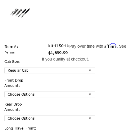
Affirm
kti-f150rtk
Pay over time with
. See
Item#:
Price:
$1,699.99
if you qualify at checkout.
Cab Size:
Front Drop
Amount:
Rear Drop
Amount:
Long Travel Front: