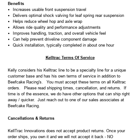
Benefits
Increases usable front suspension travel
Delivers optimal shock valving for leaf spring rear suspension
Helps reduce wheel hop and axle wrap
Allows ride quality and performance adjustments
Improves handling, traction, and overall vehicle feel
Can help prevent driveline component damage
Quick installation, typically completed in about one hour
Kelltrac Terms Of Service
Kelly considers his Kelltrac line to be a specialty line for a unique
customer base and has his own terms of service in addition to
Beefcake Racing's. You must accept these terms on all Kelltrac
orders. Please read shipping times, cancellation, and returns. If
time is of the essence, we do have other options that can ship right
away / quicker. Just reach out to one of our sales associates at
Beefcake Racing.
Cancellations & Returns
KellTrac Innovations does not accept product returns. Once your
order ships, you own it and we will not accept it back - NO