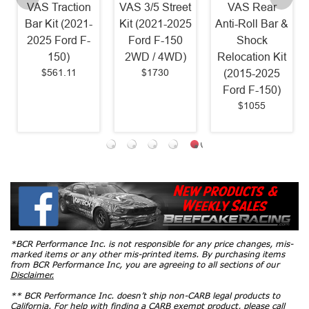
VAS Traction
VAS 3/5 Street
VAS Rear
Bar Kit (2021-
Kit (2021-2025
Anti-Roll Bar &
2025 Ford F-
Ford F-150
Shock
150)
2WD / 4WD)
Relocation Kit
$561.11
$1730
(2015-2025
Ford F-150)
$1055
*BCR Performance Inc. is not responsible for any price changes, mis-
marked items or any other mis-printed items. By purchasing items
from BCR Performance Inc, you are agreeing to all sections of our
Disclaimer.
** BCR Performance Inc. doesn’t ship non-CARB legal products to
California. For help with finding a CARB exempt product, please call