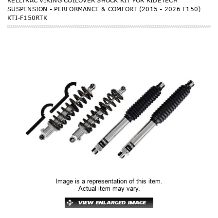
KELLTRAC VIKING COILOVER SHOCK KIT FOR RIDETECH
SUSPENSION - PERFORMANCE & COMFORT (2015 - 2026 F150)
KTI-F150RTK
Image is a representation of this item.
Actual item may vary.