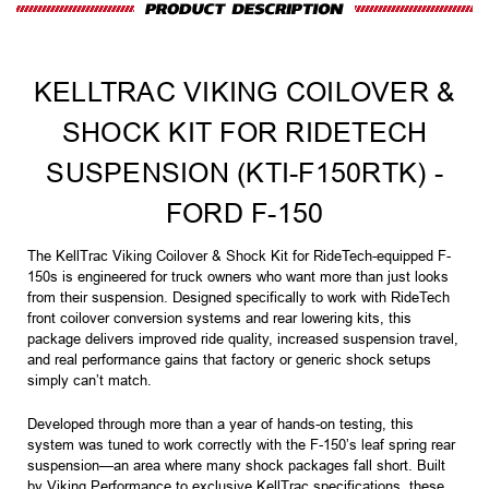
KELLTRAC VIKING COILOVER &
SHOCK KIT FOR RIDETECH
SUSPENSION (KTI-F150RTK) -
FORD F-150
The KellTrac Viking Coilover & Shock Kit for RideTech-equipped F-
150s is engineered for truck owners who want more than just looks
from their suspension. Designed specifically to work with RideTech
front coilover conversion systems and rear lowering kits, this
package delivers improved ride quality, increased suspension travel,
and real performance gains that factory or generic shock setups
simply can’t match.
Developed through more than a year of hands-on testing, this
system was tuned to work correctly with the F-150’s leaf spring rear
suspension—an area where many shock packages fall short. Built
by Viking Performance to exclusive KellTrac specifications, these