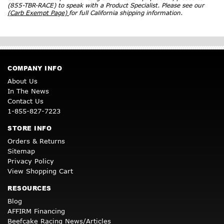
(855-TBR-RACE) to speak with a Product Specialist. Please see our
(Carb Exempt Page)
for full California shipping information.
COMPANY INFO
About Us
In The News
Contact Us
1-855-827-7223
STORE INFO
Orders & Returns
Sitemap
Privacy Policy
View Shopping Cart
RESOURCES
Blog
AFFIRM Financing
Beefcake Racing News/Articles