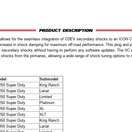
t allows for the seamless integration of CDEV secondary shocks to an ICON 
ncrease in shock damping for maximum off-road performance. This plug and pla
e secondary shocks without having to perform any software updates. The IIC app
shocks from the primaries, allowing a wide range of shock tuning options to su
del
Submodel
250 Super Duty
King Ranch
250 Super Duty
Lariat
250 Super Duty
Limited
250 Super Duty
Platinum
250 Super Duty
XL
250 Super Duty
XLT
350 Super Duty
King Ranch
350 Super Duty
Lariat