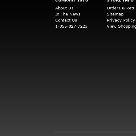
COMPANY INFO
STORE INFO
About Us
Orders & Retu
In The News
Sitemap
Contact Us
Privacy Policy
1-855-827-7223
View Shopping