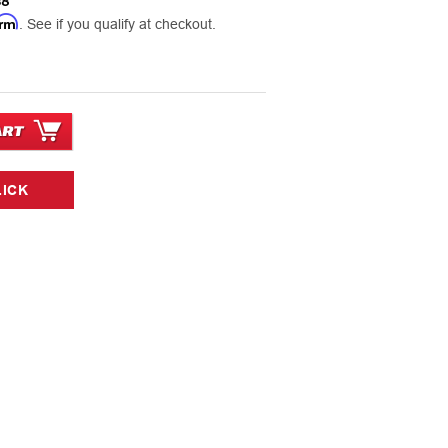
38
irm
. See if you qualify at checkout.