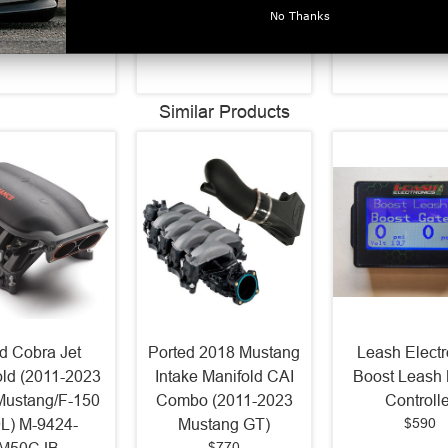
$613.62
$77.34
Kit - 611
No Thanks
$55.54
Similar Products
d Cobra Jet
Ported 2018 Mustang
Leash Electr
old (2011-2023
Intake Manifold CAI
Boost Leash 
Mustang/F-150
Combo (2011-2023
Controlle
$590
0L) M-9424-
Mustang GT)
$770