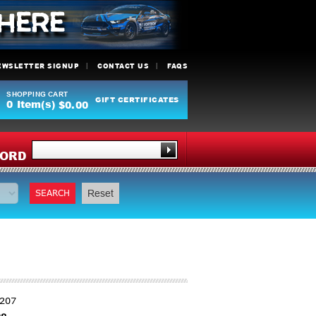
EWSLETTER SIGNUP
CONTACT US
FAQS
SHOPPING CART
GIFT CERTIFICATES
0
Item(s)
$0.00
Y
ORD
SEARCH
Reset
1207