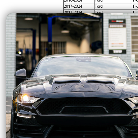
2018-2024
Ford
F-
2017-2024
Ford
F-
2017-2024
Ford
F-
2017-2024
Ford
F-
CA Residents: WARNING: Cancer and Re
ICON Alloys Lug Nut
ICON
Kit Black - 14x1.5 - 24
Bron
Lug Nuts w/ Key -
Contro
89141524B
K