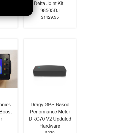
071
Delta Joint Kit -
98505DJ
$1429.95
onics
Dragy GPS Based
Boost
Performance Meter
r
DRG70 V2 Updated
Hardware
$229