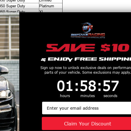
350 Super Duty
Limited
350 Super Duty
Platinum
350 Super Duty
XL
350 Super Duty
XLT
productive Harm
www.P65Warnings.ca.gov
Customers Also Purchased
Sign up now to unlock exclusive deals on performa
parts of your vehicle. Some exclusions may apply.
1
:
58
Countdown ends in:
:
56
01
:
58
:
56
hours
minutes
seconds
Email
 21-UP Ford
ICON Alloys Lug Nut
ICON 2021+ F
co Intelligent
Kit Black - 14x1.5 - 32
150(w/Dyn
l (IIC) INSTALL
Lug Nuts w/ Key -
Bending Headl
Claim Your Discount
IT - 43501
89141532B
Dynamic Hea