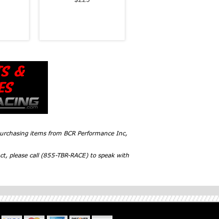
 purchasing items from BCR Performance Inc,
ct, please call (855-TBR-RACE) to speak with