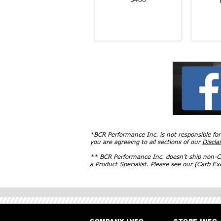
*BCR Performance Inc. is not responsible fo
you are agreeing to all sections of our
Discla
** BCR Performance Inc. doesn’t ship non-CA
a Product Specialist. Please see our
(Carb E