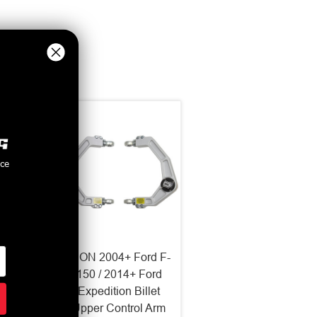
nce
ord F-
ICON 2004+ Ford F-
amic
150 / 2014+ Ford
ights)
Expedition Billet
dlamp
Upper Control Arm