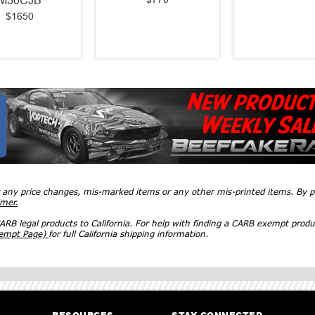
M50CJB
$1650
r any price changes, mis-marked items or any other mis-printed items. By
imer.
RB legal products to California. For help with finding a CARB exempt produ
xempt Page)
for full California shipping information.