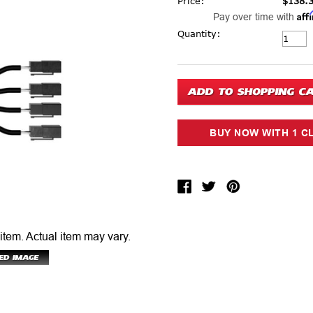
Price:
$138.
Aff
Pay over time with
Current Stock:
Quantity:
 item.
Actual item may vary.