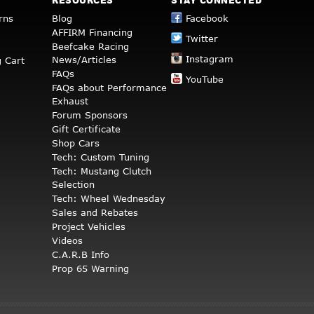
RESOURCES
STAY CONNECTED
rns
Blog
Facebook
AFFIRM Financing
Twitter
Beefcake Racing
Instagram
News/Articles
 Cart
FAQs
YouTube
FAQs about Performance
Exhaust
Forum Sponsors
Gift Certificate
Shop Cars
Tech: Custom Tuning
Tech: Mustang Clutch
Selection
Tech: Wheel Wednesday
Sales and Rebates
Project Vehicles
Videos
C.A.R.B Info
Prop 65 Warning