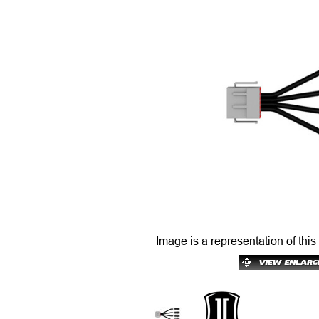
Image is a representation of this