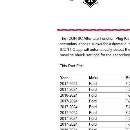
The ICON IIC Alternate Function Plug Ki
secondary shocks allows for a dramatic i
ICON IIC app will automatically detect th
baseline shock settings for the secondary 
This Part Fits:
Year
Make
Mo
2017-2024
Ford
F-
2017-2024
Ford
F-
2018-2024
Ford
F-
2017-2024
Ford
F-
2017-2024
Ford
F-
2017-2024
Ford
F-
2017-2024
Ford
F-
2017-2024
Ford
F-