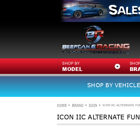
SHOP BY
SHOP
MODEL
BR
SHOP BY VEHICLE
HOME
BRAND
ICON
ICON IIC ALTERNATE FU
ICON IIC ALTERNATE FUN