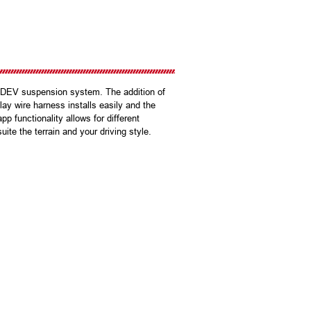
CDEV suspension system. The addition of
y wire harness installs easily and the
 functionality allows for different
ite the terrain and your driving style.