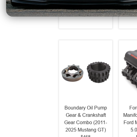
$67.53
Boundary Oil Pump
For
Gear & Crankshaft
Manif
Gear Combo (2011-
Ford 
2025 Mustang GT)
5.
$468