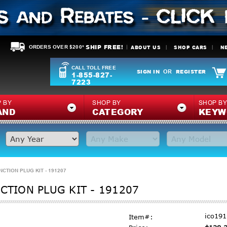
SHIP FREE!
ABOUT US
SHOP CARS
N
ORDERS OVER $200*
CALL TOLL FREE
SIGN IN
REGISTER
OR
1-855-827-
7223
 BY
SHOP BY
SHOP B
AND
CATEGORY
KEYW
NCTION PLUG KIT - 191207
CTION PLUG KIT - 191207
ico19
Item#: